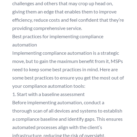
challenges and others that may crop up head on,
giving them an edge that enables them to improve
efficiency, reduce costs and feel confident that they’re
providing comprehensive service.
Best practices for implementing compliance
automation
Implementing compliance automation is a strategic
move, but to gain the maximum benefit from it, MSPs
need to keep some best practices in mind. Here are
some best practices to ensure you get the most out of
your compliance automation tools:
1. Start with a baseline assessment
Before implementing automation, conduct a
thorough scan of all devices and systems to establish
a compliance baseline and identify gaps. This ensures
automated processes align with the client’s
infrastructure, reducing the risk of oversight.