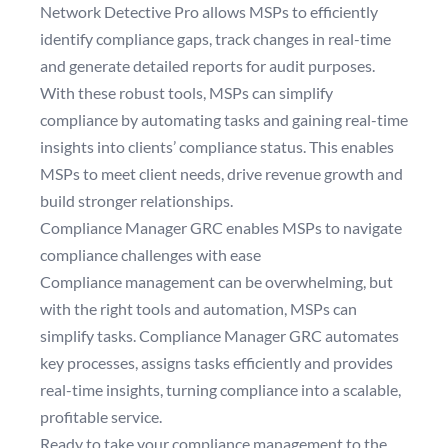
Network Detective Pro allows MSPs to efficiently
identify compliance gaps, track changes in real-time
and generate detailed reports for audit purposes.
With these robust tools, MSPs can simplify
compliance by automating tasks and gaining real-time
insights into clients’ compliance status. This enables
MSPs to meet client needs, drive revenue growth and
build stronger relationships.
Compliance Manager GRC enables MSPs to navigate
compliance challenges with ease
Compliance management can be overwhelming, but
with the right tools and automation, MSPs can
simplify tasks. Compliance Manager GRC automates
key processes, assigns tasks efficiently and provides
real-time insights, turning compliance into a scalable,
profitable service.
Ready to take your compliance management to the