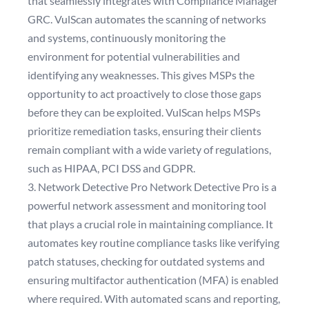
that seamlessly integrates with Compliance Manager
GRC. VulScan automates the scanning of networks
and systems, continuously monitoring the
environment for potential vulnerabilities and
identifying any weaknesses. This gives MSPs the
opportunity to act proactively to close those gaps
before they can be exploited. VulScan helps MSPs
prioritize remediation tasks, ensuring their clients
remain compliant with a wide variety of regulations,
such as HIPAA, PCI DSS and GDPR.
3. Network Detective Pro Network Detective Pro is a
powerful network assessment and monitoring tool
that plays a crucial role in maintaining compliance. It
automates key routine compliance tasks like verifying
patch statuses, checking for outdated systems and
ensuring multifactor authentication (MFA) is enabled
where required. With automated scans and reporting,