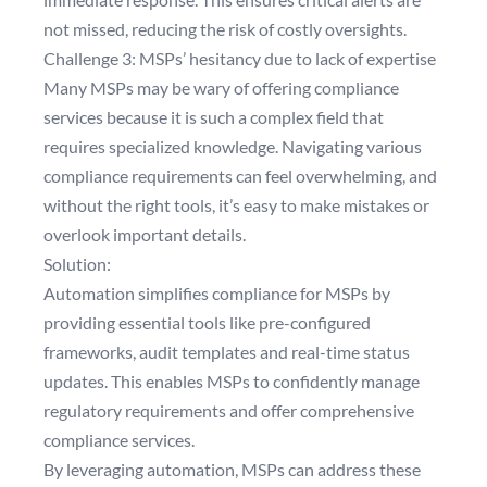
not missed, reducing the risk of costly oversights.
Challenge 3: MSPs’ hesitancy due to lack of expertise
Many MSPs may be wary of offering compliance
services because it is such a complex field that
requires specialized knowledge. Navigating various
compliance requirements can feel overwhelming, and
without the right tools, it’s easy to make mistakes or
overlook important details.
Solution:
Automation simplifies compliance for MSPs by
providing essential tools like pre-configured
frameworks, audit templates and real-time status
updates. This enables MSPs to confidently manage
regulatory requirements and offer comprehensive
compliance services.
By leveraging automation, MSPs can address these