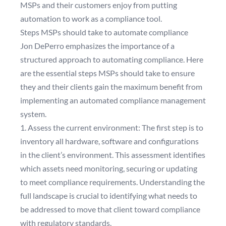
MSPs and their customers enjoy from putting
automation to work as a compliance tool.
Steps MSPs should take to automate compliance
Jon DePerro emphasizes the importance of a
structured approach to automating compliance. Here
are the essential steps MSPs should take to ensure
they and their clients gain the maximum benefit from
implementing an automated compliance management
system.
1. Assess the current environment: The first step is to
inventory all hardware, software and configurations
in the client’s environment. This assessment identifies
which assets need monitoring, securing or updating
to meet compliance requirements. Understanding the
full landscape is crucial to identifying what needs to
be addressed to move that client toward compliance
with regulatory standards.