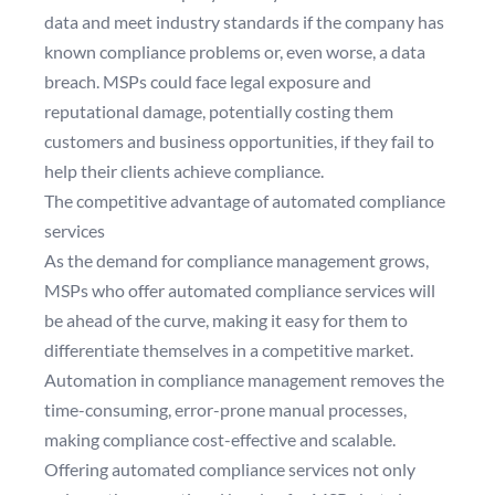
data and meet industry standards if the company has
known compliance problems or, even worse, a data
breach. MSPs could face legal exposure and
reputational damage, potentially costing them
customers and business opportunities, if they fail to
help their clients achieve compliance.
The competitive advantage of automated compliance
services
As the demand for compliance management grows,
MSPs who offer automated compliance services will
be ahead of the curve, making it easy for them to
differentiate themselves in a competitive market.
Automation in compliance management removes the
time-consuming, error-prone manual processes,
making compliance cost-effective and scalable.
Offering automated compliance services not only