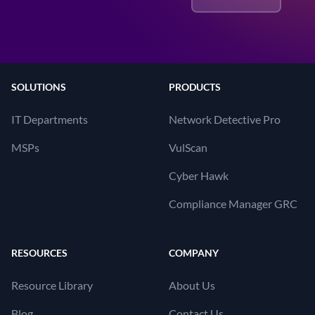
SOLUTIONS
PRODUCTS
IT Departments
Network Detective Pro
MSPs
VulScan
Cyber Hawk
Compliance Manager GRC
RESOURCES
COMPANY
Resource Library
About Us
Blog
Contact Us