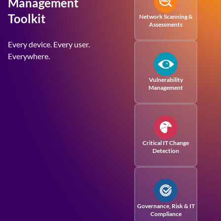
Management
Toolkit
Network Scanning &
Assessments
Every device. Every user.
Everywhere.
Vulnerability
Management
Critical IT Change
Detection
Governance, Risk
& IT
Compliance