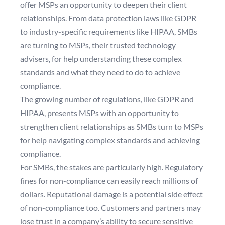
offer MSPs an opportunity to deepen their client
relationships. From data protection laws like GDPR
to industry-specific requirements like HIPAA, SMBs
are turning to MSPs, their trusted technology
advisers, for help understanding these complex
standards and what they need to do to achieve
compliance.
The growing number of regulations, like GDPR and
HIPAA, presents MSPs with an opportunity to
strengthen client relationships as SMBs turn to MSPs
for help navigating complex standards and achieving
compliance.
For SMBs, the stakes are particularly high. Regulatory
fines for non-compliance can easily reach millions of
dollars. Reputational damage is a potential side effect
of non-compliance too. Customers and partners may
lose trust in a company’s ability to secure sensitive