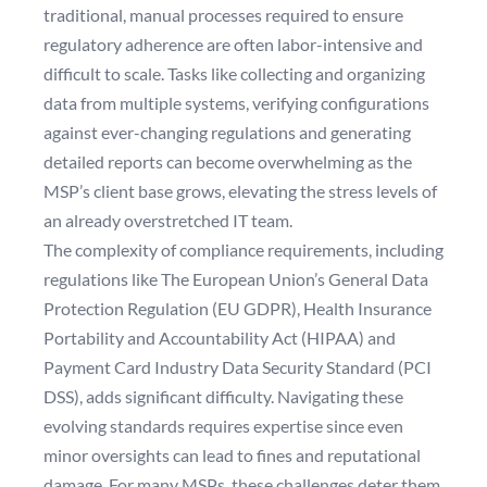
traditional, manual processes required to ensure
regulatory adherence are often labor-intensive and
difficult to scale. Tasks like collecting and organizing
data from multiple systems, verifying configurations
against ever-changing regulations and generating
detailed reports can become overwhelming as the
MSP’s client base grows, elevating the stress levels of
an already overstretched IT team.
The complexity of compliance requirements, including
regulations like The European Union’s General Data
Protection Regulation (EU GDPR), Health Insurance
Portability and Accountability Act (HIPAA) and
Payment Card Industry Data Security Standard (PCI
DSS), adds significant difficulty. Navigating these
evolving standards requires expertise since even
minor oversights can lead to fines and reputational
damage. For many MSPs, these challenges deter them