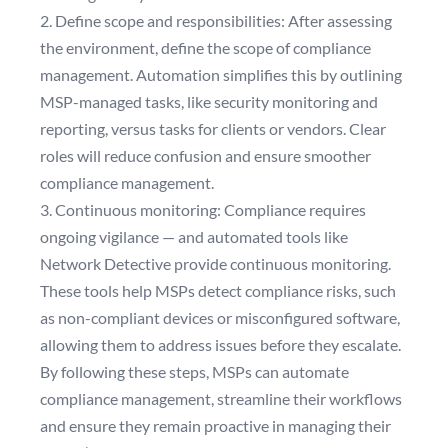
2. Define scope and responsibilities: After assessing
the environment, define the scope of compliance
management. Automation simplifies this by outlining
MSP-managed tasks, like security monitoring and
reporting, versus tasks for clients or vendors. Clear
roles will reduce confusion and ensure smoother
compliance management.
3. Continuous monitoring: Compliance requires
ongoing vigilance — and automated tools like
Network Detective provide continuous monitoring.
These tools help MSPs detect compliance risks, such
as non-compliant devices or misconfigured software,
allowing them to address issues before they escalate.
By following these steps, MSPs can automate
compliance management, streamline their workflows
and ensure they remain proactive in managing their