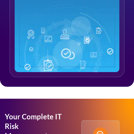
Your Complete IT
Risk