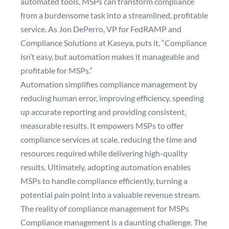
automated tools, MSPs can transform compliance
from a burdensome task into a streamlined, profitable
service. As Jon DePerro, VP for FedRAMP and
Compliance Solutions at Kaseya, puts it, “Compliance
isn’t easy, but automation makes it manageable and
profitable for MSPs.”
Automation simplifies compliance management by
reducing human error, improving efficiency, speeding
up accurate reporting and providing consistent,
measurable results. It empowers MSPs to offer
compliance services at scale, reducing the time and
resources required while delivering high-quality
results. Ultimately, adopting automation enables
MSPs to handle compliance efficiently, turning a
potential pain point into a valuable revenue stream.
The reality of compliance management for MSPs
Compliance management is a daunting challenge. The