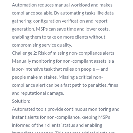
Automation reduces manual workload and makes
compliance scalable. By automating tasks like data
gathering, configuration verification and report
generation, MSPs can save time and lower costs,
enabling them to take on more clients without
compromising service quality.
Challenge 2: Risk of missing non-compliance alerts
Manually monitoring for non-compliant assets is a
labor-intensive task that relies on people — and
people make mistakes. Missing a critical non-
compliance alert can be a fast path to penalties, fines
and reputational damage.
Solution:
Automated tools provide continuous monitoring and
instant alerts for non-compliance, keeping MSPs
informed of their clients’ status and enabling
immediate response. This ensures critical alerts are