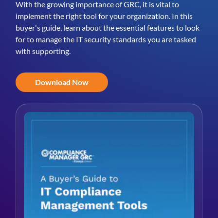
With the growing importance of GRC, it is vital to
implement the right tool for your organization. In this
buyer's guide, learn about the essential features to look
for to manage the IT security standards you are tasked
with supporting.
Download Now