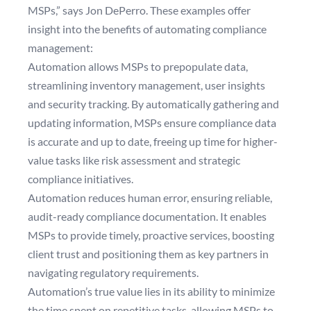
MSPs,” says Jon DePerro. These examples offer
insight into the benefits of automating compliance
management:
Automation allows MSPs to prepopulate data,
streamlining inventory management, user insights
and security tracking. By automatically gathering and
updating information, MSPs ensure compliance data
is accurate and up to date, freeing up time for higher-
value tasks like risk assessment and strategic
compliance initiatives.
Automation reduces human error, ensuring reliable,
audit-ready compliance documentation. It enables
MSPs to provide timely, proactive services, boosting
client trust and positioning them as key partners in
navigating regulatory requirements.
Automation’s true value lies in its ability to minimize
the time spent on repetitive tasks, allowing MSPs to