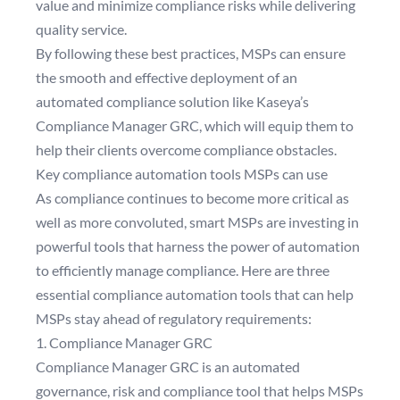
value and minimize compliance risks while delivering
quality service.
By following these best practices, MSPs can ensure
the smooth and effective deployment of an
automated compliance solution like Kaseya’s
Compliance Manager GRC, which will equip them to
help their clients overcome compliance obstacles.
Key compliance automation tools MSPs can use
As compliance continues to become more critical as
well as more convoluted, smart MSPs are investing in
powerful tools that harness the power of automation
to efficiently manage compliance. Here are three
essential compliance automation tools that can help
MSPs stay ahead of regulatory requirements:
1. Compliance Manager GRC
Compliance Manager GRC is an automated
governance, risk and compliance tool that helps MSPs