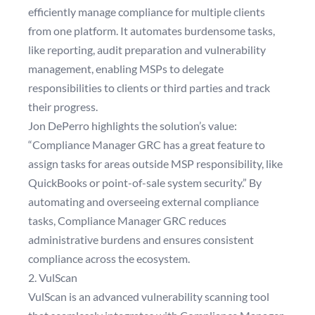
efficiently manage compliance for multiple clients
from one platform. It automates burdensome tasks,
like reporting, audit preparation and vulnerability
management, enabling MSPs to delegate
responsibilities to clients or third parties and track
their progress.
Jon DePerro highlights the solution’s value:
“Compliance Manager GRC has a great feature to
assign tasks for areas outside MSP responsibility, like
QuickBooks or point-of-sale system security.” By
automating and overseeing external compliance
tasks, Compliance Manager GRC reduces
administrative burdens and ensures consistent
compliance across the ecosystem.
2. VulScan
VulScan is an advanced vulnerability scanning tool