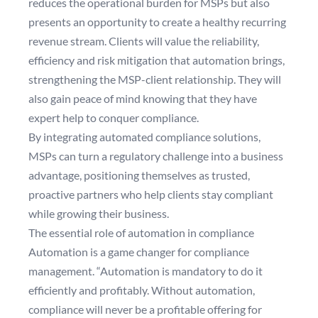
reduces the operational burden for MSPs but also
presents an opportunity to create a healthy recurring
revenue stream. Clients will value the reliability,
efficiency and risk mitigation that automation brings,
strengthening the MSP-client relationship. They will
also gain peace of mind knowing that they have
expert help to conquer compliance.
By integrating automated compliance solutions,
MSPs can turn a regulatory challenge into a business
advantage, positioning themselves as trusted,
proactive partners who help clients stay compliant
while growing their business.
The essential role of automation in compliance
Automation is a game changer for compliance
management. “Automation is mandatory to do it
efficiently and profitably. Without automation,
compliance will never be a profitable offering for