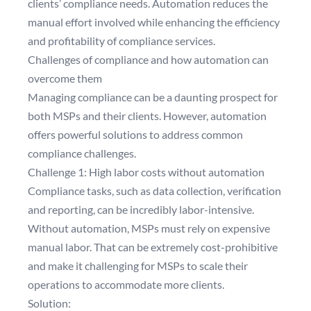
clients’ compliance needs. Automation reduces the
manual effort involved while enhancing the efficiency
and profitability of compliance services.
Challenges of compliance and how automation can
overcome them
Managing compliance can be a daunting prospect for
both MSPs and their clients. However, automation
offers powerful solutions to address common
compliance challenges.
Challenge 1: High labor costs without automation
Compliance tasks, such as data collection, verification
and reporting, can be incredibly labor-intensive.
Without automation, MSPs must rely on expensive
manual labor. That can be extremely cost-prohibitive
and make it challenging for MSPs to scale their
operations to accommodate more clients.
Solution: