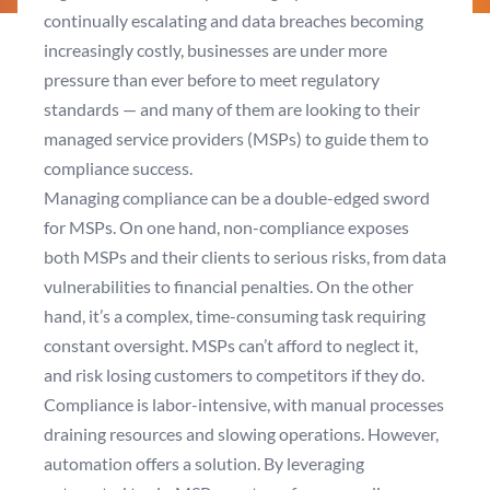
continually escalating and data breaches becoming
increasingly costly, businesses are under more
pressure than ever before to meet regulatory
standards — and many of them are looking to their
managed service providers (MSPs) to guide them to
compliance success.
Managing compliance can be a double-edged sword
for MSPs. On one hand, non-compliance exposes
both MSPs and their clients to serious risks, from data
vulnerabilities to financial penalties. On the other
hand, it’s a complex, time-consuming task requiring
constant oversight. MSPs can’t afford to neglect it,
and risk losing customers to competitors if they do.
Compliance is labor-intensive, with manual processes
draining resources and slowing operations. However,
automation offers a solution. By leveraging