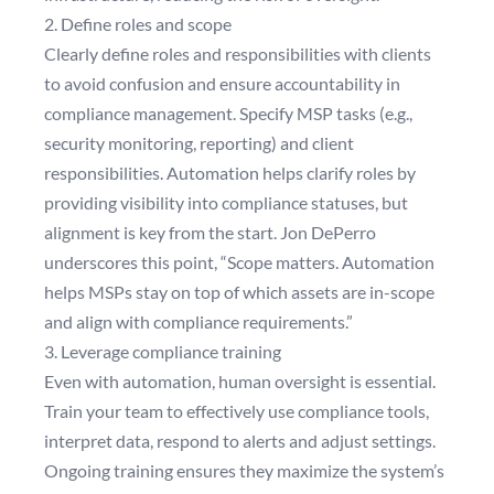
2. Define roles and scope
Clearly define roles and responsibilities with clients
to avoid confusion and ensure accountability in
compliance management. Specify MSP tasks (e.g.,
security monitoring, reporting) and client
responsibilities. Automation helps clarify roles by
providing visibility into compliance statuses, but
alignment is key from the start. Jon DePerro
underscores this point, “Scope matters. Automation
helps MSPs stay on top of which assets are in-scope
and align with compliance requirements.”
3. Leverage compliance training
Even with automation, human oversight is essential.
Train your team to effectively use compliance tools,
interpret data, respond to alerts and adjust settings.
Ongoing training ensures they maximize the system’s