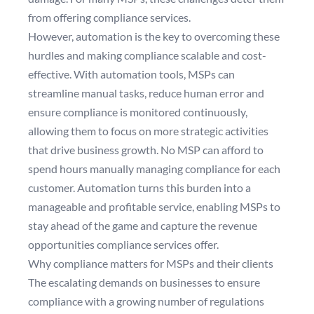
from offering compliance services.
However, automation is the key to overcoming these
hurdles and making compliance scalable and cost-
effective. With automation tools, MSPs can
streamline manual tasks, reduce human error and
ensure compliance is monitored continuously,
allowing them to focus on more strategic activities
that drive business growth. No MSP can afford to
spend hours manually managing compliance for each
customer. Automation turns this burden into a
manageable and profitable service, enabling MSPs to
stay ahead of the game and capture the revenue
opportunities compliance services offer.
Why compliance matters for MSPs and their clients
The escalating demands on businesses to ensure
compliance with a growing number of regulations