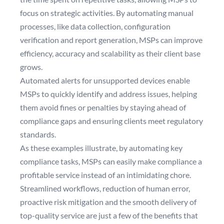
focus on strategic activities. By automating manual
processes, like data collection, configuration
verification and report generation, MSPs can improve
efficiency, accuracy and scalability as their client base
grows.
Automated alerts for unsupported devices enable
MSPs to quickly identify and address issues, helping
them avoid fines or penalties by staying ahead of
compliance gaps and ensuring clients meet regulatory
standards.
As these examples illustrate, by automating key
compliance tasks, MSPs can easily make compliance a
profitable service instead of an intimidating chore.
Streamlined workflows, reduction of human error,
proactive risk mitigation and the smooth delivery of
top-quality service are just a few of the benefits that