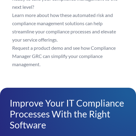
next level?
Learn more
about how these automated risk and
compliance management solutions can help
streamline your compliance processes and elevate
your service offerings.
Request a product demo
and see how Compliance
Manager GRC can simplify your compliance
management.
Improve Your IT Compliance
Processes With the Right
Software