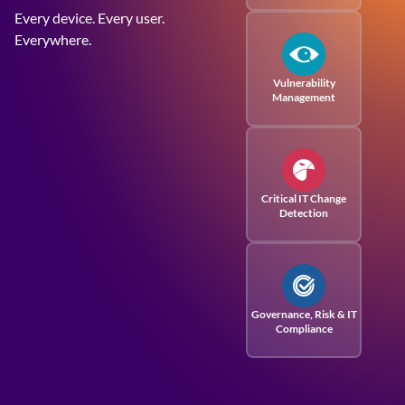
Every device. Every user.
Everywhere.
Vulnerability
Management
Critical IT Change
Detection
Governance, Risk
& IT
Compliance