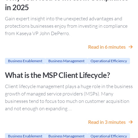
in 2025
Gain expert insight into the unexpected advantages and
protections businesses enjoy from investing in compliance
from Kaseya VP John DePerro.
Read in 6 minutes
Business Enablement
Business Management
Operational Efficiency
What is the MSP Client Lifecycle?
Client lifecycle management plays a huge role in the business
growth of managed service providers (MSPs). Many
businesses tend to focus too much on customer acquisition
and not enough on expanding …
Read in 3 minutes
Business Enablement
Business Management
Operational Efficiency