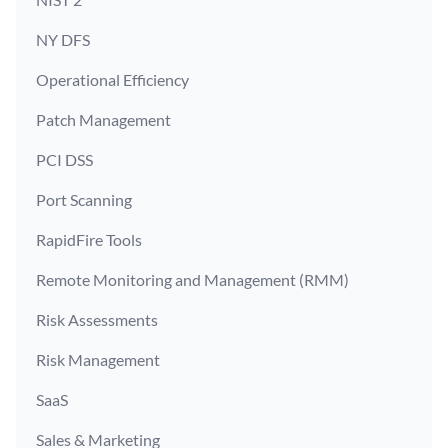
NY DFS
Operational Efficiency
Patch Management
PCI DSS
Port Scanning
RapidFire Tools
Remote Monitoring and Management (RMM)
Risk Assessments
Risk Management
SaaS
Sales & Marketing