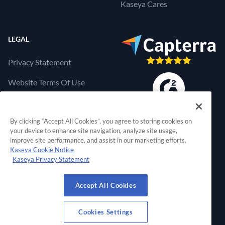
Kaseya Cares
LEGAL
Privacy Statement
Website Terms Of Use
Products Terms Of Use
By clicking “Accept All Cookies”, you agree to storing cookies on
Cookies Settings
your device to enhance site navigation, analyze site usage,
improve site performance, and assist in our marketing efforts.
Kaseya Cookie Notice
Kaseya Privacy Statement
RapidFire Tools, a 
Accept All Cookies
© 2026 RapidFire Tools, a Kaseya Company.
All Rights Reserved.
Cookies Settings
View Our Facebook Profile
View Our Twitter Profile
View Our LinkedIn Profil