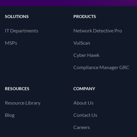
SOLUTIONS
PRODUCTS
IT Departments
Network Detective Pro
MSPs
VulScan
Cyber Hawk
Compliance Manager GRC
RESOURCES
COMPANY
Resource Library
About Us
Blog
Contact Us
Careers