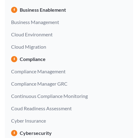
Business Enablement
Business Management
Cloud Environment
Cloud Migration
Compliance
Compliance Management
Compliance Manager GRC
Continuous Compliance Monitoring
Coud Readiness Assessment
Cyber Insurance
Cybersecurity