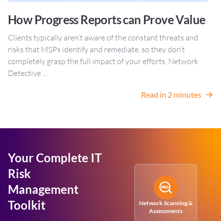
How Progress Reports can Prove Value
Clients typically aren’t aware of the constant threats and
risks that MSPs identify and remediate, so they don’t
completely grasp the full impact of your efforts. Network
Detective …
Read in 2 minutes
Your Complete IT
Risk
Management
Toolkit
Network Scanning &
Assessments