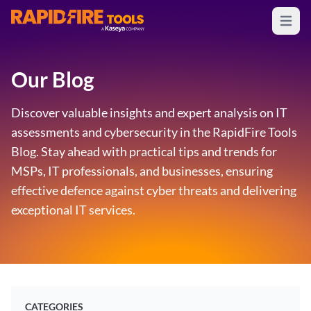
Open m
RapidFire Tools - IT Assessment Tools
Our Blog
Discover valuable insights and expert analysis on IT
assessments and cybersecurity in the RapidFire Tools
Blog. Stay ahead with practical tips and trends for
MSPs, IT professionals, and businesses, ensuring
effective defence against cyber threats and delivering
exceptional IT services.
CATEGORIES