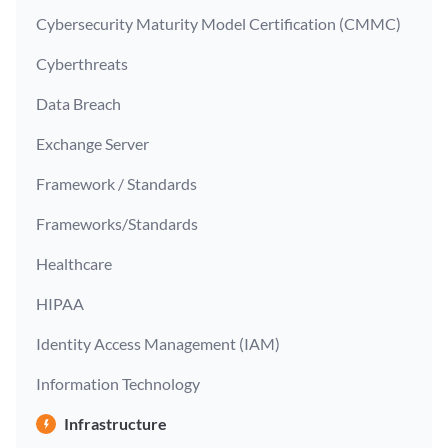
Cybersecurity Maturity Model Certification (CMMC)
Cyberthreats
Data Breach
Exchange Server
Framework / Standards
Frameworks/Standards
Healthcare
HIPAA
Identity Access Management (IAM)
Information Technology
Infrastructure