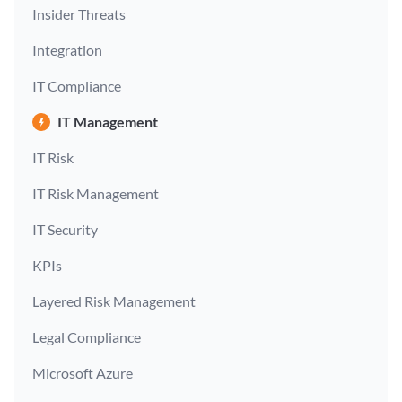
Insider Threats
Integration
IT Compliance
IT Management
IT Risk
IT Risk Management
IT Security
KPIs
Layered Risk Management
Legal Compliance
Microsoft Azure