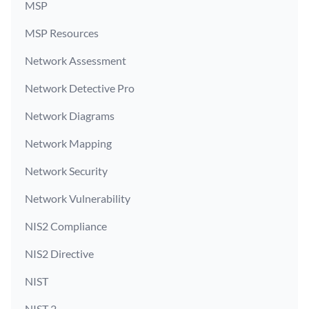
MSP
MSP Resources
Network Assessment
Network Detective Pro
Network Diagrams
Network Mapping
Network Security
Network Vulnerability
NIS2 Compliance
NIS2 Directive
NIST
NIST 2