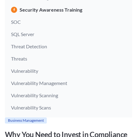
Security Awareness Training
SOC
SQL Server
Threat Detection
Threats
Vulnerability
Vulnerability Management
Vulnerability Scanning
Vulnerability Scans
Business Management
Why You Need to Invest in Compliance