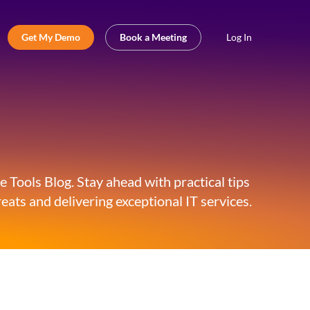
Get My Demo
Book a Meeting
Log In
 Tools Blog. Stay ahead with practical tips
eats and delivering exceptional IT services.