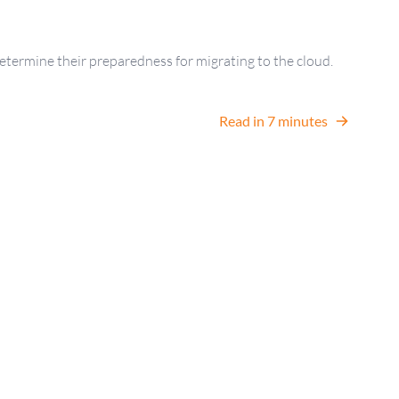
etermine their preparedness for migrating to the cloud.
Read in 7 minutes