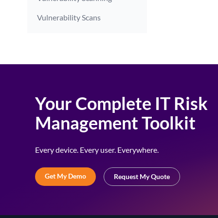
Vulnerability Scans
Your Complete IT Risk
Management Toolkit
Every device. Every user. Everywhere.
Get My Demo
Request My Quote