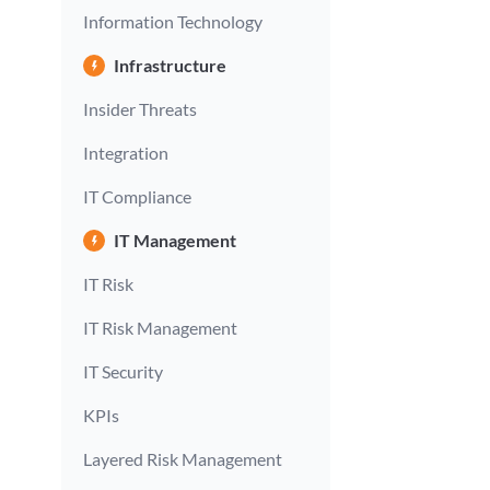
Information Technology
Infrastructure
Insider Threats
Integration
IT Compliance
IT Management
IT Risk
IT Risk Management
IT Security
KPIs
Layered Risk Management