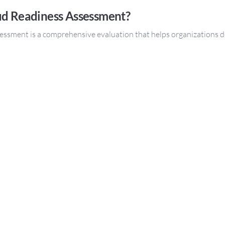
ud Readiness Assessment?
essment is a comprehensive evaluation that helps organizations d