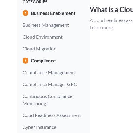
CATEGORIES
What is a Clo
Business Enablement
A cloud readiness ass
Business Management
Learn more.
Cloud Environment
Cloud Migration
Compliance
Compliance Management
Compliance Manager GRC
Continuous Compliance
Monitoring
Coud Readiness Assessment
Cyber Insurance