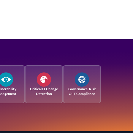
lnerability
Critical IT Change
Governance, Risk
nagement
Detection
& IT Compliance