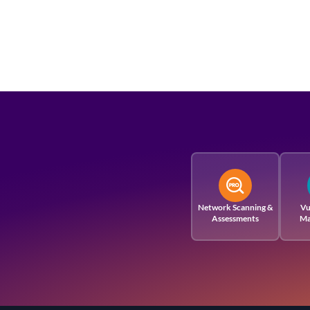
Network Scanning &
Vu
Assessments
Ma