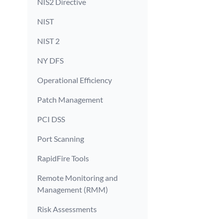
NIS2 Directive
NIST
NIST 2
NY DFS
Operational Efficiency
Patch Management
PCI DSS
Port Scanning
RapidFire Tools
Remote Monitoring and
Management (RMM)
Risk Assessments