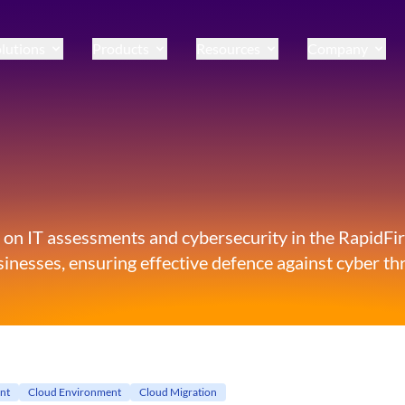
lutions
Products
Resources
Company
 on IT assessments and cybersecurity in the RapidFire
inesses, ensuring effective defence against cyber thr
nt
Cloud Environment
Cloud Migration