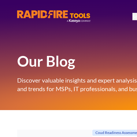
So
RapidFire Tools - IT Assessment Tools
Our Blog
Discover valuable insights and expert analysis
and trends for MSPs, IT professionals, and bus
Coud Readiness Assessme