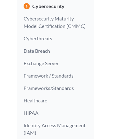
Cybersecurity
Cybersecurity Maturity
Model Certification (CMMC)
Cyberthreats
Data Breach
Exchange Server
Framework / Standards
Frameworks/Standards
Healthcare
HIPAA
Identity Access Management
(IAM)