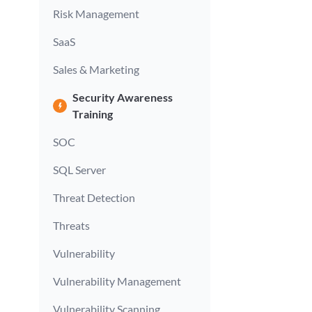
Risk Management
SaaS
Sales & Marketing
Security Awareness
Training
SOC
SQL Server
Threat Detection
Threats
Vulnerability
Vulnerability Management
Vulnerability Scanning