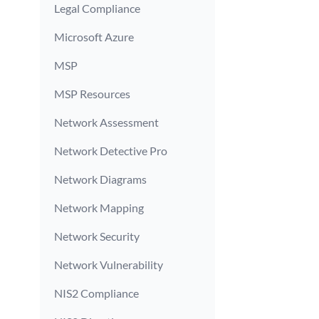
Legal Compliance
Microsoft Azure
MSP
MSP Resources
Network Assessment
Network Detective Pro
Network Diagrams
Network Mapping
Network Security
Network Vulnerability
NIS2 Compliance