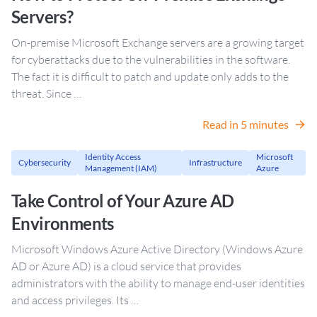
Servers?
On-premise Microsoft Exchange servers are a growing target
for cyberattacks due to the vulnerabilities in the software.
The fact it is difficult to patch and update only adds to the
threat. Since …
Read in 5 minutes
Identity Access
Microsoft
Cybersecurity
Infrastructure
Management (IAM)
Azure
Take Control of Your Azure AD
Environments
Microsoft Windows Azure Active Directory (Windows Azure
AD or Azure AD) is a cloud service that provides
administrators with the ability to manage end-user identities
and access privileges. Its …