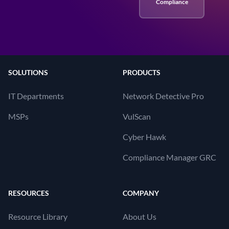
Compliance
SOLUTIONS
PRODUCTS
IT Departments
Network Detective Pro
MSPs
VulScan
Cyber Hawk
Compliance Manager GRC
RESOURCES
COMPANY
Resource Library
About Us