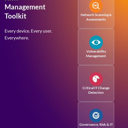
Management
Toolkit
Network Scanning &
Assessments
Every device. Every user.
Everywhere.
Vulnerability
Management
Critical IT Change
Detection
Governance, Risk
& IT