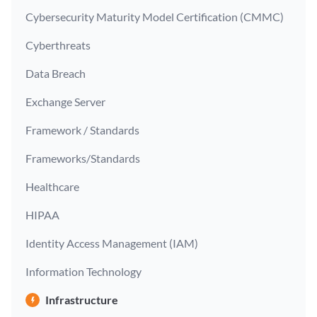
Cybersecurity Maturity Model Certification (CMMC)
Cyberthreats
Data Breach
Exchange Server
Framework / Standards
Frameworks/Standards
Healthcare
HIPAA
Identity Access Management (IAM)
Information Technology
Infrastructure