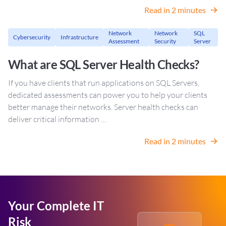
Read in 2 minutes
Network
Network
SQL
Cybersecurity
Infrastructure
Assessment
Security
Server
What are SQL Server Health Checks?
If you have clients that run applications on SQL Servers,
dedicated assessments can power you to help your clients
better manage their networks. Server health checks can
deliver critical information …
Read in 2 minutes
Your Complete IT
Risk