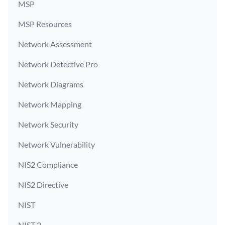
MSP
MSP Resources
Network Assessment
Network Detective Pro
Network Diagrams
Network Mapping
Network Security
Network Vulnerability
NIS2 Compliance
NIS2 Directive
NIST
NIST 2