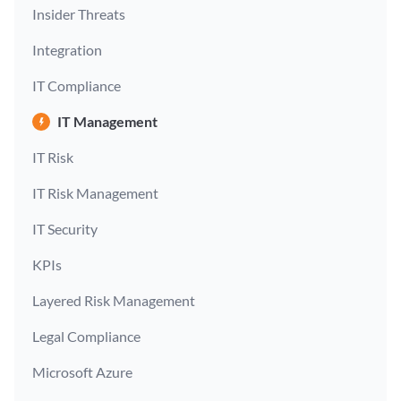
Insider Threats
Integration
IT Compliance
IT Management
IT Risk
IT Risk Management
IT Security
KPIs
Layered Risk Management
Legal Compliance
Microsoft Azure