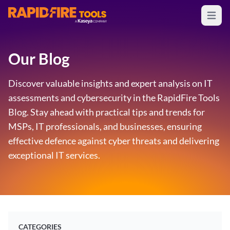
Open m
RapidFire Tools - IT Assessment Tools
Our Blog
Discover valuable insights and expert analysis on IT
assessments and cybersecurity in the RapidFire Tools
Blog. Stay ahead with practical tips and trends for
MSPs, IT professionals, and businesses, ensuring
effective defence against cyber threats and delivering
exceptional IT services.
CATEGORIES