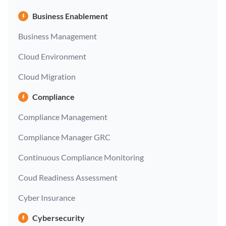
Business Enablement
Business Management
Cloud Environment
Cloud Migration
Compliance
Compliance Management
Compliance Manager GRC
Continuous Compliance Monitoring
Coud Readiness Assessment
Cyber Insurance
Cybersecurity