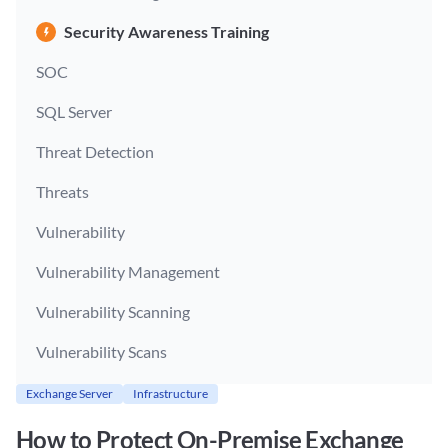
Security Awareness Training
SOC
SQL Server
Threat Detection
Threats
Vulnerability
Vulnerability Management
Vulnerability Scanning
Vulnerability Scans
Exchange Server
Infrastructure
How to Protect On-Premise Exchange