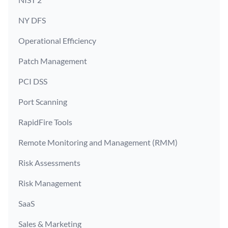
NY DFS
Operational Efficiency
Patch Management
PCI DSS
Port Scanning
RapidFire Tools
Remote Monitoring and Management (RMM)
Risk Assessments
Risk Management
SaaS
Sales & Marketing