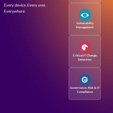
Every device. Every user.
Everywhere.
Vulnerability
Management
Critical IT Change
Detection
Governance, Risk
& IT
Compliance