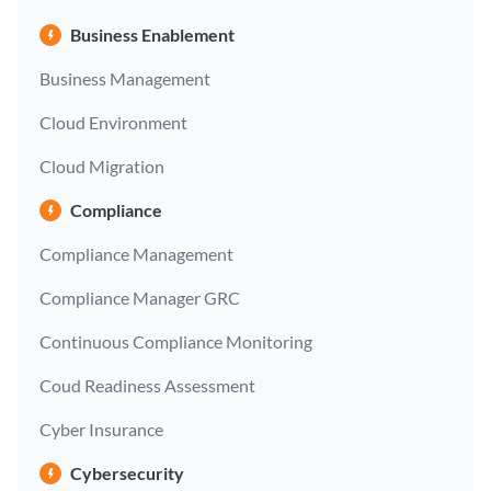
Business Enablement
Business Management
Cloud Environment
Cloud Migration
Compliance
Compliance Management
Compliance Manager GRC
Continuous Compliance Monitoring
Coud Readiness Assessment
Cyber Insurance
Cybersecurity