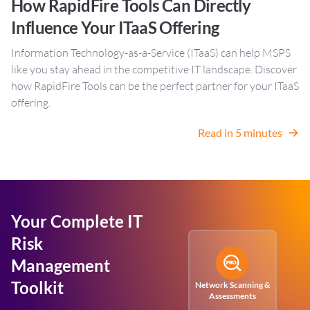
How RapidFire Tools Can Directly
Influence Your ITaaS Offering
Information Technology-as-a-Service (ITaaS) can help MSPS
like you stay ahead in the competitive IT landscape. Discover
how RapidFire Tools can be the perfect partner for your ITaaS
offering.
Read in 5 minutes
Your Complete IT
Risk
Management
Toolkit
Network Scanning &
Assessments