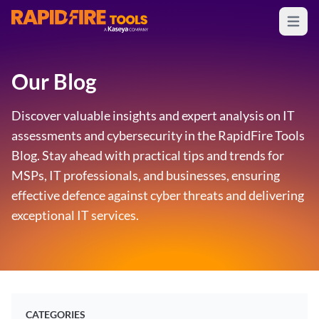
Open m
RapidFire Tools - IT Assessment Tools
Our Blog
Discover valuable insights and expert analysis on IT
assessments and cybersecurity in the RapidFire Tools
Blog. Stay ahead with practical tips and trends for
MSPs, IT professionals, and businesses, ensuring
effective defence against cyber threats and delivering
exceptional IT services.
CATEGORIES