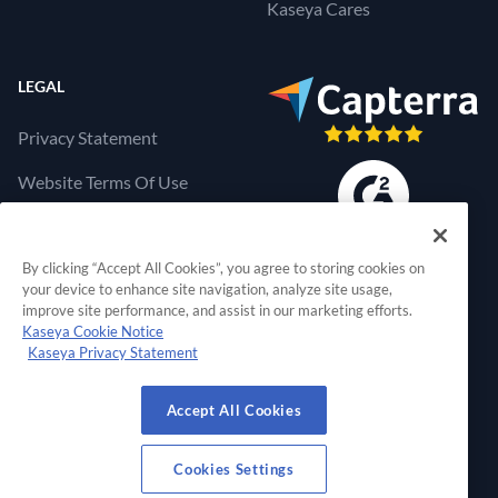
Kaseya Cares
LEGAL
Privacy Statement
Website Terms Of Use
Products Terms Of Use
By clicking “Accept All Cookies”, you agree to storing cookies on
Cookies Settings
your device to enhance site navigation, analyze site usage,
improve site performance, and assist in our marketing efforts.
Kaseya Cookie Notice
Kaseya Privacy Statement
RapidFire Tools, a 
Accept All Cookies
© 2026 RapidFire Tools, a Kaseya Company.
All Rights Reserved.
Cookies Settings
View Our Facebook Profile
View Our Twitter Profile
View Our LinkedIn Profil