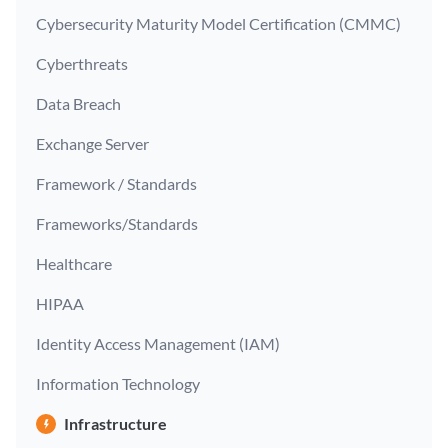
Cybersecurity Maturity Model Certification (CMMC)
Cyberthreats
Data Breach
Exchange Server
Framework / Standards
Frameworks/Standards
Healthcare
HIPAA
Identity Access Management (IAM)
Information Technology
Infrastructure