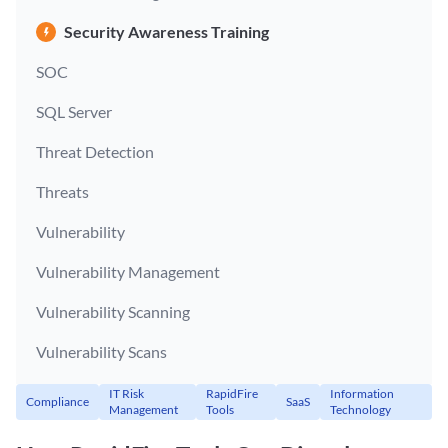
Security Awareness Training
SOC
SQL Server
Threat Detection
Threats
Vulnerability
Vulnerability Management
Vulnerability Scanning
Vulnerability Scans
IT Risk
RapidFire
Information
Compliance
SaaS
Management
Tools
Technology