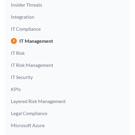
Insider Threats
Integration
IT Compliance
IT Management
IT Risk
IT Risk Management
IT Security
KPIs
Layered Risk Management
Legal Compliance
Microsoft Azure