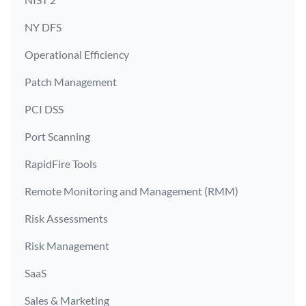
NY DFS
Operational Efficiency
Patch Management
PCI DSS
Port Scanning
RapidFire Tools
Remote Monitoring and Management (RMM)
Risk Assessments
Risk Management
SaaS
Sales & Marketing