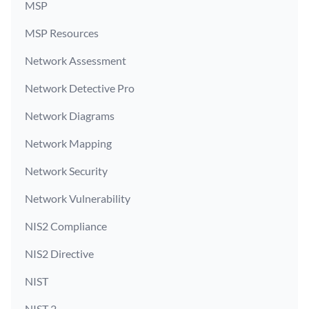
MSP
MSP Resources
Network Assessment
Network Detective Pro
Network Diagrams
Network Mapping
Network Security
Network Vulnerability
NIS2 Compliance
NIS2 Directive
NIST
NIST 2