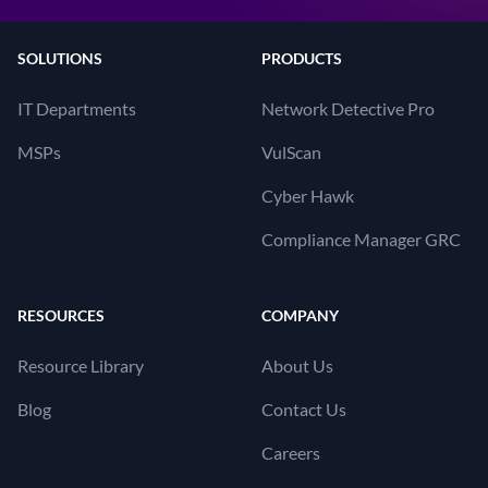
SOLUTIONS
PRODUCTS
IT Departments
Network Detective Pro
MSPs
VulScan
Cyber Hawk
Compliance Manager GRC
RESOURCES
COMPANY
Resource Library
About Us
Blog
Contact Us
Careers