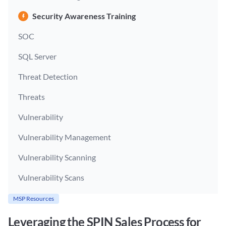
Security Awareness Training
SOC
SQL Server
Threat Detection
Threats
Vulnerability
Vulnerability Management
Vulnerability Scanning
Vulnerability Scans
MSP Resources
Leveraging the SPIN Sales Process for