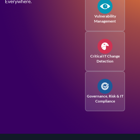
Everywhere.
Vulnerability
Management
Critical IT Change
Detection
Governance, Risk
& IT
Compliance