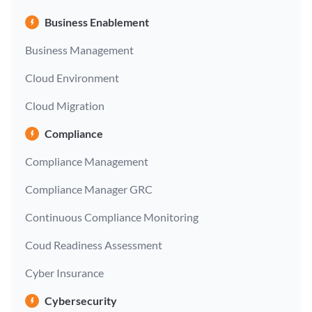
Business Enablement
Business Management
Cloud Environment
Cloud Migration
Compliance
Compliance Management
Compliance Manager GRC
Continuous Compliance Monitoring
Coud Readiness Assessment
Cyber Insurance
Cybersecurity