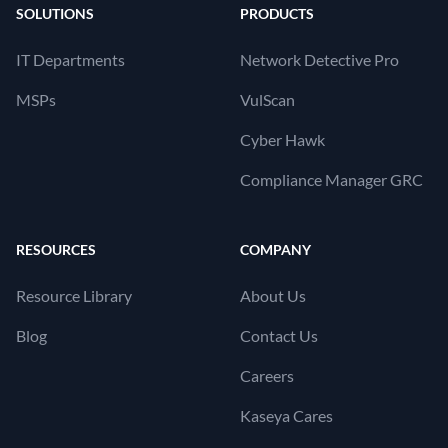
SOLUTIONS
PRODUCTS
IT Departments
Network Detective Pro
MSPs
VulScan
Cyber Hawk
Compliance Manager GRC
RESOURCES
COMPANY
Resource Library
About Us
Blog
Contact Us
Careers
Kaseya Cares