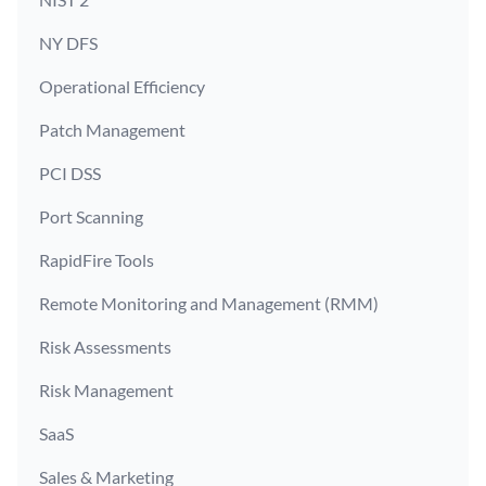
NY DFS
Operational Efficiency
Patch Management
PCI DSS
Port Scanning
RapidFire Tools
Remote Monitoring and Management (RMM)
Risk Assessments
Risk Management
SaaS
Sales & Marketing