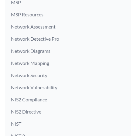
MSP
MSP Resources
Network Assessment
Network Detective Pro
Network Diagrams
Network Mapping
Network Security
Network Vulnerability
NIS2 Compliance
NIS2 Directive
NIST
NIST 2