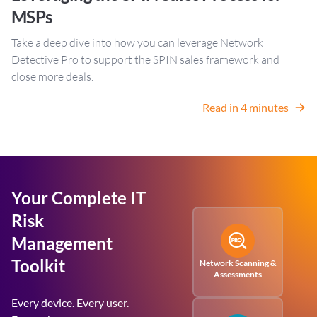
MSPs
Take a deep dive into how you can leverage Network
Detective Pro to support the SPIN sales framework and
close more deals.
Read in 4 minutes
Your Complete IT
Risk
Management
Toolkit
Network Scanning &
Assessments
Every device. Every user.