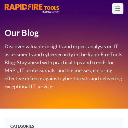
Open m
RapidFire Tools - IT Assessment Tools
Our Blog
Discover valuable insights and expert analysis on IT
assessments and cybersecurity in the RapidFire Tools
Blog. Stay ahead with practical tips and trends for
MSPs, IT professionals, and businesses, ensuring
effective defence against cyber threats and delivering
exceptional IT services.
CATEGORIES