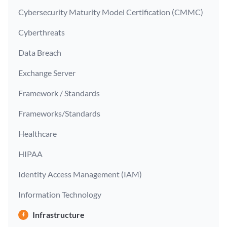
Cybersecurity Maturity Model Certification (CMMC)
Cyberthreats
Data Breach
Exchange Server
Framework / Standards
Frameworks/Standards
Healthcare
HIPAA
Identity Access Management (IAM)
Information Technology
Infrastructure