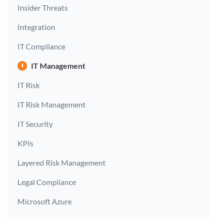
Insider Threats
Integration
IT Compliance
IT Management
IT Risk
IT Risk Management
IT Security
KPIs
Layered Risk Management
Legal Compliance
Microsoft Azure