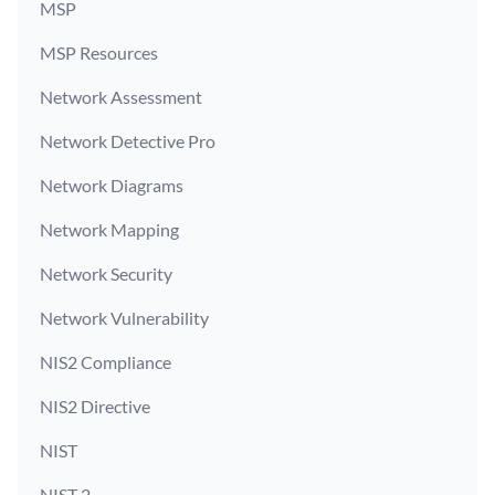
MSP
MSP Resources
Network Assessment
Network Detective Pro
Network Diagrams
Network Mapping
Network Security
Network Vulnerability
NIS2 Compliance
NIS2 Directive
NIST
NIST 2