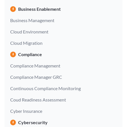
Business Enablement
Business Management
Cloud Environment
Cloud Migration
Compliance
Compliance Management
Compliance Manager GRC
Continuous Compliance Monitoring
Coud Readiness Assessment
Cyber Insurance
Cybersecurity