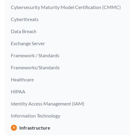
Cybersecurity Maturity Model Certification (CMMC)
Cyberthreats
Data Breach
Exchange Server
Framework / Standards
Frameworks/Standards
Healthcare
HIPAA
Identity Access Management (IAM)
Information Technology
Infrastructure