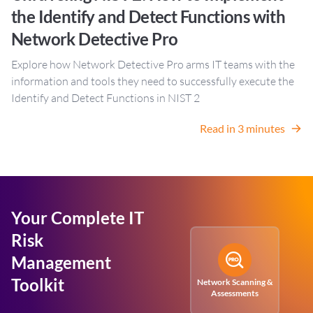
the Identify and Detect Functions with
Network Detective Pro
Explore how Network Detective Pro arms IT teams with the
information and tools they need to successfully execute the
Identify and Detect Functions in NIST 2
Read in 3 minutes
Your Complete IT
Risk
Management
Toolkit
Network Scanning &
Assessments