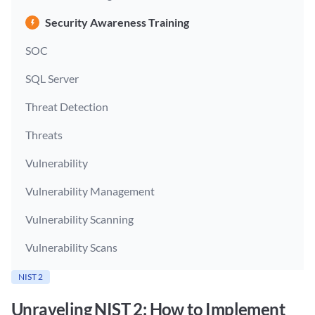
Security Awareness Training
SOC
SQL Server
Threat Detection
Threats
Vulnerability
Vulnerability Management
Vulnerability Scanning
Vulnerability Scans
NIST 2
Unraveling NIST 2: How to Implement