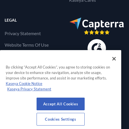
LEGAL
Privacy Statement
Website Terms Of Use
Products Terms Of Use
By clicking “Accept All Cookies”, you agree to storing cookies on
Cookies Settings
your device to enhance site navigation, analyze site usage,
improve site performance, and assist in our marketing efforts.
Kaseya Cookie Notice
Kaseya Privacy Statement
RapidFire Tools, a 
Accept All Cookies
© 2026 RapidFire Tools, a Kaseya Company.
All Rights Reserved.
Cookies Settings
View Our Facebook Profile
View Our Twitter Profile
View Our LinkedIn Profil