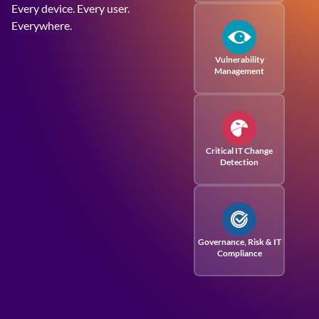
Every device. Every user.
Everywhere.
Vulnerability
Management
Critical IT Change
Detection
Governance, Risk
& IT
Compliance