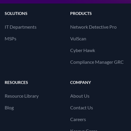
SOLUTIONS
PRODUCTS
IT Departments
Network Detective Pro
MSPs
VulScan
Cyber Hawk
Compliance Manager GRC
RESOURCES
COMPANY
Resource Library
About Us
Blog
Contact Us
Careers
Kaseya Cares