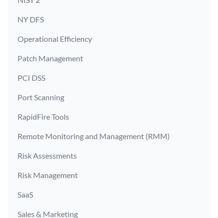
NY DFS
Operational Efficiency
Patch Management
PCI DSS
Port Scanning
RapidFire Tools
Remote Monitoring and Management (RMM)
Risk Assessments
Risk Management
SaaS
Sales & Marketing