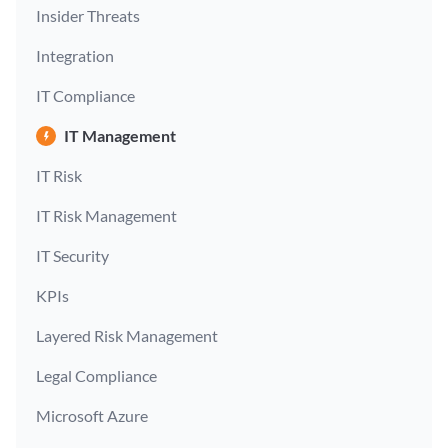
Insider Threats
Integration
IT Compliance
IT Management
IT Risk
IT Risk Management
IT Security
KPIs
Layered Risk Management
Legal Compliance
Microsoft Azure