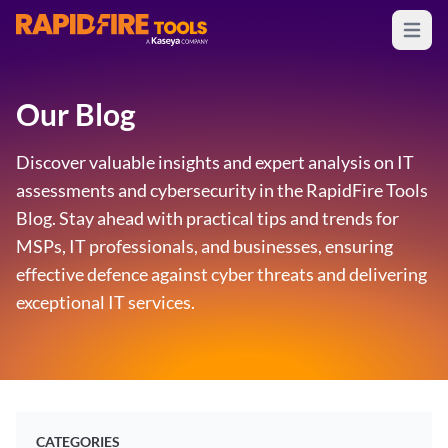
Open m
RapidFire Tools - IT Assessment Tools
Our Blog
Discover valuable insights and expert analysis on IT
assessments and cybersecurity in the RapidFire Tools
Blog. Stay ahead with practical tips and trends for
MSPs, IT professionals, and businesses, ensuring
effective defence against cyber threats and delivering
exceptional IT services.
CATEGORIES