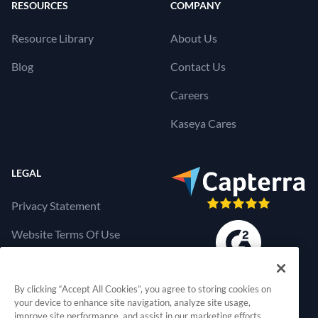
RESOURCES
COMPANY
Resource Library
About Us
Blog
Contact Us
Careers
Kaseya Cares
LEGAL
Privacy Statement
Website Terms Of Use
Products Terms Of Use
By clicking “Accept All Cookies”, you agree to storing cookies on
Cookies Settings
your device to enhance site navigation, analyze site usage,
improve site performance, and assist in our marketing efforts.