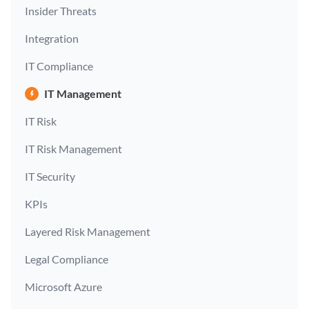
Insider Threats
Integration
IT Compliance
IT Management
IT Risk
IT Risk Management
IT Security
KPIs
Layered Risk Management
Legal Compliance
Microsoft Azure