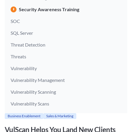
Security Awareness Training
SOC
SQL Server
Threat Detection
Threats
Vulnerability
Vulnerability Management
Vulnerability Scanning
Vulnerability Scans
Business Enablement
Sales & Marketing
VulScan Helps You Land New Clients