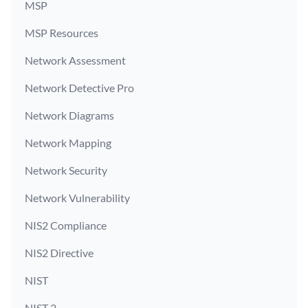
MSP
MSP Resources
Network Assessment
Network Detective Pro
Network Diagrams
Network Mapping
Network Security
Network Vulnerability
NIS2 Compliance
NIS2 Directive
NIST
NIST 2