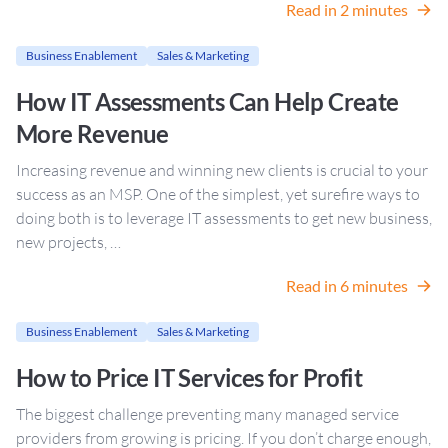
Read in 2 minutes
Business Enablement
Sales & Marketing
How IT Assessments Can Help Create
More Revenue
Increasing revenue and winning new clients is crucial to your
success as an MSP. One of the simplest, yet surefire ways to
doing both is to leverage IT assessments to get new business,
new projects, …
Read in 6 minutes
Business Enablement
Sales & Marketing
How to Price IT Services for Profit
The biggest challenge preventing many managed service
providers from growing is pricing. If you don’t charge enough,