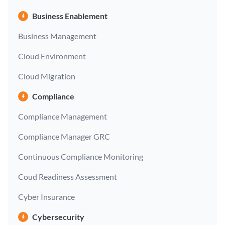
Business Enablement
Business Management
Cloud Environment
Cloud Migration
Compliance
Compliance Management
Compliance Manager GRC
Continuous Compliance Monitoring
Coud Readiness Assessment
Cyber Insurance
Cybersecurity