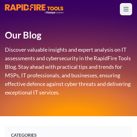
Open m
RapidFire Tools - IT Assessment Tools
Our Blog
Discover valuable insights and expert analysis on IT
assessments and cybersecurity in the RapidFire Tools
Blog. Stay ahead with practical tips and trends for
MSPs, IT professionals, and businesses, ensuring
effective defence against cyber threats and delivering
exceptional IT services.
CATEGORIES