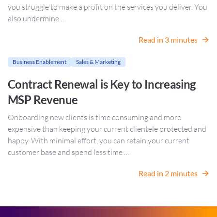
you struggle to make a profit on the services you deliver. You
also undermine …
Read in 3 minutes
Business Enablement
Sales & Marketing
Contract Renewal is Key to Increasing
MSP Revenue
Onboarding new clients is time consuming and more
expensive than keeping your current clientele protected and
happy. With minimal effort, you can retain your current
customer base and spend less time …
Read in 2 minutes