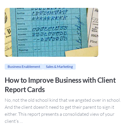
Business Enablement
Sales & Marketing
How to Improve Business with Client
Report Cards
No, not the old school kind that we angsted over in school.
And the client doesn’t need to get their parent to sign it
either. This report presents a consolidated view of your
client’s …