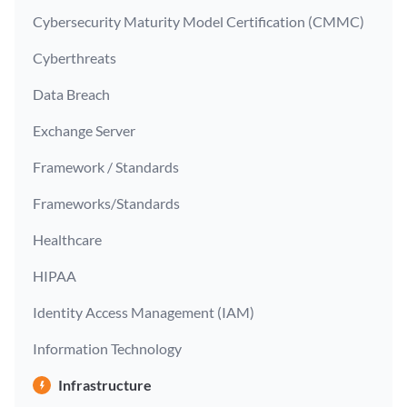
Cybersecurity Maturity Model Certification (CMMC)
Cyberthreats
Data Breach
Exchange Server
Framework / Standards
Frameworks/Standards
Healthcare
HIPAA
Identity Access Management (IAM)
Information Technology
Infrastructure