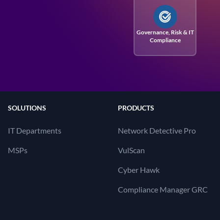
Governance, Risk
& IT
Compliance
SOLUTIONS
PRODUCTS
IT Departments
Network Detective Pro
MSPs
VulScan
Cyber Hawk
Compliance Manager GRC