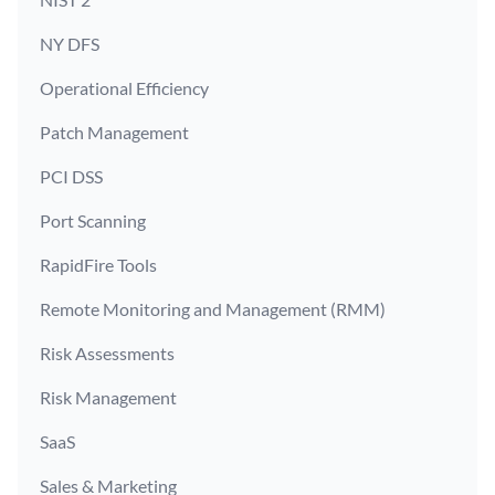
NY DFS
Operational Efficiency
Patch Management
PCI DSS
Port Scanning
RapidFire Tools
Remote Monitoring and Management (RMM)
Risk Assessments
Risk Management
SaaS
Sales & Marketing