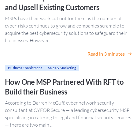
and Upsell Existing Customers
MSPs have their work cut out for them as the number of
cyber-risks continues to grow and companies scramble to
acquire the best cybersecurity solutions to safeguard their
businesses. However, …
Read in 3 minutes
Business Enablement
Sales & Marketing
How One MSP Partnered With RFT to
Build their Business
According to Darren McGuff, cyber network security
consultant at CYFOR Secure — a leading cybersecurity MSP
specializing in catering to legal and financial security services
— there are two main …