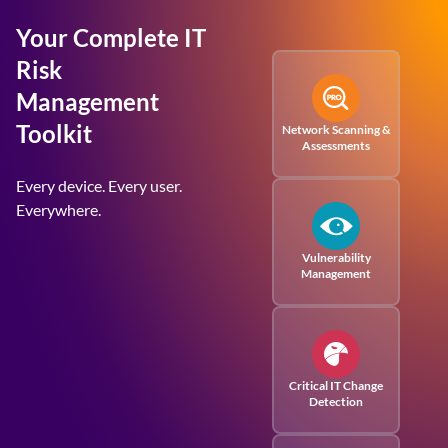
Your Complete IT
Risk
Management
Toolkit
Network Scanning &
Assessments
Every device. Every user.
Everywhere.
Vulnerability
Management
Critical IT Change
Detection