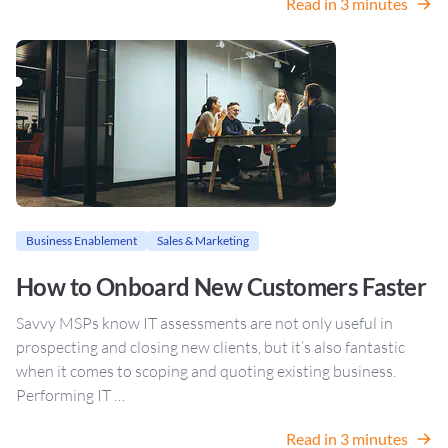
Read in 3 minutes
Business Enablement
Sales & Marketing
How to Onboard New Customers Faster
Savvy MSPs know IT assessments are not only useful in
prospecting and closing new clients, but it’s also fantastic
when it comes to scoping and quoting existing business.
Performing IT …
Read in 3 minutes