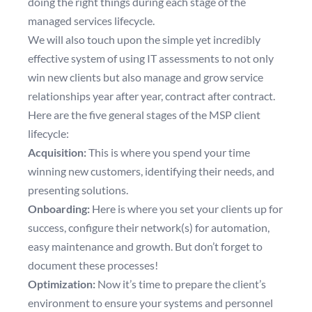
doing the right things during each stage of the
managed services lifecycle.
We will also touch upon the simple yet incredibly
effective system of using IT assessments to not only
win new clients but also manage and grow service
relationships year after year, contract after contract.
Here are the five general stages of the MSP client
lifecycle:
Acquisition:
This is where you spend your time
winning new customers, identifying their needs, and
presenting solutions.
Onboarding:
Here is where you set your clients up for
success, configure their network(s) for automation,
easy maintenance and growth. But don’t forget to
document these processes!
Optimization:
Now it’s time to prepare the client’s
environment to ensure your systems and personnel