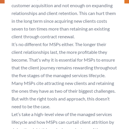
customer acquisition and not enough on expanding
relationships and client retention. This can hurt them
in the long term since acquiring new clients costs
seven to ten times more than retaining an existing
client through contract renewal.
It’s no different for MSPs either. The longer their
client relationships last, the more profitable they
become. That’s why it is essential for MSPs to ensure
that the client journey remains rewarding throughout
the five stages of the managed services lifecycle.
Many MSPs cite attracting new clients and retaining
the ones they have as two of their biggest challenges.
But with the right tools and approach, this doesn’t
need to be the case.
Let’s take a high-level view of the managed services
lifecycle and how MSPs can curtail client attrition by