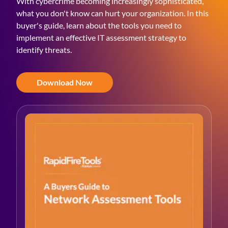
With cybercrime becoming increasingly sophisticated,
what you don't know can hurt your organization. In this
buyer's guide, learn about the tools you need to
implement an effective IT assessment strategy to
identify threats.
Download Now