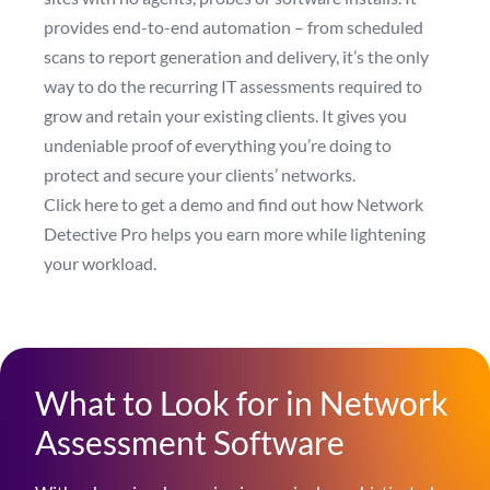
provides end-to-end automation – from scheduled
scans to report generation and delivery, it’s the only
way to do the recurring IT assessments required to
grow and retain your existing clients. It gives you
undeniable proof of everything you’re doing to
protect and secure your clients’ networks.
Click here to get a demo
and find out how Network
Detective Pro helps you earn more while lightening
your workload.
What to Look for in Network
Assessment Software