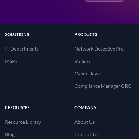
SOLUTIONS
PRODUCTS
IT Departments
Network Detective Pro
MSPs
VulScan
Cyber Hawk
Compliance Manager GRC
RESOURCES
COMPANY
Resource Library
About Us
Blog
Contact Us