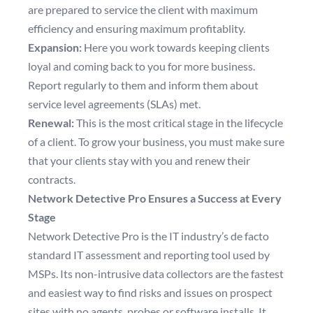
are prepared to service the client with maximum
efficiency and ensuring maximum profitablity.
Expansion:
Here you work towards keeping clients
loyal and coming back to you for more business.
Report regularly to them and inform them about
service level agreements (SLAs) met.
Renewal:
This is the most critical stage in the lifecycle
of a client. To grow your business, you must make sure
that your clients stay with you and renew their
contracts.
Network Detective Pro Ensures a Success at Every
Stage
Network Detective Pro is the IT industry’s de facto
standard IT assessment and reporting tool used by
MSPs. Its non-intrusive data collectors are the fastest
and easiest way to find risks and issues on prospect
sites with no agents, probes or software installs. It