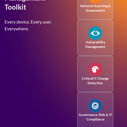
Toolkit
Network Scanning &
Assessments
Every device. Every user.
Everywhere.
Vulnerability
Management
Critical IT Change
Detection
Governance, Risk
& IT
Compliance