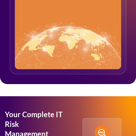
Your Complete IT
Risk
Management