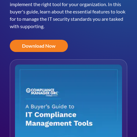
implement the right tool for your organization. In this
buyer's guide, learn about the essential features to look
for to manage the IT security standards you are tasked
with supporting.
Download Now