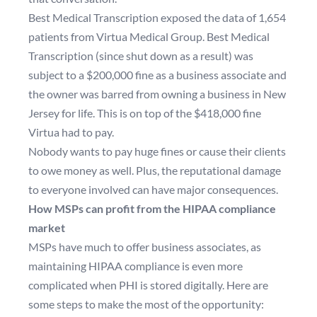
Best Medical Transcription
exposed the data of 1,654
patients from Virtua Medical Group
. Best Medical
Transcription (since shut down as a result) was
subject to a $200,000 fine as a business associate and
the owner was barred from owning a business in New
Jersey for life. This is on top of the $418,000 fine
Virtua had to pay.
Nobody wants to pay huge fines or cause their clients
to owe money as well. Plus, the reputational damage
to everyone involved can have major consequences.
How MSPs can profit from the HIPAA compliance
market
MSPs have much to offer business associates, as
maintaining HIPAA compliance is even more
complicated when PHI is stored digitally. Here are
some steps to make the most of the opportunity: