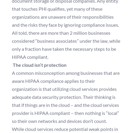
document storage or disposal companies. Any entity
that touches PHI qualifies, yet many of these
organizations are unaware of their responsibilities
and the risks they face by ignoring compliance issues.
All told, there are more than 2 million businesses
considered “business associates” under the law, while
only a fraction have taken the necessary steps to be
HIPAA compliant.
The cloud isn’t protection
A common misconception among businesses that are
aware HIPAA compliance applies to their
organization is that utilizing cloud services provides
adequate data security protection. Their thinking is
that if things are in the cloud – and the cloud services
provider is HIPAA compliant – then nothing is “local”
so their own networks and devices don’t count.
While cloud services reduce potential weak points in