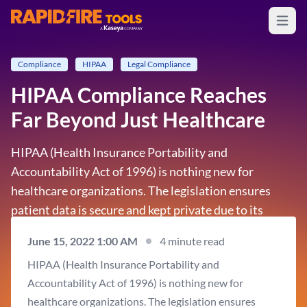
Open m
RapidFire Tools - IT Assessment Tools
Compliance
HIPAA
Legal Compliance
HIPAA Compliance Reaches
Far Beyond Just Healthcare
HIPAA (Health Insurance Portability and
Accountability Act of 1996) is nothing new for
healthcare organizations. The legislation ensures
patient data is secure and kept private due to its
sensitive nature. Therefore, it’s an obvious and
June 15, 2022 1:00 AM
4 minute read
natural concern for the 800,000 or so organizations
HIPAA (Health Insurance Portability and
across the…
Accountability Act of 1996) is nothing new for
healthcare organizations. The legislation ensures