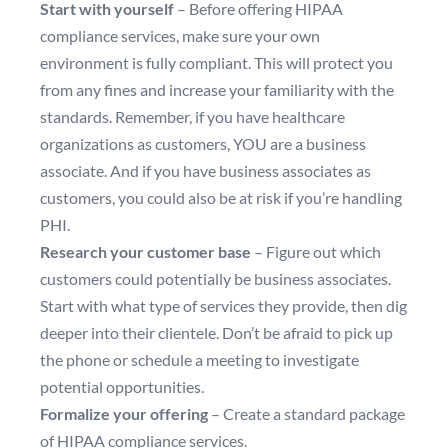
Start with yourself
– Before offering HIPAA
compliance services, make sure your own
environment is fully compliant. This will protect you
from any fines and increase your familiarity with the
standards. Remember, if you have healthcare
organizations as customers, YOU are a business
associate. And if you have business associates as
customers, you could also be at risk if you’re handling
PHI.
Research your customer base
– Figure out which
customers could potentially be business associates.
Start with what type of services they provide, then dig
deeper into their clientele. Don’t be afraid to pick up
the phone or schedule a meeting to investigate
potential opportunities.
Formalize your offering
– Create a standard package
of HIPAA compliance services.