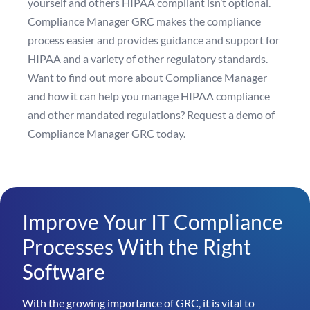
yourself and others HIPAA compliant isn’t optional.
Compliance Manager GRC makes the compliance
process easier and provides guidance and support for
HIPAA and a variety of other regulatory standards.
Want to find out more about Compliance Manager
and how it can help you manage HIPAA compliance
and other mandated regulations?
Request a demo of
Compliance Manager GRC today
.
Improve Your IT Compliance
Processes With the Right
Software
With the growing importance of GRC, it is vital to