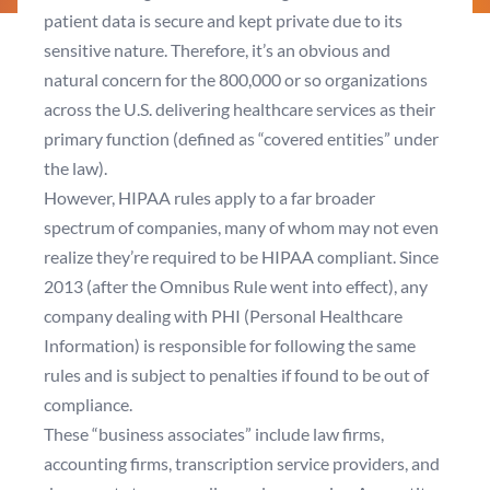
patient data is secure and kept private due to its
sensitive nature. Therefore, it’s an obvious and
natural concern for the 800,000 or so organizations
across the U.S. delivering healthcare services as their
primary function (defined as “covered entities” under
the law).
However, HIPAA rules apply to a far broader
spectrum of companies, many of whom may not even
realize they’re required to be HIPAA compliant. Since
2013 (after the
Omnibus Rule
went into effect), any
company dealing with PHI (Personal Healthcare
Information) is responsible for following the same
rules and is subject to penalties if found to be out of
compliance.
These “business associates” include law firms,
accounting firms, transcription service providers, and