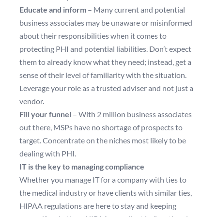
Educate and inform
– Many current and potential
business associates may be unaware or misinformed
about their responsibilities when it comes to
protecting PHI and potential liabilities. Don’t expect
them to already know what they need; instead, get a
sense of their level of familiarity with the situation.
Leverage your role as a trusted adviser and not just a
vendor.
Fill your funnel
– With 2 million business associates
out there, MSPs have no shortage of prospects to
target. Concentrate on the niches most likely to be
dealing with PHI.
IT is the key to managing compliance
Whether you manage IT for a company with ties to
the medical industry or have clients with similar ties,
HIPAA regulations are here to stay and keeping