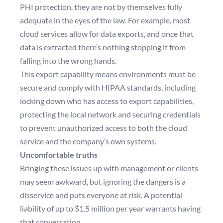
PHI protection, they are not by themselves fully
adequate in the eyes of the law. For example, most
cloud services allow for data exports, and once that
data is extracted there’s nothing stopping it from
falling into the wrong hands.
This export capability means environments must be
secure and comply with HIPAA standards, including
locking down who has access to export capabilities,
protecting the local network and securing credentials
to prevent unauthorized access to both the cloud
service and the company’s own systems.
Uncomfortable truths
Bringing these issues up with management or clients
may seem awkward, but ignoring the dangers is a
disservice and puts everyone at risk. A
potential
liability of up to $1.5 million per year
warrants having
that conversation.