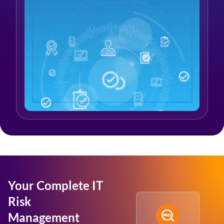
Your Complete IT
Risk
Management