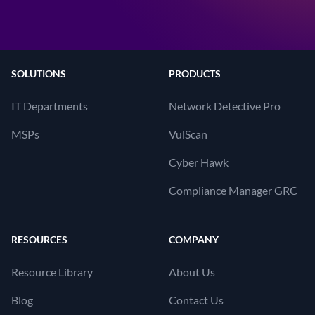
SOLUTIONS
PRODUCTS
IT Departments
Network Detective Pro
MSPs
VulScan
Cyber Hawk
Compliance Manager GRC
RESOURCES
COMPANY
Resource Library
About Us
Blog
Contact Us