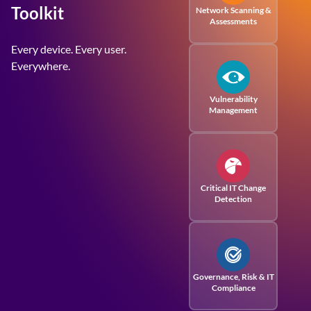
Toolkit
Network Scanning &
Assessments
Every device. Every user.
Everywhere.
Vulnerability
Management
Critical IT Change
Detection
Governance, Risk
& IT
Compliance