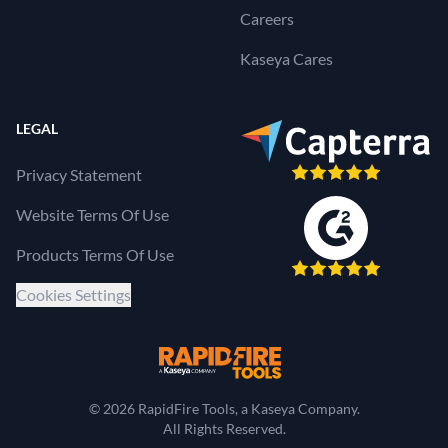
Careers
Kaseya Cares
LEGAL
Privacy Statement
Website Terms Of Use
Products Terms Of Use
Cookies Settings
RapidFire Tools, a 
© 2026 RapidFire Tools, a Kaseya Company.
All Rights Reserved.