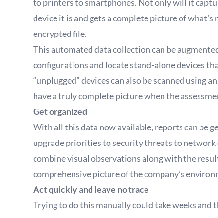
to printers to smartphones. Not only will it captur
device it is and gets a complete picture of what’s
encrypted file.
This automated data collection can be augmented w
configurations and locate stand-alone devices th
“unplugged” devices can also be scanned using an
have a truly complete picture when the assessment
Get organized
With all this data now available, reports can be 
upgrade priorities to security threats to networ
combine visual observations along with the resul
comprehensive picture of the company’s environ
Act quickly and leave no trace
Trying to do this manually could take weeks and the