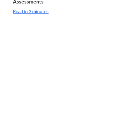
Assessments
Read in 3 minutes