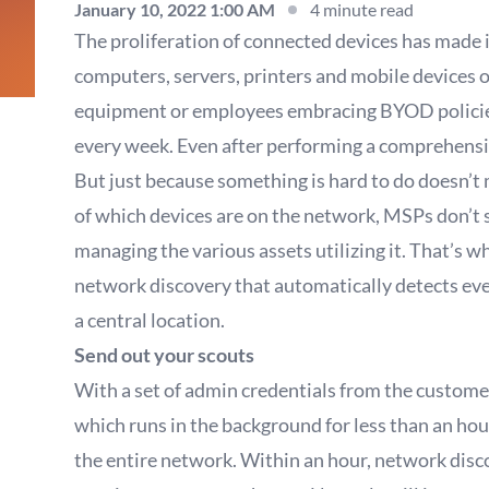
January 10, 2022 1:00 AM
4 minute read
The proliferation of connected devices has made i
computers, servers, printers and mobile devices 
equipment or employees embracing BYOD policies
every week. Even after performing a comprehensive 
But just because something is hard to do doesn’t 
of which devices are on the network, MSPs don’t s
managing the various assets utilizing it. That’s 
network discovery that automatically detects ever
a central location.
Send out your scouts
With a set of admin credentials from the custome
which runs in the background for less than an hour
the entire network. Within an hour, network disco