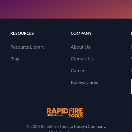
RESOURCES
COMPANY
Resource Library
About Us
Blog
Contact Us
Careers
Kaseya Cares
RapidFire Tools, a 
© 2026 RapidFire Tools, a Kaseya Company.