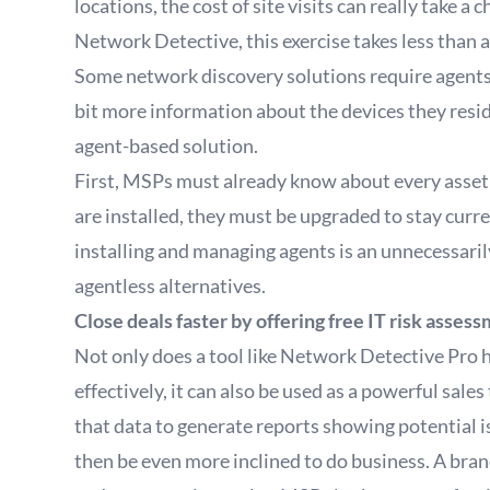
locations, the cost of site visits can really take a
Network Detective, this exercise takes less than a
Some network discovery solutions require agents 
bit more information about the devices they resid
agent-based solution.
First, MSPs must already know about every asset 
are installed, they must be upgraded to stay curren
installing and managing agents is an unnecessar
agentless alternatives.
Close deals faster by offering free IT risk asses
Not only does a tool like Network Detective Pro 
effectively, it can also be used as a powerful sa
that data to generate reports showing potential i
then be even more inclined to do business. A bran