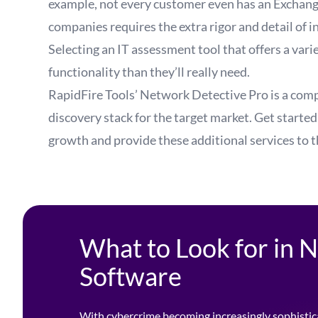
example, not every customer even has an Exchange
companies requires the extra rigor and detail of i
Selecting an IT assessment tool that offers a va
functionality than they’ll really need.
RapidFire Tools’ Network Detective Pro is a comp
discovery stack for the target market.
Get started
growth and provide these additional services to 
What to Look for in
Software
With cybercrime becoming increasingly sophistic