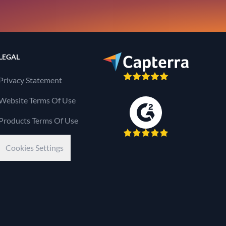
LEGAL
Privacy Statement
Website Terms Of Use
Products Terms Of Use
Cookies Settings
Kaseya Company