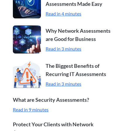
Assessments Made Easy
Read in 4 minutes
Why Network Assessments
are Good for Business
Read in 3 minutes
The Biggest Benefits of
Recurring IT Assessments
Read in 3 minutes
What are Security Assessments?
Read in 9 minutes
Protect Your Clients with Network