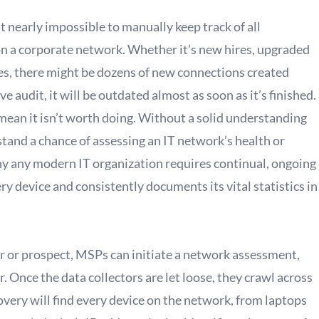
t nearly impossible to manually keep track of all
on a corporate network. Whether it’s new hires, upgraded
, there might be dozens of new connections created
audit, it will be outdated almost as soon as it’s finished.
mean it isn’t worth doing. Without a solid understanding
tand a chance of assessing an IT network’s health or
why any modern IT organization requires continual, ongoing
y device and consistently documents its vital statistics in
r or prospect, MSPs can initiate a network assessment,
. Once the data collectors are let loose, they crawl across
very will find every device on the network, from laptops