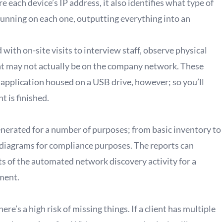
e each device’s IP address, it also identifies what type of
 running on each one, outputting everything into an
ith on-site visits to interview staff, observe physical
at may not actually be on the company network. These
 application housed on a USB drive, however; so you’ll
 is finished.
generated for a number of purposes; from basic inventory to
k diagrams for compliance purposes. The reports can
ts of the automated network discovery activity for a
ment.
re’s a high risk of missing things. If a client has multiple