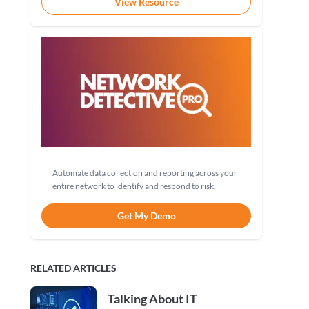
View Resource
Automate data collection and reporting across your
entire network to identify and respond to risk.
Get My Demo
RELATED ARTICLES
Talking About IT