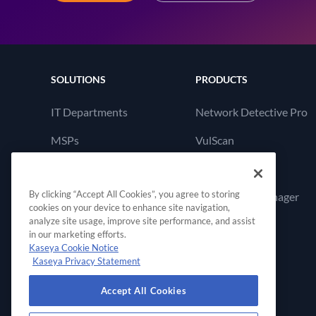
SOLUTIONS
PRODUCTS
IT Departments
Network Detective Pro
MSPs
VulScan
Cyber Hawk
By clicking “Accept All Cookies”, you agree to storing
Compliance Manager
cookies on your device to enhance site navigation,
GRC
analyze site usage, improve site performance, and assist
in our marketing efforts.
Kaseya Cookie Notice
Kaseya Privacy Statement
Accept All Cookies