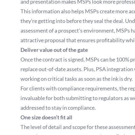
and presentation makes MSPs look more professi
This information also helps MSPs create more acc
they’re getting into before they seal the deal. Un
assessment of a prospect’s environment, MSPs hav
attractive proposal that ensures profitability wh
Deliver value out of the gate
Once the contract is signed, MSPs can be 100% pr
replace out-of-date assets. Plus, PSA integratio
working on critical tasks as soon as the ink is dry.
For clients with compliance requirements, the re
invaluable for both submitting to regulators as w
addressed to stay in compliance.
One size doesn’t fit all
The level of detail and scope for these assessmen