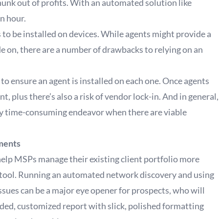
 chunk out of profits. With an automated solution like
n hour.
to be installed on devices. While agents might provide a
e on, there are a number of drawbacks to relying on an
to ensure an agent is installed on each one. Once agents
t, plus there’s also a risk of vendor lock-in. And in general,
ily time-consuming endeavor when there are viable
sments
help MSPs manage their existing client portfolio more
les tool. Running an automated network discovery and using
ssues can be a major eye opener for prospects, who will
ded, customized report with slick, polished formatting