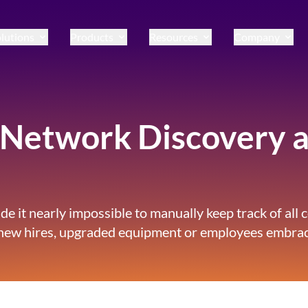
lutions
Products
Resources
Company
Network Discovery 
e it nearly impossible to manually keep track of all 
 new hires, upgraded equipment or employees embrac