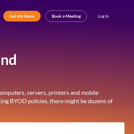
Get My Demo
Book a Meeting
Log In
and
computers, servers, printers and mobile
ing BYOD policies, there might be dozens of