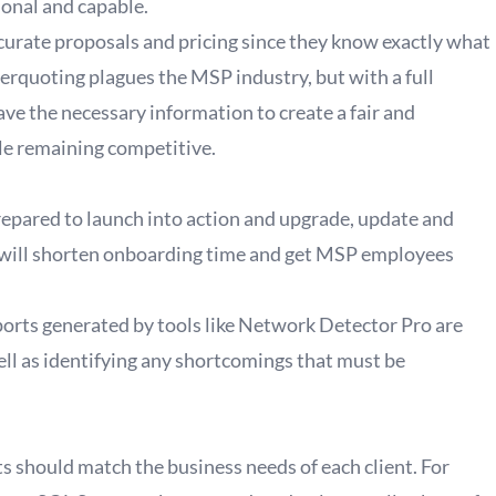
onal and capable.
urate proposals and pricing since they know exactly what
derquoting plagues the MSP industry, but with a full
e the necessary information to create a fair and
ile remaining competitive.
epared to launch into action and upgrade, update and
n will shorten onboarding time and get MSP employees
ports generated by tools like Network Detector Pro are
ell as identifying any shortcomings that must be
ts should match the business needs of each client. For