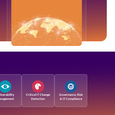
lnerability
Critical IT Change
Governance, Risk
nagement
Detection
& IT Compliance