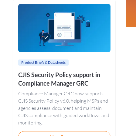
Sidebar
Product Briefs & Datasheets
CJIS Security Policy support in
Compliance Manager GRC
Compliance Manager GRC now supports
CJIS Security Policy v6.0, helping MSPs and
agencies assess, document and maintain
CJIS compliance with guided workflows and
monitoring.