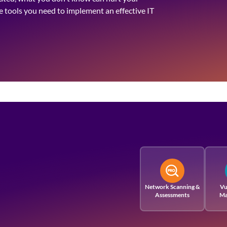
he tools you need to implement an effective IT
Network Scanning &
Vu
Assessments
Ma