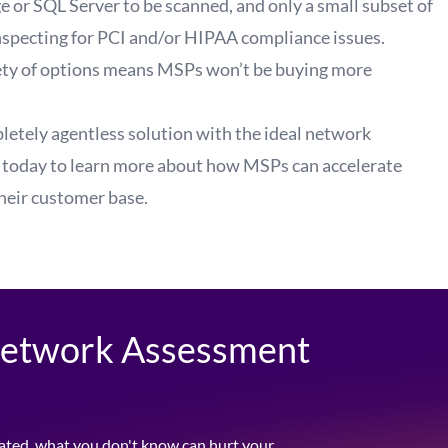
 or SQL Server to be scanned, and only a small subset of
nspecting for
PCI
and/or
HIPAA
compliance issues.
riety of options means MSPs won’t be buying more
letely agentless solution with the ideal network
 today
to learn more about how MSPs can accelerate
their customer base.
 Network Assessment
ated, what you don't know can hurt your