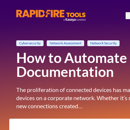
So
RapidFire Tools - IT Assessment Tools
Cybersecurity
Network Assessment
Network Security
How to Automate 
Documentation
The proliferation of connected devices has mad
devices on a corporate network. Whether it’s
new connections created…