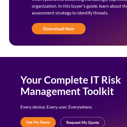
organization. In this buyer's guide, learn about t
assessment strategy to identify threats.
Download Now
Your Complete IT Risk
Management Toolkit
Every device. Every user. Everywhere.
Get My Demo
Request My Quote