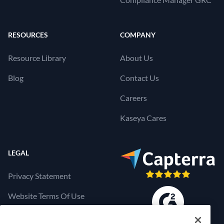
RESOURCES
COMPANY
Resource Library
About Us
Blog
Contact Us
Careers
Kaseya Cares
LEGAL
Privacy Statement
Website Terms Of Use
Products Terms Of Use