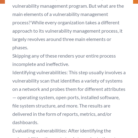
vulnerability management program. But what are the
main elements of a vulnerability management
process? While every organization takes a different
approach to its vulnerability management process, it
largely revolves around three main elements or
phases.
Skipping any of these renders your entire process
incomplete and ineffective.
Identifying vulnerabilities: This step usually involves a
vulnerability scan that identifies a variety of systems
on a network and probes them for different attributes
— operating system, open ports, installed software,
file system structure, and more. The results are
delivered in the form of reports, metrics, and/or
dashboards.
Evaluating vulnerabilities: After identifying the