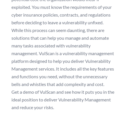
exploited. You must know the requirements of your
cyber insurance policies, contracts, and regulations
before deciding to leave a vulnerability unfixed.
While this process can seem daunting, there are
solutions that can help you manage and automate
many tasks associated with vulnerability
management. VulScan is a vulnerability management
platform designed to help you deliver Vulnerability
Management services. It includes all the key features
and functions you need, without the unnecessary
bells and whistles that add complexity and cost.
Get a demo of VulScan
and see how it puts you in the
ideal position to deliver Vulnerability Management
and reduce your risks.