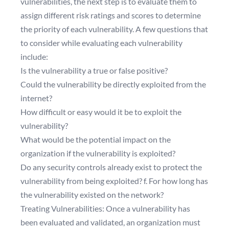
vulnerabilities, the next step is to evaluate them to
assign different risk ratings and scores to determine
the priority of each vulnerability. A few questions that
to consider while evaluating each vulnerability
include:
Is the vulnerability a true or false positive?
Could the vulnerability be directly exploited from the
internet?
How difficult or easy would it be to exploit the
vulnerability?
What would be the potential impact on the
organization if the vulnerability is exploited?
Do any security controls already exist to protect the
vulnerability from being exploited? f. For how long has
the vulnerability existed on the network?
Treating Vulnerabilities: Once a vulnerability has
been evaluated and validated, an organization must