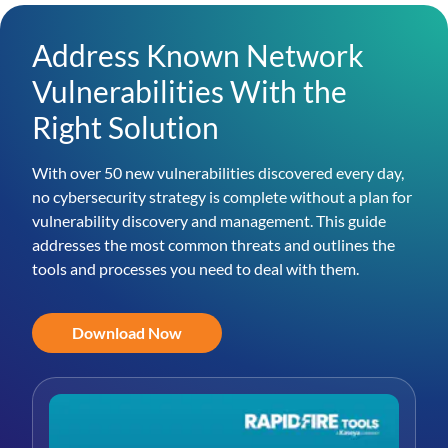
Address Known Network
Vulnerabilities With the
Right Solution
With over 50 new vulnerabilities discovered every day,
no cybersecurity strategy is complete without a plan for
vulnerability discovery and management. This guide
addresses the most common threats and outlines the
tools and processes you need to deal with them.
Download Now