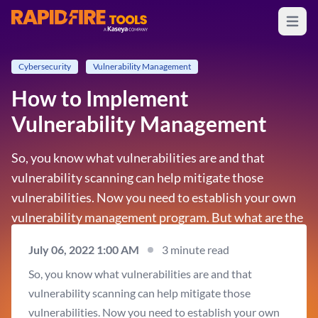
Open m
RapidFire Tools - IT Assessment Tools
Cybersecurity
Vulnerability Management
How to Implement
Vulnerability Management
So, you know what vulnerabilities are and that
vulnerability scanning can help mitigate those
vulnerabilities. Now you need to establish your own
vulnerability management program. But what are the
main elements of a vulnerability management
July 06, 2022 1:00 AM
3 minute read
process? While every organization takes a different
So, you know what vulnerabilities are and that
approach to its…
vulnerability scanning can help mitigate those
vulnerabilities. Now you need to establish your own