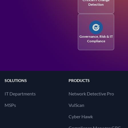
Detection
Governance, Risk
& IT
Compliance
SOLUTIONS
PRODUCTS
IT Departments
Network Detective Pro
MSPs
VulScan
Cyber Hawk
Compliance Manager GRC