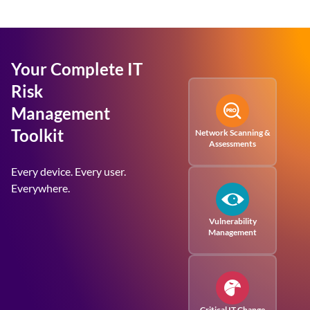
Your Complete IT
Risk
Management
Toolkit
Network Scanning &
Assessments
Every device. Every user.
Everywhere.
Vulnerability
Management
Critical IT Change