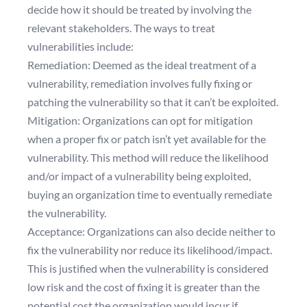
decide how it should be treated by involving the
relevant stakeholders. The ways to treat
vulnerabilities include:
Remediation: Deemed as the ideal treatment of a
vulnerability, remediation involves fully fixing or
patching the vulnerability so that it can’t be exploited.
Mitigation: Organizations can opt for mitigation
when a proper fix or patch isn’t yet available for the
vulnerability. This method will reduce the likelihood
and/or impact of a vulnerability being exploited,
buying an organization time to eventually remediate
the vulnerability.
Acceptance: Organizations can also decide neither to
fix the vulnerability nor reduce its likelihood/impact.
This is justified when the vulnerability is considered
low risk and the cost of fixing it is greater than the
potential cost the organization would incur if