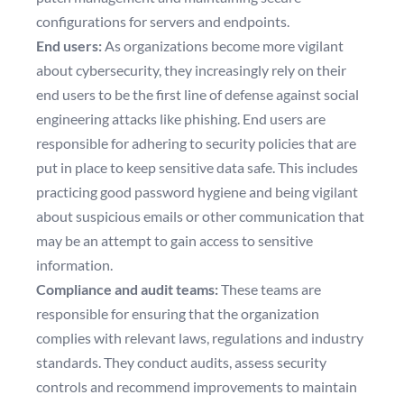
configurations for servers and endpoints.
End users:
As organizations become more vigilant
about cybersecurity, they increasingly rely on their
end users to be the first line of defense against social
engineering attacks like phishing. End users are
responsible for adhering to security policies that are
put in place to keep sensitive data safe. This includes
practicing good password hygiene and being vigilant
about suspicious emails or other communication that
may be an attempt to gain access to sensitive
information.
Compliance and audit teams:
These teams are
responsible for ensuring that the organization
complies with relevant laws, regulations and industry
standards. They conduct audits, assess security
controls and recommend improvements to maintain