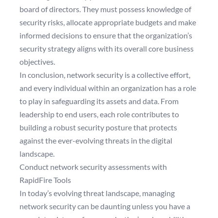
board of directors. They must possess knowledge of
security risks, allocate appropriate budgets and make
informed decisions to ensure that the organization’s
security strategy aligns with its overall core business
objectives.
In conclusion, network security is a collective effort,
and every individual within an organization has a role
to play in safeguarding its assets and data. From
leadership to end users, each role contributes to
building a robust security posture that protects
against the ever-evolving threats in the digital
landscape.
Conduct network security assessments with
RapidFire Tools
In today’s evolving threat landscape, managing
network security can be daunting unless you have a