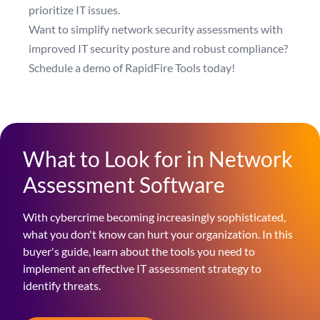
prioritize IT issues.
Want to simplify network security assessments with
improved IT security posture and robust compliance?
Schedule a demo of RapidFire Tools today!
What to Look for in Network
Assessment Software
With cybercrime becoming increasingly sophisticated,
what you don't know can hurt your organization. In this
buyer's guide, learn about the tools you need to
implement an effective IT assessment strategy to
identify threats.