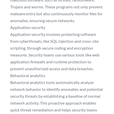
Trojans and worms. These programs not only prevent
malware entry but also continuously monitor files for
anomalies, ensuring secure networks.
Application security
Application security involves protecting software
from cyberthreats, like SQL injection and cross-site
scripting, through secure coding and encryption
measures. Security teams use various tools like web
application firewalls and runtime protection to
prevent unauthorized access and data breaches.
Behavioral analytics
Behavioral analytics tools automatically analyze
network behavior to identify anomalies and potential
security threats by establishing a baseline of normal
network activity. This proactive approach enables
quick threat remediation and helps security teams