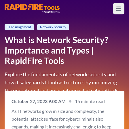
Open m
RapidFire Tools - IT Assessment Tools
IT Management
Network Security
What is Network Security?
Importance and Types |
RapidFire Tools
Explore the fundamentals of network security and
how it safeguards IT infrastructures by minimizing
the operational and financial impact of cyberattacks.
October 27, 2023 9:00 AM
15 minute read
As IT networks grow in size and complexity, the
potential attack surface for cybercriminals also
expands, making it increasingly challenging to keep