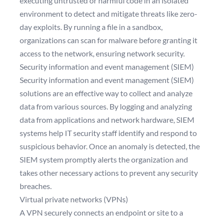
executing untrusted or harmful code in an isolated
environment to detect and mitigate threats like zero-
day exploits. By running a file in a sandbox,
organizations can scan for malware before granting it
access to the network, ensuring network security.
Security information and event management (SIEM)
Security information and event management (SIEM)
solutions are an effective way to collect and analyze
data from various sources. By logging and analyzing
data from applications and network hardware, SIEM
systems help IT security staff identify and respond to
suspicious behavior. Once an anomaly is detected, the
SIEM system promptly alerts the organization and
takes other necessary actions to prevent any security
breaches.
Virtual private networks (VPNs)
A VPN securely connects an endpoint or site to a