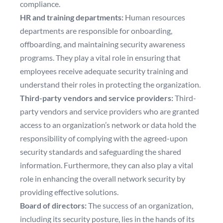
compliance.
HR and training departments:
Human resources
departments are responsible for onboarding,
offboarding, and maintaining security awareness
programs. They play a vital role in ensuring that
employees receive adequate security training and
understand their roles in protecting the organization.
Third-party vendors and service providers:
Third-
party vendors and service providers who are granted
access to an organization’s network or data hold the
responsibility of complying with the agreed-upon
security standards and safeguarding the shared
information. Furthermore, they can also play a vital
role in enhancing the overall network security by
providing effective solutions.
Board of directors:
The success of an organization,
including its security posture, lies in the hands of its