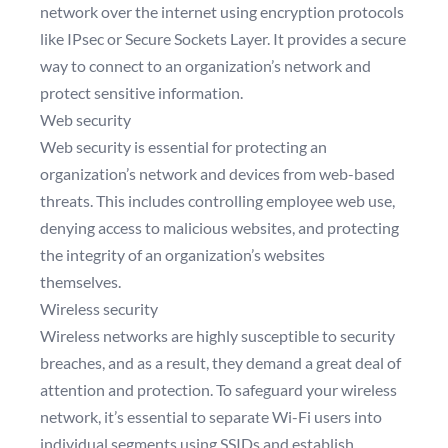
network over the internet using encryption protocols
like IPsec or Secure Sockets Layer. It provides a secure
way to connect to an organization’s network and
protect sensitive information.
Web security
Web security is essential for protecting an
organization’s network and devices from web-based
threats. This includes controlling employee web use,
denying access to malicious websites, and protecting
the integrity of an organization’s websites
themselves.
Wireless security
Wireless networks are highly susceptible to security
breaches, and as a result, they demand a great deal of
attention and protection. To safeguard your wireless
network, it’s essential to separate Wi-Fi users into
individual segments using SSIDs and establish