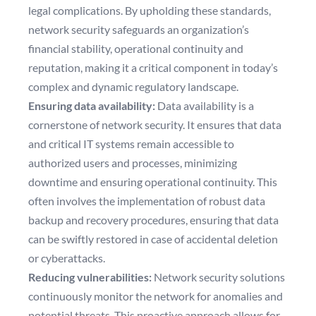
legal complications. By upholding these standards,
network security safeguards an organization’s
financial stability, operational continuity and
reputation, making it a critical component in today’s
complex and dynamic regulatory landscape.
Ensuring data availability:
Data availability is a
cornerstone of network security. It ensures that data
and critical IT systems remain accessible to
authorized users and processes, minimizing
downtime and ensuring operational continuity. This
often involves the implementation of robust data
backup and recovery procedures, ensuring that data
can be swiftly restored in case of accidental deletion
or cyberattacks.
Reducing vulnerabilities:
Network security solutions
continuously monitor the network for anomalies and
potential threats. This proactive approach allows for