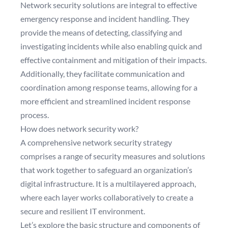
Network security solutions are integral to effective
emergency response and incident handling. They
provide the means of detecting, classifying and
investigating incidents while also enabling quick and
effective containment and mitigation of their impacts.
Additionally, they facilitate communication and
coordination among response teams, allowing for a
more efficient and streamlined incident response
process.
How does network security work?
A comprehensive network security strategy
comprises a range of security measures and solutions
that work together to safeguard an organization’s
digital infrastructure. It is a multilayered approach,
where each layer works collaboratively to create a
secure and resilient IT environment.
Let’s explore the basic structure and components of