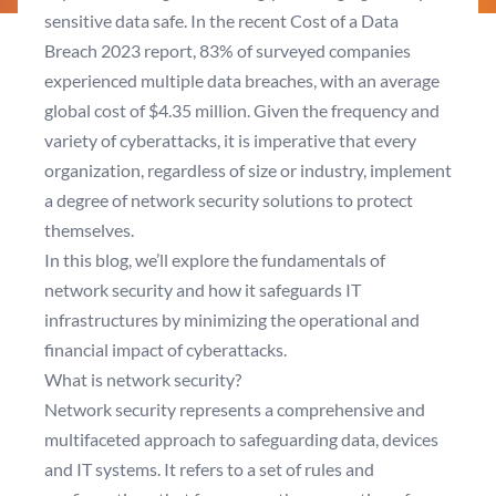
sensitive data safe. In the recent
Cost of a Data
Breach 2023
report, 83% of surveyed companies
experienced multiple data breaches, with an average
global cost of $4.35 million. Given the frequency and
variety of cyberattacks, it is imperative that every
organization, regardless of size or industry, implement
a degree of network security solutions to protect
themselves.
In this blog, we’ll explore the fundamentals of
network security and how it safeguards IT
infrastructures by minimizing the operational and
financial impact of cyberattacks.
What is network security?
Network security represents a comprehensive and
multifaceted approach to safeguarding data, devices
and IT systems. It refers to a set of rules and