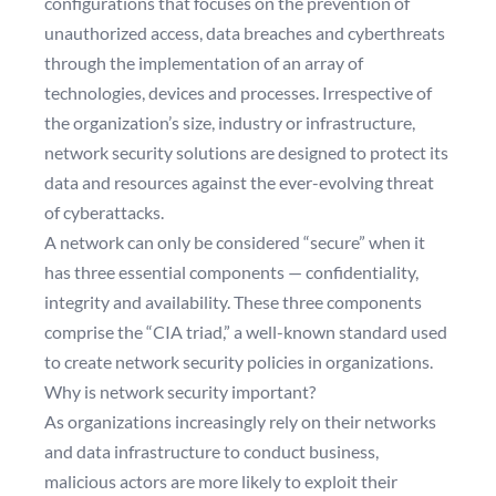
configurations that focuses on the prevention of
unauthorized access, data breaches and cyberthreats
through the implementation of an array of
technologies, devices and processes. Irrespective of
the organization’s size, industry or infrastructure,
network security solutions are designed to protect its
data and resources against the ever-evolving threat
of cyberattacks.
A network can only be considered “secure” when it
has three essential components — confidentiality,
integrity and availability. These three components
comprise the “CIA triad,” a well-known standard used
to create network security policies in organizations.
Why is network security important?
As organizations increasingly rely on their networks
and data infrastructure to conduct business,
malicious actors are more likely to exploit their