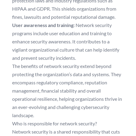
protection laws and industry regulations such as
HIPAA and GDPR. This shields organizations from
fines, lawsuits and potential reputational damage.
User awareness and training:
Network security
programs include user education and training to
enhance security awareness. It contributes to a
vigilant organizational culture that can help identify
and prevent security incidents.
The benefits of network security extend beyond
protecting the organization’s data and systems. They
encompass regulatory compliance, reputation
management, financial stability and overall
operational resilience, helping organizations thrive in
an ever-evolving and challenging cybersecurity
landscape.
Who is responsible for network security?
Network security is a shared responsibility that cuts