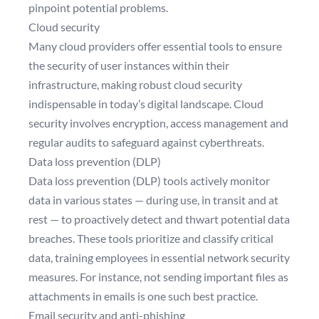
pinpoint potential problems.
Cloud security
Many cloud providers offer essential tools to ensure
the security of user instances within their
infrastructure, making robust cloud security
indispensable in today’s digital landscape. Cloud
security involves encryption, access management and
regular audits to safeguard against cyberthreats.
Data loss prevention (DLP)
Data loss prevention (DLP)
tools actively monitor
data in various states — during use, in transit and at
rest — to proactively detect and thwart potential data
breaches. These tools prioritize and classify critical
data, training employees in essential network security
measures. For instance, not sending important files as
attachments in emails is one such best practice.
Email security and anti-phishing