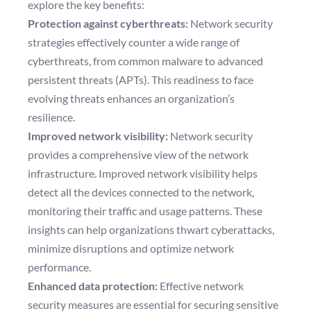
explore the key benefits:
Protection against cyberthreats:
Network security
strategies effectively counter a wide range of
cyberthreats, from common malware to advanced
persistent threats (APTs). This readiness to face
evolving threats enhances an organization’s
resilience.
Improved network visibility:
Network security
provides a comprehensive view of the network
infrastructure. Improved network visibility helps
detect all the devices connected to the network,
monitoring their traffic and usage patterns. These
insights can help organizations thwart cyberattacks,
minimize disruptions and optimize network
performance.
Enhanced data protection:
Effective network
security measures are essential for securing sensitive