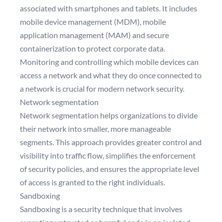
associated with smartphones and tablets. It includes
mobile device management (MDM), mobile
application management (MAM) and secure
containerization to protect corporate data.
Monitoring and controlling which mobile devices can
access a network and what they do once connected to
a network is crucial for modern network security.
Network segmentation
Network segmentation helps organizations to divide
their network into smaller, more manageable
segments. This approach provides greater control and
visibility into traffic flow, simplifies the enforcement
of security policies, and ensures the appropriate level
of access is granted to the right individuals.
Sandboxing
Sandboxing is a security technique that involves