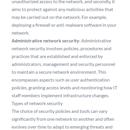
unauthorized access to the network, and secondly, it
aims to protect against any malicious activities that
may be carried out on the network. For example,
deploying a firewall or anti-malware software in your
network.
Administrative network security:
Administrative
network security involves policies, procedures and
practices that are established and enforced by
administrators, management and security personnel
to maintain a secure network environment. This
encompasses aspects such as user authentication
policies, granting access levels and monitoring how IT
staff members implement infrastructure changes.
Types of network security
The choice of security policies and tools can vary
significantly from one network to another and often
evolves over time to adapt to emerging threats and