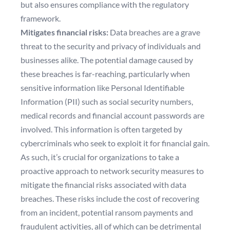
but also ensures compliance with the regulatory
framework.
Mitigates financial risks:
Data breaches are a grave
threat to the security and privacy of individuals and
businesses alike. The potential damage caused by
these breaches is far-reaching, particularly when
sensitive information like Personal Identifiable
Information (PII) such as social security numbers,
medical records and financial account passwords are
involved. This information is often targeted by
cybercriminals who seek to exploit it for financial gain.
As such, it’s crucial for organizations to take a
proactive approach to network security measures to
mitigate the financial risks associated with data
breaches. These risks include the cost of recovering
from an incident, potential ransom payments and
fraudulent activities, all of which can be detrimental