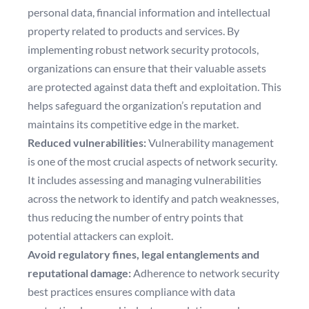
personal data, financial information and intellectual
property related to products and services. By
implementing robust network security protocols,
organizations can ensure that their valuable assets
are protected against data theft and exploitation. This
helps safeguard the organization’s reputation and
maintains its competitive edge in the market.
Reduced vulnerabilities:
Vulnerability management
is one of the most crucial aspects of network security.
It includes assessing and managing vulnerabilities
across the network to identify and patch weaknesses,
thus reducing the number of entry points that
potential attackers can exploit.
Avoid regulatory fines, legal entanglements and
reputational damage:
Adherence to network security
best practices ensures compliance with data