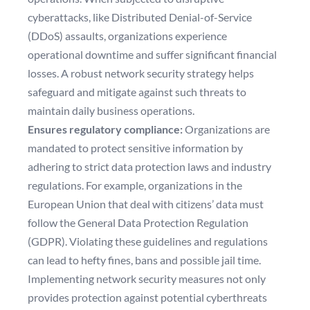
cyberattacks, like Distributed Denial-of-Service
(DDoS) assaults, organizations experience
operational
downtime
and suffer significant financial
losses. A robust network security strategy helps
safeguard and mitigate against such threats to
maintain daily business operations.
Ensures regulatory compliance:
Organizations are
mandated to protect sensitive information by
adhering to strict data protection laws and industry
regulations. For example, organizations in the
European Union that deal with citizens’ data must
follow the General Data Protection Regulation
(GDPR). Violating these guidelines and regulations
can lead to hefty fines, bans and possible jail time.
Implementing network security measures not only
provides protection against potential cyberthreats