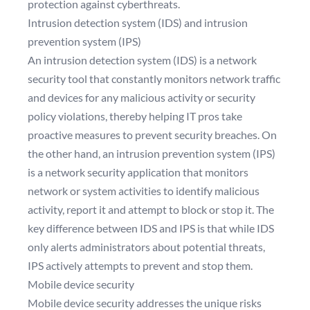
protection against cyberthreats.
Intrusion detection system (IDS) and intrusion
prevention system (IPS)
An intrusion detection system (IDS) is a network
security tool that constantly monitors network traffic
and devices for any malicious activity or security
policy violations, thereby helping IT pros take
proactive measures to prevent security breaches. On
the other hand, an intrusion prevention system (IPS)
is a network security application that monitors
network or system activities to identify malicious
activity, report it and attempt to block or stop it. The
key difference between IDS and IPS is that while IDS
only alerts administrators about potential threats,
IPS actively attempts to prevent and stop them.
Mobile device security
Mobile device security addresses the unique risks