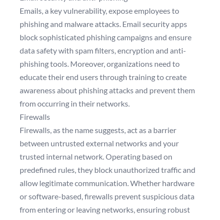
Emails, a key vulnerability, expose employees to
phishing and malware attacks. Email security apps
block sophisticated phishing campaigns and ensure
data safety with spam filters, encryption and anti-
phishing tools. Moreover, organizations need to
educate their end users through training to create
awareness about phishing attacks and prevent them
from occurring in their networks.
Firewalls
Firewalls, as the name suggests, act as a barrier
between untrusted external networks and your
trusted internal network. Operating based on
predefined rules, they block unauthorized traffic and
allow legitimate communication. Whether hardware
or software-based, firewalls prevent suspicious data
from entering or leaving networks, ensuring robust