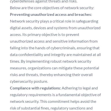
cyberdefenses against threats and risks.
Below are the core objectives of network security:
Preventing unauthorized access and breaches:
Network security plays a critical role in safeguarding
digital assets, devices and systems from unauthorized
access. Its primary objective is to prevent
unauthorized access and sensitive information from
falling into the hands of cybercriminals, ensuring that
data confidentiality and integrity are maintained at all
times. By implementing robust network security
measures, organizations can mitigate these potential
risks and threats, thereby enhancing their overall
cybersecurity posture.
Compliance with regulations:
Adhering to legal and
regulatory requirements is a fundamental objective of
network security. This commitment helps avoid the
risk of substantial fines, regulatory sanctions and