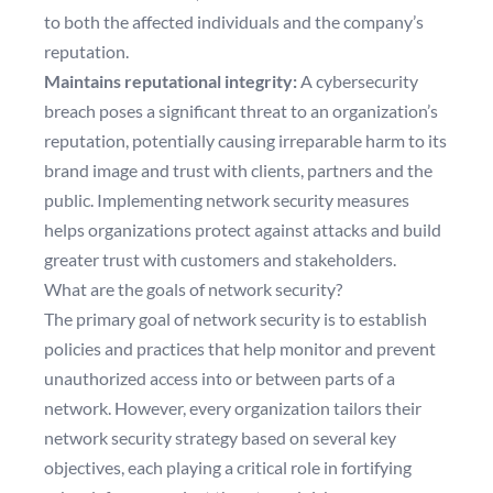
to both the affected individuals and the company’s
reputation.
Maintains reputational integrity:
A cybersecurity
breach poses a significant threat to an organization’s
reputation, potentially causing irreparable harm to its
brand image and trust with clients, partners and the
public. Implementing network security measures
helps organizations protect against attacks and build
greater trust with customers and stakeholders.
What are the goals of network security?
The primary goal of network security is to establish
policies and practices that help monitor and prevent
unauthorized access into or between parts of a
network. However, every organization tailors their
network security strategy based on several key
objectives, each playing a critical role in fortifying