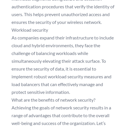
authentication procedures that verify the identity of
users. This helps prevent unauthorized access and
ensures the security of your wireless network.
Workload security
As companies expand their infrastructure to include
cloud and hybrid environments, they face the
challenge of balancing workloads while
simultaneously elevating their attack surface. To
ensure the security of data, it is essential to
implement robust workload security measures and
load balancers that can effectively manage and
protect sensitive information.
What are the benefits of network security?
Achieving the goals of network security results in a
range of advantages that contribute to the overall
well-being and success of the organization. Let’s