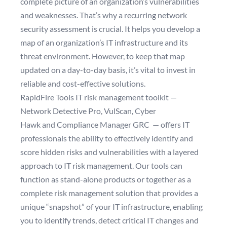
complete picture of an organization’s vulnerabilities
and weaknesses. That’s why a recurring
network
security assessment
is crucial. It helps you develop a
map of an organization’s IT infrastructure and its
threat environment. However, to keep that map
updated on a day-to-day basis, it’s vital to invest in
reliable and cost-effective solutions.
RapidFire Tools IT risk management toolkit —
Network Detective Pro
,
VulScan
,
Cyber
Hawk
and
Compliance Manager GRC
— offers IT
professionals the ability to effectively identify and
score hidden risks and vulnerabilities with a layered
approach to IT risk management. Our tools can
function as stand-alone products or together as a
complete risk management solution that provides a
unique “snapshot” of your IT infrastructure, enabling
you to identify trends, detect critical IT changes and