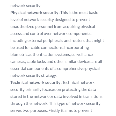
network security:
Physical network security:
This is the most basic
level of network security designed to prevent
unauthorized personnel from acquiring physical
access and control over network components,
including external peripherals and routers that might
be used for cable connections. Incorporating
biometric authentication systems, surveillance
cameras, cable locks and other similar devices are all
essential components of a comprehensive physical
network security strategy.
Technical network security:
Technical network
security primarily focuses on protecting the data
stored in the network or data involved in transitions
through the network. This type of network security
serves two purposes. Firstly, it aims to prevent