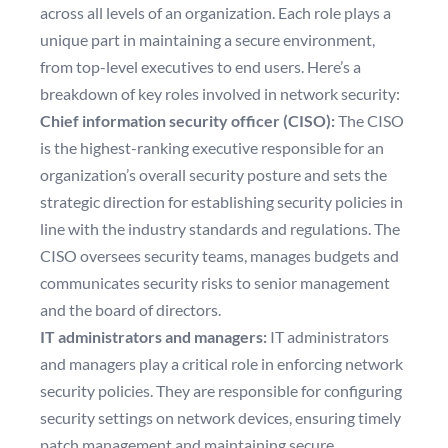
across all levels of an organization. Each role plays a
unique part in maintaining a secure environment,
from top-level executives to end users. Here’s a
breakdown of key roles involved in network security:
Chief information security officer (CISO):
The CISO
is the highest-ranking executive responsible for an
organization’s overall security posture and sets the
strategic direction for establishing security policies in
line with the industry standards and regulations. The
CISO oversees security teams, manages budgets and
communicates security risks to senior management
and the board of directors.
IT administrators and managers:
IT administrators
and managers play a critical role in enforcing network
security policies. They are responsible for configuring
security settings on network devices, ensuring timely
patch management and maintaining secure