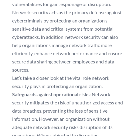
vulnerabilities for gain, espionage or disruption.
Network security acts as the primary defense against
cybercriminals by protecting an organization’s
sensitive data and critical systems from potential
cyberattacks. In addition, network security can also
help organizations manage network traffic more
efficiently, enhance network performance and ensure
secure data sharing between employees and data
sources.
Let’s take a closer look at the vital role network
security plays in protecting an organization.
Safeguards against operational risks:
Network
security mitigates the risk of unauthorized access and
data breaches, preventing the loss of sensitive
information. However, an organization without
adequate network security risks disruption of its
operations. When subjected to disruptive