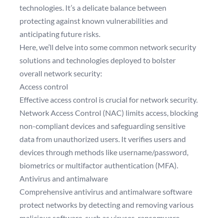
technologies. It’s a delicate balance between
protecting against known vulnerabilities and
anticipating future risks.
Here, we’ll delve into some common network security
solutions and technologies deployed to bolster
overall network security:
Access control
Effective access control is crucial for network security.
Network Access Control (NAC) limits access, blocking
non-compliant devices and safeguarding sensitive
data from unauthorized users. It verifies users and
devices through methods like username/password,
biometrics or multifactor authentication (MFA).
Antivirus and antimalware
Comprehensive antivirus and antimalware software
protect networks by detecting and removing various
malicious software, such as viruses, ransomware,