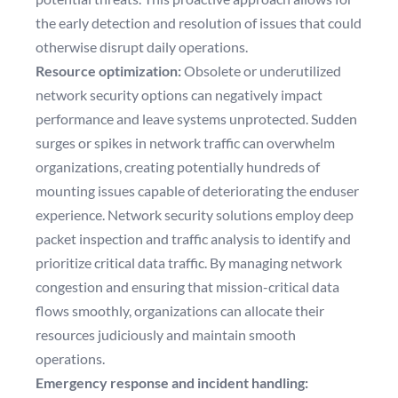
the early detection and resolution of issues that could
otherwise disrupt daily operations.
Resource optimization:
Obsolete or underutilized
network security options can negatively impact
performance and leave systems unprotected. Sudden
surges or spikes in network traffic can overwhelm
organizations, creating potentially hundreds of
mounting issues capable of deteriorating the enduser
experience. Network security solutions employ deep
packet inspection and traffic analysis to identify and
prioritize critical data traffic. By managing network
congestion and ensuring that mission-critical data
flows smoothly, organizations can allocate their
resources judiciously and maintain smooth
operations.
Emergency response and incident handling: