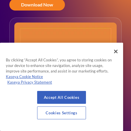
Download Now
By clicking “Accept All Cookies”, you agree to storing cookies on
your device to enhance site navigation, analyze site usage,
improve site performance, and assist in our marketing efforts.
Kaseya Cookie Notice
Kaseya Privacy Statement
Accept All Cookies
Cookies Settings