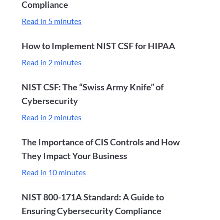
Compliance
Read in 5 minutes
How to Implement NIST CSF for HIPAA
Read in 2 minutes
NIST CSF: The “Swiss Army Knife” of
Cybersecurity
Read in 2 minutes
The Importance of CIS Controls and How
They Impact Your Business
Read in 10 minutes
NIST 800-171A Standard: A Guide to
Ensuring Cybersecurity Compliance