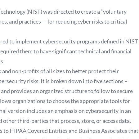
Technology (NIST) was directed to create a “voluntary
, and practices — for reducing cyber risks to critical
red to implement cybersecurity programs defined in NIST
quired them to have significant technical and financial
ts.
d non-profits of all sizes to better protect their
ersecurity risks. It is broken down into five sections –
 and provides an organized structure to follow to secure
llows organizations to choose the appropriate tools for
inal version includes an emphasis on cybersecurity in an
 other third-parties that process, store, or access data.
ves to HIPAA Covered Entities and Business Associates that