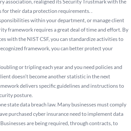
 association, realigned its Security Trustmark with the
s for their data protection requirements. .
ponsibilities within your department, or manage client
ty framework requires a great deal of time and effort. By
ces with the NIST CSF, you can standardize activities to
recognized framework, you can better protect your
oubling or tripling each year and you need policies and
client doesn’t become another statistic in the next
mework delivers specific guidelines and instructions to
curity posture.
t one state data breach law. Many businesses must comply
have purchased cyber insurance need to implement data
. Businesses are being required, through contracts, to