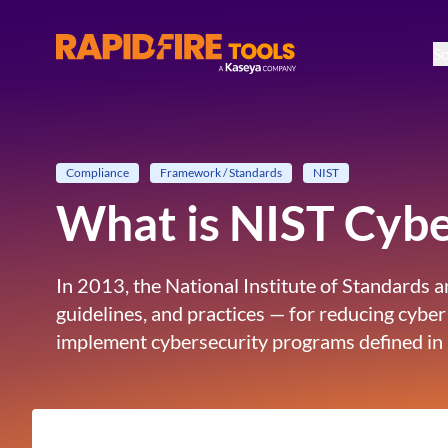
So
RapidFire Tools - IT Assessment Tools
Compliance
Framework / Standards
NIST
What is NIST Cyb
In 2013, the National Institute of Standards
guidelines, and practices — for reducing cyber
implement cybersecurity programs defined in