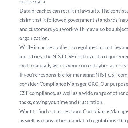
secure data.
Data breaches can result in lawsuits. The consis
claim that it followed government standards inst
and customers you work with may also be subject t
organization.
While it can be applied to regulated industries a
industries, the NIST CSF itself is not a requireme
systematically assess your current cybersecurity
If you’re responsible for managing NIST CSF comp
consider Compliance Manager GRC. Our purpose-b
CSF compliance, as well as a wide range of oth
tasks, saving you time and frustration.
Want to find out more about Compliance Manage
as well as many other mandated regulations?
Req