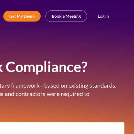
Get My Demo
Book a Meeting
Log In
k Compliance?
untary framework—based on existing standards,
ies and contractors were required to