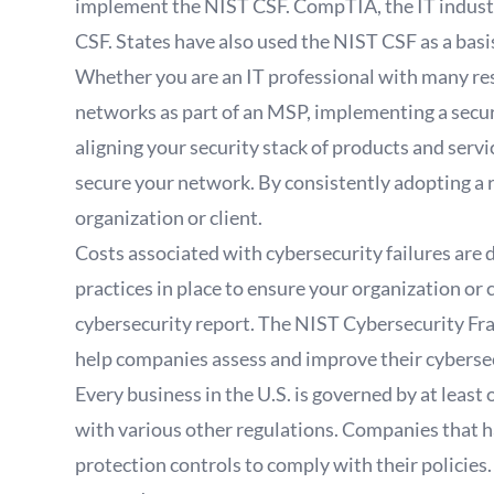
implement the NIST CSF. CompTIA, the IT industry
CSF. States have also used the NIST CSF as a basi
Whether you are an IT professional with many res
networks as part of an MSP, implementing a securi
aligning your security stack of products and servi
secure your network. By consistently adopting a 
organization or client.
Costs associated with cybersecurity failures are d
practices in place to ensure your organization or 
cybersecurity report. The NIST Cybersecurity Fra
help companies assess and improve their cyberse
Every business in the U.S. is governed by at leas
with various other regulations. Companies that 
protection controls to comply with their policies