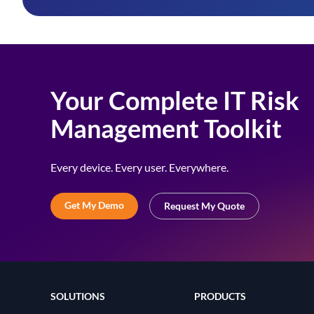
Your Complete IT Risk
Management Toolkit
Every device. Every user. Everywhere.
Get My Demo
Request My Quote
SOLUTIONS
PRODUCTS