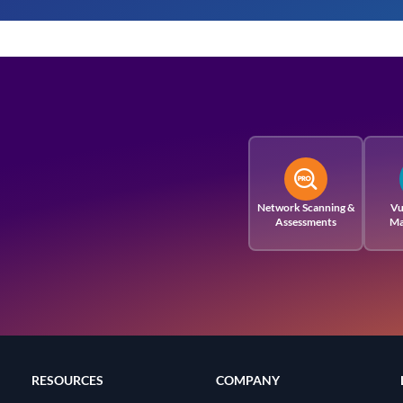
Network Scanning &
Vu
Assessments
Ma
RESOURCES
COMPANY