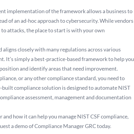
tent implementation of the framework allows a business to
ead of an ad-hoc approach to cybersecurity. While vendors
o attacks, the place to start is with your own
nd aligns closely with many regulations across various
nt. It’s simply a best-practice-based framework to help you
 position and identify areas that need improvement.
liance, or any other compliance standard, you need to
uilt compliance solution is designed to automate NIST
er compliance assessment, management and documentation
r and how it can help you manage NIST CSF compliance,
uest a demo of Compliance Manager GRC today
.