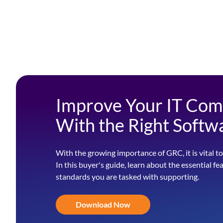
Improve Your IT Com
With the Right Softw
With the growing importance of GRC, it is vital to
In this buyer's guide, learn about the essential fe
standards you are tasked with supporting.
Download Now