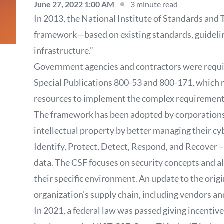
June 27, 2022 1:00 AM
3 minute read
In 2013, the National Institute of Standards and 
framework—based on existing standards, guidelines
infrastructure.”
Government agencies and contractors were requi
Special Publications 800-53 and 800-171, which re
resources to implement the complex requiremen
The framework has been adopted by corporations an
intellectual property by better managing their cyb
Identify, Protect, Detect, Respond, and Recover –
data. The CSF focuses on security concepts and a
their specific environment. An update to the orig
organization’s supply chain, including vendors and
In 2021, a federal law was passed giving incenti