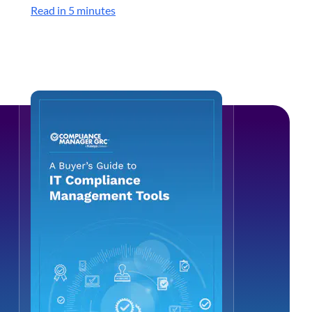
Read in 5 minutes