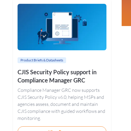
Sidebar
Product Briefs & Datasheets
CJIS Security Policy support in
Compliance Manager GRC
Compliance Manager GRC now supports
CJIS Security Policy v6.0, helping MSPs and
agencies assess, document and maintain
CJIS compliance with guided workflows and
monitoring.