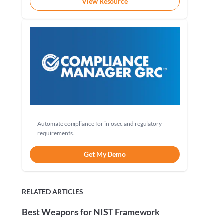
View Resource
Automate compliance for infosec and regulatory
requirements.
Get My Demo
RELATED ARTICLES
Best Weapons for NIST Framework