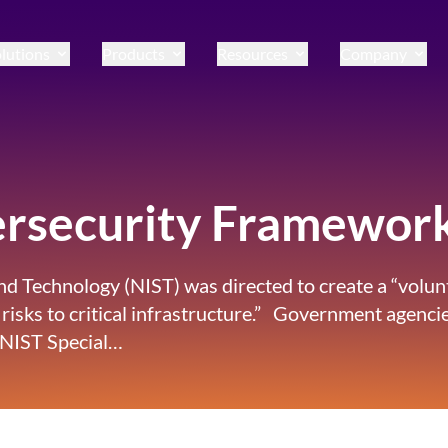
lutions
Products
Resources
Company
ersecurity Framewor
 and Technology (NIST) was directed to create a “vol
 risks to critical infrastructure.” Government agenc
 NIST Special…