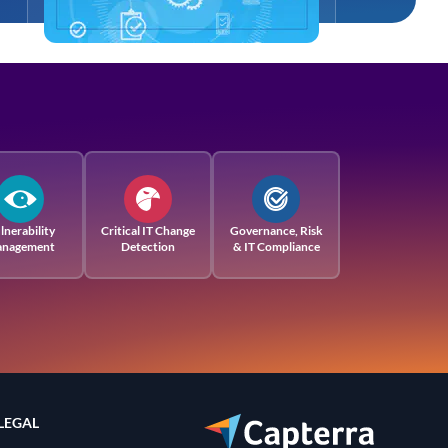
lnerability
Critical IT Change
Governance, Risk
nagement
Detection
& IT Compliance
LEGAL