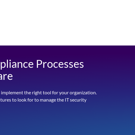
pliance Processes
are
 implement the right tool for your organization.
atures to look for to manage the IT security