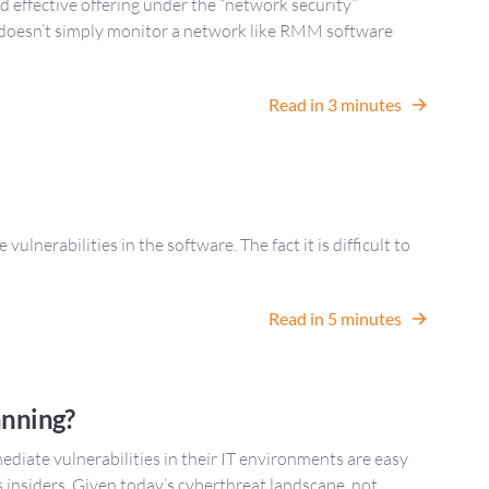
 effective offering under the “network security”
 doesn’t simply monitor a network like RMM software
Read in 3 minutes
lnerabilities in the software. The fact it is difficult to
Read in 5 minutes
anning?
ediate vulnerabilities in their IT environments are easy
s insiders. Given today’s cyberthreat landscape, not …