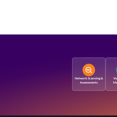
Network Scanning &
Vu
Assessments
Ma