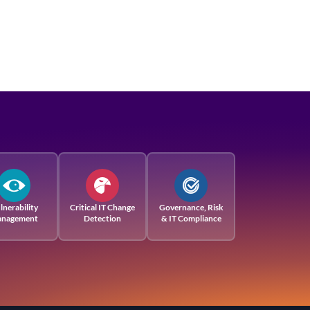
lnerability
Critical IT Change
Governance, Risk
nagement
Detection
& IT Compliance