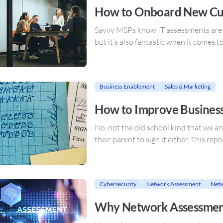
How to Onboard New Cu
Savvy MSPs know IT assessments are no
but it’s also fantastic when it comes 
Business Enablement
Sales & Marketing
How to Improve Business
No, not the old school kind that we an
their parent to sign it either. This re
Cybersecurity
Network Assessment
Netw
Why Network Assessment