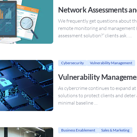
Network Assessments an
We frequently get questions about t
remote monitoring and management 
assessment solution?” clients ask. …
Cybersecurity
Vulnerability Management
Vulnerability Managemen
As cybercrime continues to expand at
solutions to protect clients and deter
minimal baseline …
Business Enablement
Sales & Marketing