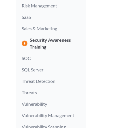
Risk Management
SaaS
Sales & Marketing
Security Awareness
Training
SOC
SQL Server
Threat Detection
Threats
Vulnerability
Vulnerability Management
Vulnerability Scanning