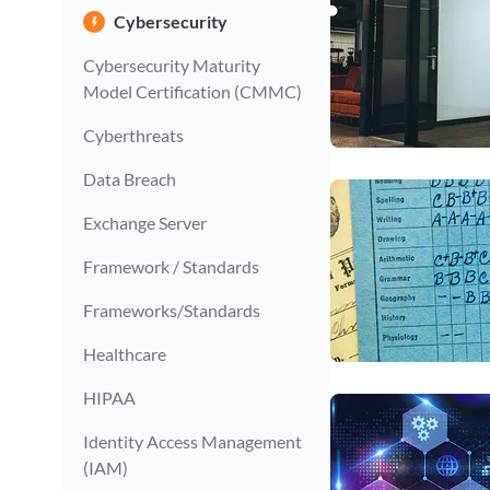
Cybersecurity
Cybersecurity Maturity
Model Certification (CMMC)
Cyberthreats
Data Breach
Exchange Server
Framework / Standards
Frameworks/Standards
Healthcare
HIPAA
Identity Access Management
(IAM)