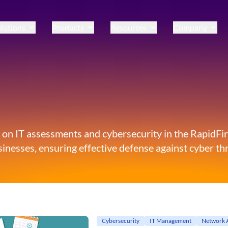
lutions
Products
Resources
Company
 on IT assessments and cybersecurity in the RapidFire
inesses, ensuring effective defense against cyber thr
Cybersecurity
IT Management
Network 