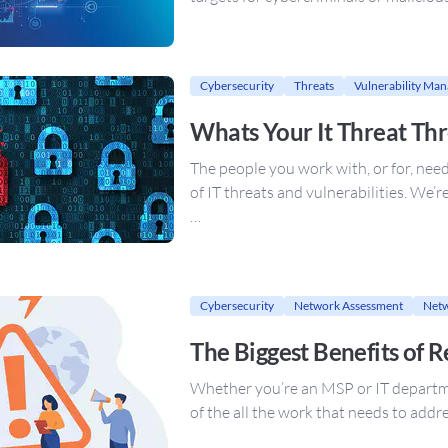
Cybersecurity
Threats
Vulnerability Ma
Whats Your It Threat Th
The people you work with, or for, nee
of IT threats and vulnerabilities. We’r
…
Cybersecurity
Network Assessment
Netw
The Biggest Benefits of 
Whether you’re an MSP or IT departmen
of the all the work that needs to add