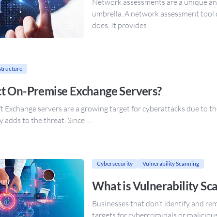
Network assessments are a unique and
umbrella. A network assessment tool
does. It provides …
structure
t On-Premise Exchange Servers?
xchange servers are a growing target for cyberattacks due to the vu
 adds to the threat. Since …
Cybersecurity
Vulnerability Scanning
What is Vulnerability Sc
Businesses that don’t identify and rem
targets for cybercriminals or maliciou