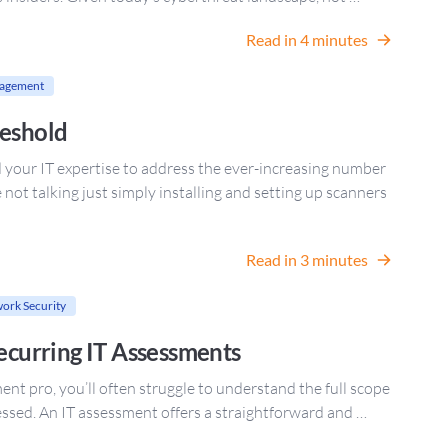
Read in 4 minutes
nagement
reshold
d your IT expertise to address the ever-increasing number
e not talking just simply installing and setting up scanners
Read in 3 minutes
ork Security
Recurring IT Assessments
t pro, you’ll often struggle to understand the full scope
ressed. An IT assessment offers a straightforward and …