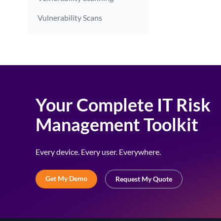
Vulnerability Scans
Your Complete IT Risk
Management Toolkit
Every device. Every user. Everywhere.
Get My Demo
Request My Quote