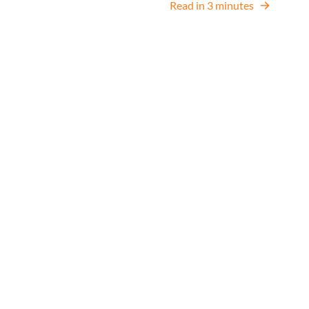
Read in 3 minutes