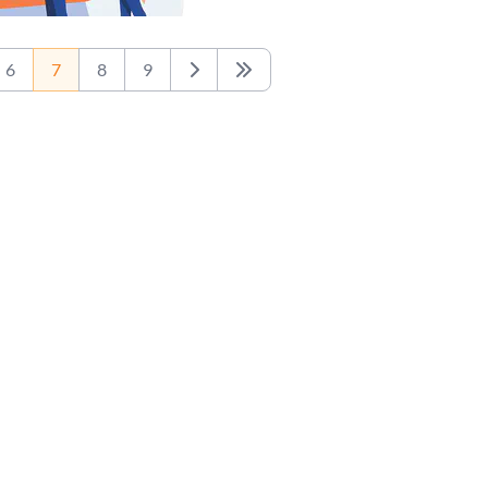
6
7
8
9
Next
Last