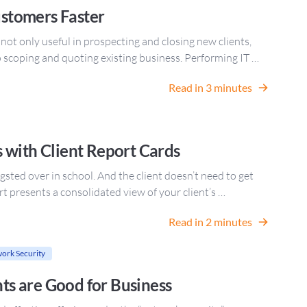
stomers Faster
t only useful in prospecting and closing new clients,
to scoping and quoting existing business. Performing IT …
Read in 3 minutes
 with Client Report Cards
gsted over in school. And the client doesn’t need to get
port presents a consolidated view of your client’s …
Read in 2 minutes
ork Security
s are Good for Business