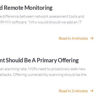
d Remote Monitoring
he difference between network assessment tools and
(RMM) software. “Why would/should we add an IT
Read in 4 minutes
t Should Be A Primary Offering
 an alarming rate, MSPs need to proactively seek new
 attacks. Offering vulnerability scanning should be the
Read in 2 minutes