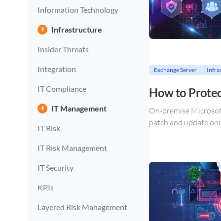
Information Technology
Infrastructure
Insider Threats
Integration
Exchange Server
Infra
IT Compliance
How to Protec
IT Management
On-premise Microsoft E
patch and update only
IT Risk
IT Risk Management
IT Security
KPIs
Layered Risk Management