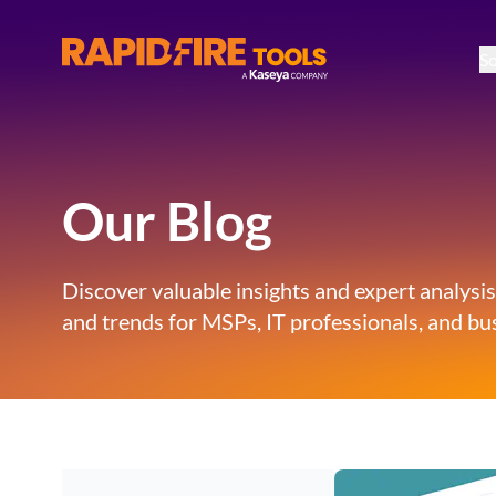
So
RapidFire Tools - IT Assessment Tools
Our Blog
Discover valuable insights and expert analysis
and trends for MSPs, IT professionals, and bus