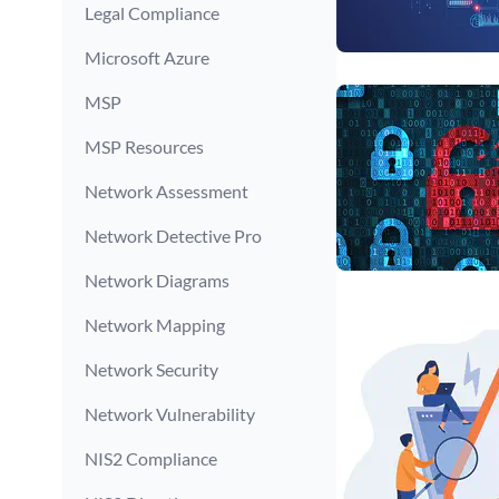
Legal Compliance
Microsoft Azure
MSP
MSP Resources
Network Assessment
Network Detective Pro
Network Diagrams
Network Mapping
Network Security
Network Vulnerability
NIS2 Compliance