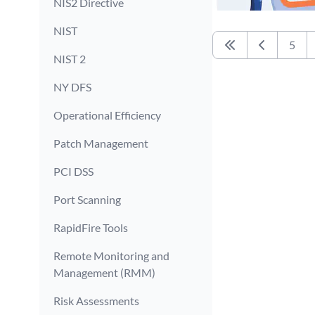
NIS2 Directive
NIST
5
First
Previous
NIST 2
NY DFS
Operational Efficiency
Patch Management
PCI DSS
Port Scanning
RapidFire Tools
Remote Monitoring and
Management (RMM)
Risk Assessments