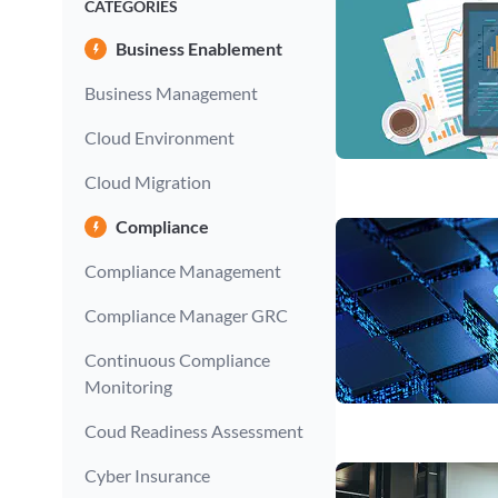
CATEGORIES
Business Enablement
Business Management
Cloud Environment
Cloud Migration
Compliance
Compliance Management
Compliance Manager GRC
Continuous Compliance
Monitoring
Coud Readiness Assessment
Cyber Insurance