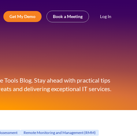
Get My Demo
Book a Meeting
Log In
 Tools Blog. Stay ahead with practical tips
eats and delivering exceptional IT services.
Assessment
Remote Monitoring and Management (RMM)