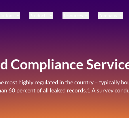
lutions
Products
Resources
Company
and Compliance Servic
the most highly regulated in the country – typically 
 than 60 percent of all leaked records.1 A survey co