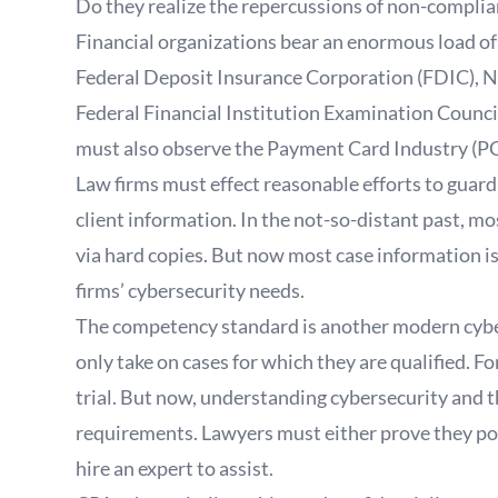
Do they realize the repercussions of non-compli
Financial organizations bear an enormous load of 
Federal Deposit Insurance Corporation (FDIC), N
Federal Financial Institution Examination Council 
must also observe the Payment Card Industry (PC
Law firms must effect reasonable efforts to guard
client information. In the not-so-distant past, 
via hard copies. But now most case information is 
firms’ cybersecurity needs.
The competency standard is another modern cyber
only take on cases for which they are qualified. F
trial. But now, understanding cybersecurity and t
requirements. Lawyers must either prove they pos
hire an expert to assist.