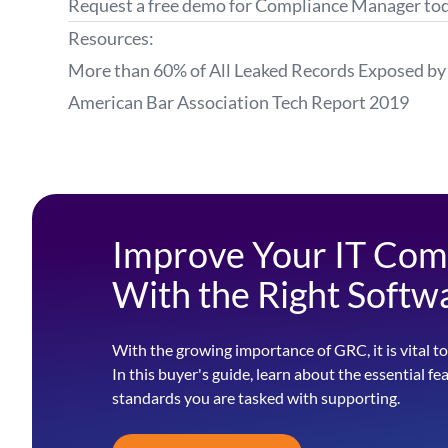
Request a
free demo
for Compliance Manager tod
Resources:
More than 60% of All Leaked Records Exposed by 
American Bar Association
Tech Report
2019
Improve Your IT Com
With the Right Softw
With the growing importance of GRC, it is vital to
In this buyer's guide, learn about the essential fe
standards you are tasked with supporting.