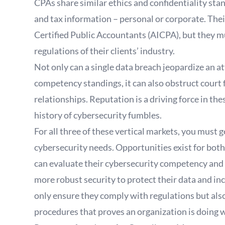
CPAs share similar ethics and confidentiality stan
and tax information – personal or corporate. Thei
Certified Public Accountants (AICPA), but they mu
regulations of their clients’ industry.
Not only can a single data breach jeopardize an att
competency standings, it can also obstruct court fi
relationships. Reputation is a driving force in th
history of cybersecurity fumbles.
For all three of these vertical markets, you must g
cybersecurity needs. Opportunities exist for bot
can evaluate their cybersecurity competency and h
more robust security to protect their data and in
only ensure they comply with regulations but als
procedures that proves an organization is doing w