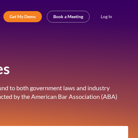
Get My Demo
Book a Meeting
Log In
es
bound to both government laws and industry
nducted by the American Bar Association (ABA)