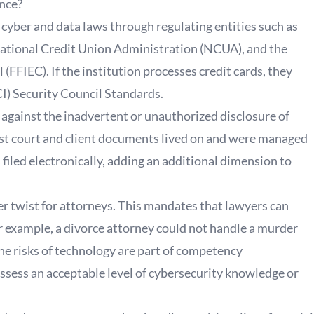
ance?
cyber and data laws through regulating entities such as
ational Credit Union Administration (NCUA), and the
(FFIEC). If the institution processes credit cards, they
I) Security Council Standards.
 against the inadvertent or unauthorized disclosure of
most court and client documents lived on and were managed
filed electronically, adding an additional dimension to
 twist for attorneys. This mandates that lawyers can
or example, a divorce attorney could not handle a murder
he risks of technology are part of competency
sess an acceptable level of cybersecurity knowledge or