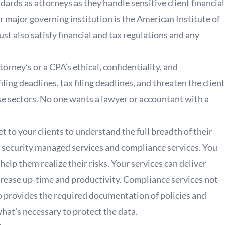
dards as attorneys as they handle sensitive client financial
r major governing institution is the American Institute of
st also satisfy financial and tax regulations and any
orney’s or a CPA’s ethical, confidentiality, and
ling deadlines, tax filing deadlines, and threaten the client
ese sectors. No one wants a lawyer or accountant with a
et to your clients to understand the full breadth of their
h security managed services and compliance services. You
elp them realize their risks. Your services can deliver
crease up-time and productivity. Compliance services not
o provides the required documentation of policies and
hat’s necessary to protect the data.