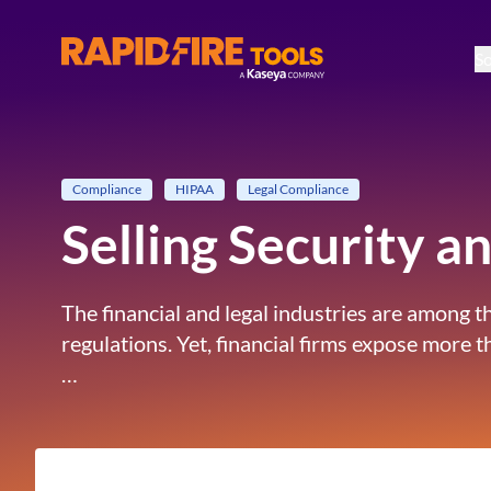
So
RapidFire Tools - IT Assessment Tools
Compliance
HIPAA
Legal Compliance
Selling Security 
The financial and legal industries are among 
regulations. Yet, financial firms expose more
…