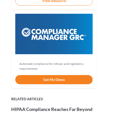
View Resource
Automate compliance for infosec and regulatory
requirements.
Get My Demo
RELATED ARTICLES
HIPAA Compliance Reaches Far Beyond