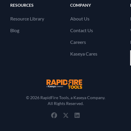
RESOURCES
COMPANY
Resource Library
About Us
Blog
Contact Us
Careers
Kaseya Cares
RapidFire Tools, a 
© 2026 RapidFire Tools, a Kaseya Company.
All Rights Reserved.
View Our Facebook Profile
View Our Twitter Profile
View Our LinkedIn Profil