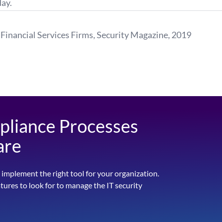
ay.
Financial Services Firms,
Security Magazine
, 2019
pliance Processes
are
 implement the right tool for your organization.
atures to look for to manage the IT security