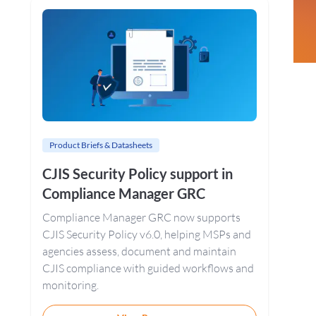
Sidebar
Product Briefs & Datasheets
CJIS Security Policy support in
Compliance Manager GRC
Compliance Manager GRC now supports
CJIS Security Policy v6.0, helping MSPs and
agencies assess, document and maintain
CJIS compliance with guided workflows and
monitoring.