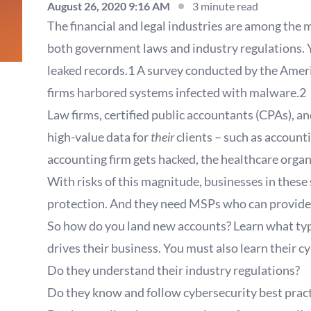
August 26, 2020 9:16 AM
3 minute read
The financial and legal industries are among the m
both government laws and industry regulations. Ye
leaked records.1 A survey conducted by the Ameri
firms harbored systems infected with malware.2
Law firms, certified public accountants (CPAs), a
high-value data for
their
clients – such as accounti
accounting firm gets hacked, the healthcare organi
With risks of this magnitude, businesses in these
protection. And they need MSPs who can provide 
So how do you land new accounts? Learn what type 
drives their business. You must also learn their 
Do they understand their industry regulations?
Do they know and follow cybersecurity best prac