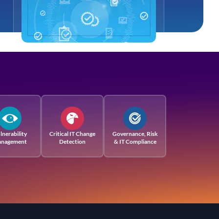
lnerability
Critical IT Change
Governance, Risk
nagement
Detection
& IT Compliance