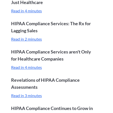
Just Healthcare
Read in 4 minutes
HIPAA Compliance Services: The Rx for
Lagging Sales
Read in 2 minutes
HIPAA Compliance Services aren't Only
for Healthcare Companies
Read in 4 minutes
Revelations of HIPAA Compliance
Assessments
Read in 3 minutes
HIPAA Compliance Continues to Grow in