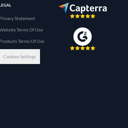
LEGAL
Privacy Statement
Website Terms Of Use
Products Terms Of Use
Cookies Settings
Kaseya Company
e