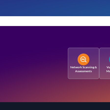
Network Scanning &
Vu
Assessments
Ma