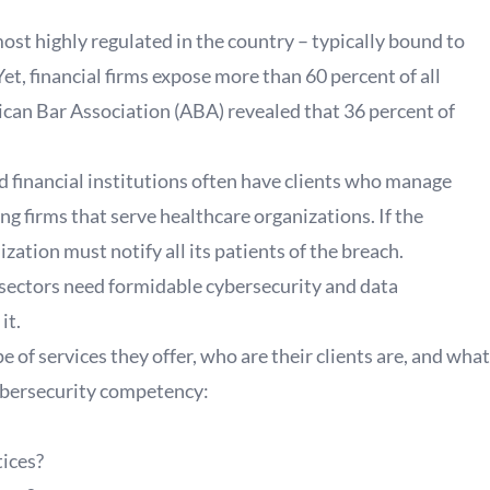
ost highly regulated in the country – typically bound to
t, financial firms expose more than 60 percent of all
can Bar Association (ABA) revealed that 36 percent of
nd financial institutions often have clients who manage
ng firms that serve healthcare organizations. If the
zation must notify all its patients of the breach.
 sectors need formidable cybersecurity and data
it.
of services they offer, who are their clients are, and what
cybersecurity competency:
tices?