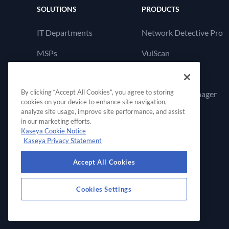
SOLUTIONS
PRODUCTS
IT Departments
Network Detective Pro
MSPs
VulScan
Cyber Hawk
By clicking “Accept All Cookies”, you agree to storing
Compliance Manager
cookies on your device to enhance site navigation,
GRC
analyze site usage, improve site performance, and assist
in our marketing efforts.
Kaseya Cookie Notice
Kaseya Privacy Statement
Accept All Cookies
Cookies Settings