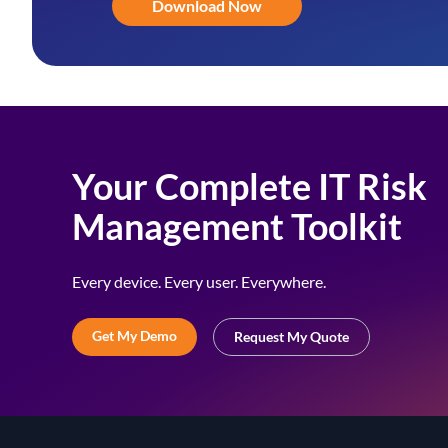
Download Now
Your Complete IT Risk
Management Toolkit
Every device. Every user. Everywhere.
Get My Demo
Request My Quote