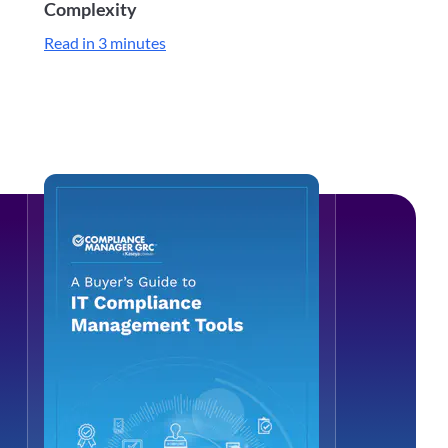
Complexity
Read in 3 minutes