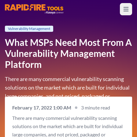
Open m
RapidFire Tools - IT Assessment Tools
Vulnerability Management
What MSPs Need Most From A
Vulnerability Management
Platform
There are many commercial vulnerability scanning
solutions on the market which are built for individual
large companies, and not priced, packaged or
designed for the multi-client needs of MSPs. An MSP-
February 17, 2022 1:00 AM
3 minute read
focused solution should support servicing an
There are many commercial vulnerability scanning
unlimited number of clients through a single pane of…
solutions on the market which are built for individual
large companies, and not priced, packaged or