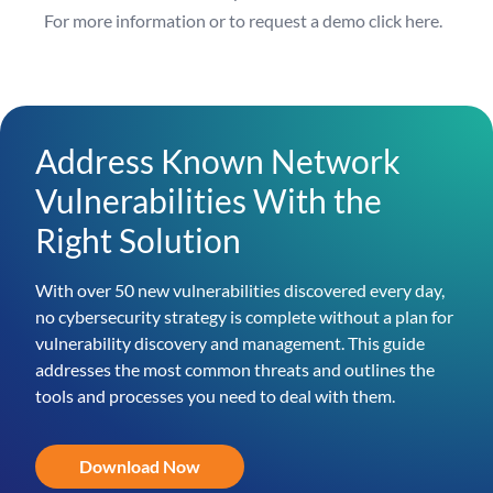
For more information or to request a demo
click here
.
Address Known Network
Vulnerabilities With the
Right Solution
With over 50 new vulnerabilities discovered every day,
no cybersecurity strategy is complete without a plan for
vulnerability discovery and management. This guide
addresses the most common threats and outlines the
tools and processes you need to deal with them.
Download Now