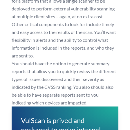
for a platform that allows a single scanner to be
deployed to perform external vulnerability scanning
at multiple client sites – again, at no extra cost.
Other critical components to look for include timely
and easy access to the results of the scan. You’ll want
flexibility in alerts and the ability to control what
information is included in the reports, and who they
are sent to.
You should have the option to generate summary
reports that allow you to quickly review the different
types of issues discovered and their severity as
indicated by the CVSS ranking. You also should also
be able to have separate reports sent to you
indicating which devices are impacted.
VulScan is prived and
packaged to make internal