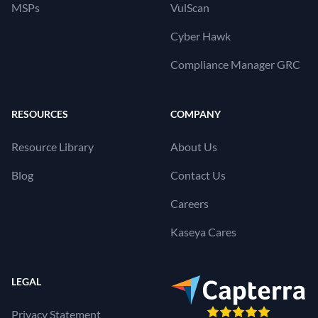
MSPs
VulScan
Cyber Hawk
Compliance Manager GRC
RESOURCES
COMPANY
Resource Library
About Us
Blog
Contact Us
Careers
Kaseya Cares
LEGAL
Privacy Statement