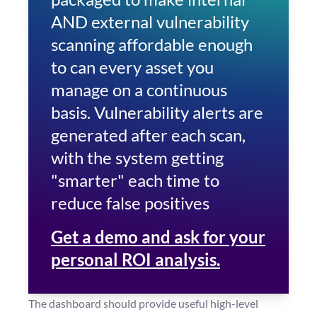
AND external vulnerability
scanning affordable enough
to can every asset you
manage on a continuous
basis. Vulnerability alerts are
generated after each scan,
with the system getting
"smarter" each time to
reduce false positives
Get a demo and ask for your
personal ROI analysis.
The dashboard should provide useful high-level