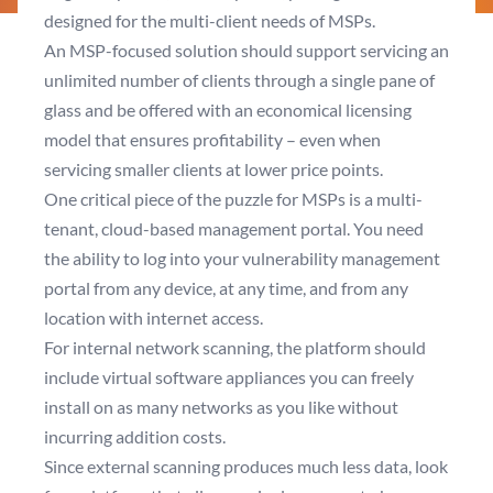
designed for the multi-client needs of MSPs.
An MSP-focused solution should support servicing an
unlimited number of clients through a single pane of
glass and be offered with an economical licensing
model that ensures profitability – even when
servicing smaller clients at lower price points.
One critical piece of the puzzle for MSPs is a multi-
tenant, cloud-based management portal. You need
the ability to log into your vulnerability management
portal from any device, at any time, and from any
location with internet access.
For internal network scanning, the platform should
include virtual software appliances you can freely
install on as many networks as you like without
incurring addition costs.
Since external scanning produces much less data, look