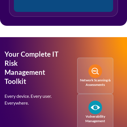
Your Complete IT
Risk
Management
Toolkit
Network Scanning &
Assessments
Every device. Every user.
Everywhere.
Vulnerability
Management