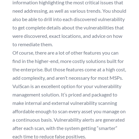
information highlighting the most critical issues that
need addressing, as well as various trends. You should
also be able to drill into each discovered vulnerability
to get complete details about the vulnerabilities that
were discovered, exact locations, and advice on how
to remediate them.
Of course, there are a lot of other features you can
find in the higher-end, more costly solutions built for
the enterprise. But those features come at a high cost,
add complexity, and aren’t necessary for most MSPs.
VulScan is an excellent option for your vulnerability
management solution. It’s priced and packaged to
make internal and external vulnerability scanning
affordable enough to scan every asset you manage on
a continuous basis. Vulnerability alerts are generated
after each scan, with the system getting “smarter”
each time to reduce false positives.