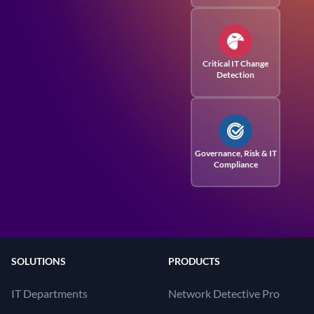
Critical IT Change
Detection
Governance, Risk
& IT
Compliance
SOLUTIONS
PRODUCTS
IT Departments
Network Detective Pro