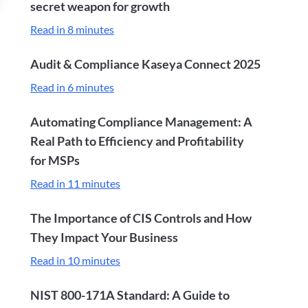
secret weapon for growth
Read in 8 minutes
Audit & Compliance Kaseya Connect 2025
Read in 6 minutes
Automating Compliance Management: A
Real Path to Efficiency and Profitability
for MSPs
Read in 11 minutes
The Importance of CIS Controls and How
They Impact Your Business
Read in 10 minutes
NIST 800-171A Standard: A Guide to