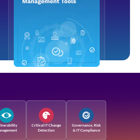
lnerability
Critical IT Change
Governance, Risk
nagement
Detection
& IT Compliance