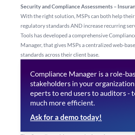
Security and Compliance Assessments – Insura
With the right solution, MSPs can both help their
regulatory standards AND increase recurring serv
Tools has developed a comprehensive Complianc
Manager, that gives MSPs a centralized web-base
standards across their client base.
Compliance Manager is a role-base
stakeholders in your organization
eperts to end users to auditors - 
much more efficient.
Ask for a demo today!