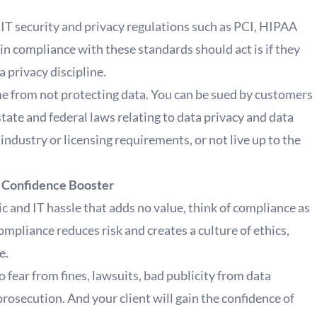
y IT security and privacy regulations such as PCI, HIPAA
compliance with these standards should act is if they
a privacy discipline.
ome from not protecting data. You can be sued by customers
state and federal laws relating to data privacy and data
t industry or licensing requirements, or not live up to the
r Confidence Booster
c and IT hassle that adds no value, think of compliance as
mpliance reduces risk and creates a culture of ethics,
e.
o fear from fines, lawsuits, bad publicity from data
rosecution. And your client will gain the confidence of