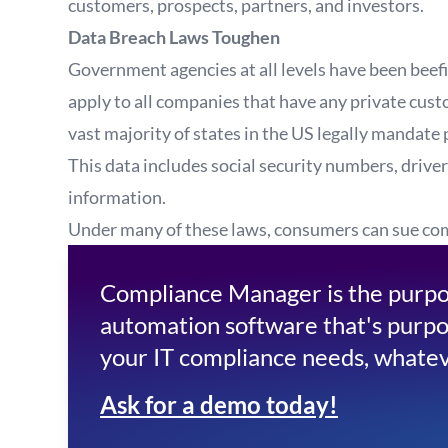
customers, prospects, partners, and investors.
Data Breach Laws Toughen
Government agencies at all levels have been beef
apply to all companies that have any private custo
vast majority of states in the US legally mandate 
This data includes social security numbers, driver
information.
Under many of these laws, consumers can sue comp
Compliance Manager is the purpo
automation software that's purpo
your IT compliance needs, whatev
Ask for a demo today!