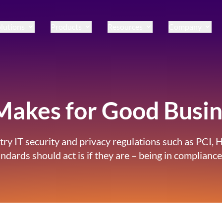
lutions
Products
Resources
Company
akes for Good Busin
ustry IT security and privacy regulations such as PC
rds should act is if they are – being in compliance 