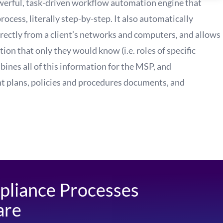
erful, task-driven workflow automation engine that
cess, literally step-by-step. It also automatically
ectly from a client’s networks and computers, and allows
tion that only they would know (i.e. roles of specific
mbines all of this information for the MSP, and
t plans, policies and procedures documents, and
pliance Processes
are