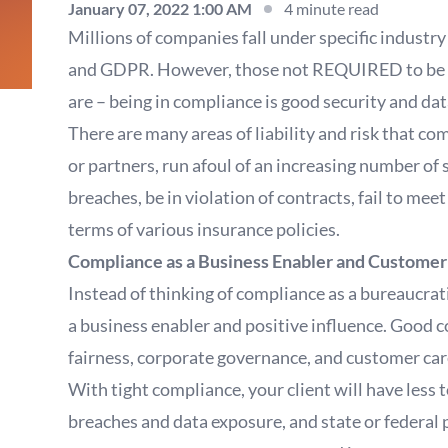
January 07, 2022 1:00 AM
4 minute read
Millions of companies fall under specific industr
and GDPR. However, those not REQUIRED to be in 
are – being in compliance is good security and dat
There are many areas of liability and risk that c
or partners, run afoul of an increasing number of 
breaches, be in violation of contracts, fail to mee
terms of various insurance policies.
Compliance as a Business Enabler and Custome
Instead of thinking of compliance as a bureaucrati
a business enabler and positive influence. Good co
fairness, corporate governance, and customer car
With tight compliance, your client will have less t
breaches and data exposure, and state or federal p