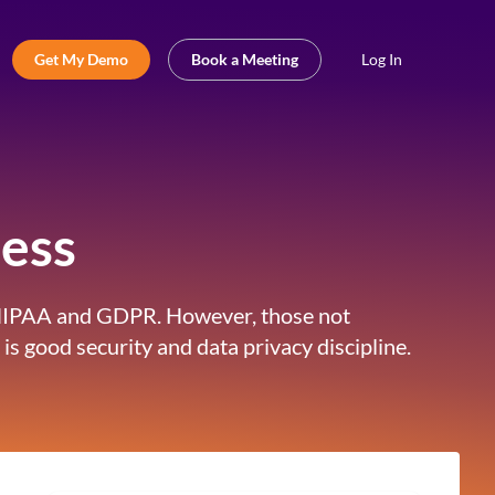
Get My Demo
Book a Meeting
Log In
ess
I, HIPAA and GDPR. However, those not
is good security and data privacy discipline.