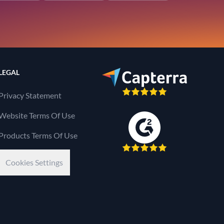
LEGAL
Privacy Statement
Website Terms Of Use
Products Terms Of Use
Cookies Settings
Kaseya Company