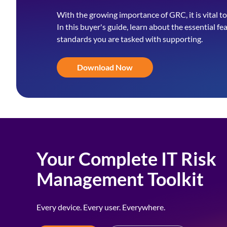
With the growing importance of GRC, it is vital to
In this buyer's guide, learn about the essential fe
standards you are tasked with supporting.
Download Now
Your Complete IT Risk
Management Toolkit
Every device. Every user. Everywhere.