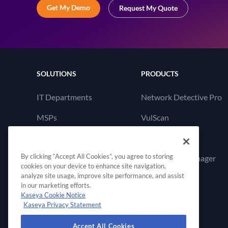
Get My Demo
Request My Quote
SOLUTIONS
PRODUCTS
IT Departments
Network Detective Pro
MSPs
VulScan
Cyber Hawk
By clicking “Accept All Cookies”, you agree to storing
Compliance Manager
cookies on your device to enhance site navigation,
GRC
analyze site usage, improve site performance, and assist
in our marketing efforts.
Kaseya Cookie Notice
Kaseya Privacy Statement
Accept All Cookies