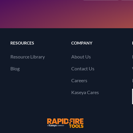
RESOURCES
COMPANY
Resource Library
About Us
Blog
Contact Us
Careers
Kaseya Cares
RapidFire Tools, a 