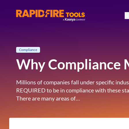
So
RapidFire Tools - IT Assessment Tools
Compliance
Why Compliance M
Millions of companies fall under specific ind
REQUIRED to be in compliance with these standa
There are many areas of…