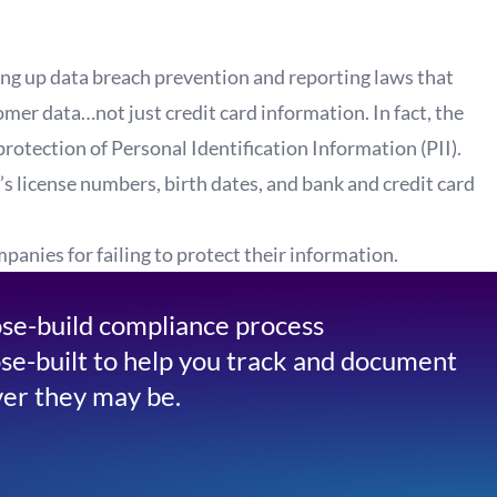
ing up data breach prevention and reporting laws that
mer data…not just credit card information. In fact, the
protection of Personal Identification Information (PII).
’s license numbers, birth dates, and bank and credit card
anies for failing to protect their information.
se-build compliance process
se-built to help you track and document
er they may be.