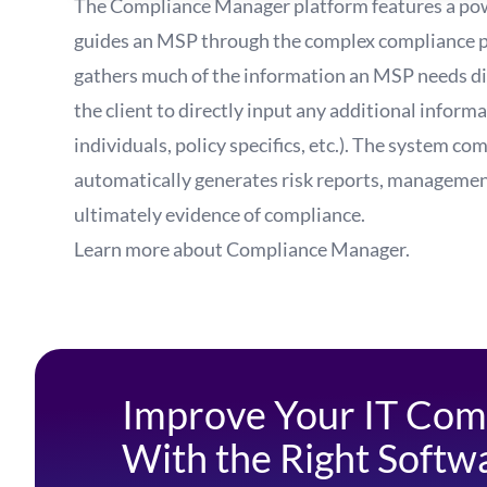
The Compliance Manager platform features a pow
guides an MSP through the complex compliance pro
gathers much of the information an MSP needs dir
the client to directly input any additional informa
individuals, policy specifics, etc.). The system co
automatically generates risk reports, managemen
ultimately evidence of compliance.
Learn more about
Compliance Manager
.
Improve Your IT Com
With the Right Softw