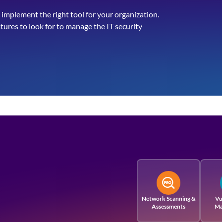
 implement the right tool for your organization.
atures to look for to manage the IT security
Network Scanning &
Vu
Assessments
Ma