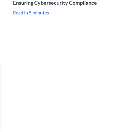
Ensuring Cybersecurity Compliance
Read in 5 minutes