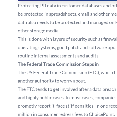
Protecting PII data in customer databases and oth
be protected in spreadsheets, email and other m
data also needs to be protected and managed on 
other storage media.
This is done with layers of security such as fire
operating systems, good patch and software upda
routine internal assessments and audits.
The Federal Trade Commission Steps in
The US Federal Trade Commission (FTC), which has 
another authority to worry about.
The FTC tends to get involved after a data breach
and highly public cases. In most cases, companies
promptly report it, face stiff penalties. In one re
million in consumer redress fees to ChoicePoint.