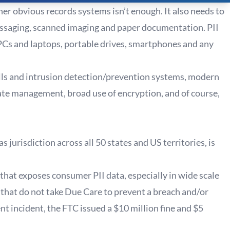
er obvious records systems isn’t enough. It also needs to
essaging, scanned imaging and paper documentation. PII
PCs and laptops, portable drives, smartphones and any
walls and intrusion detection/prevention systems, modern
te management, broad use of encryption, and of course,
jurisdiction across all 50 states and US territories, is
 that exposes consumer PII data, especially in wide scale
 that do not take Due Care to prevent a breach and/or
cent incident, the FTC issued a $10 million fine and $5