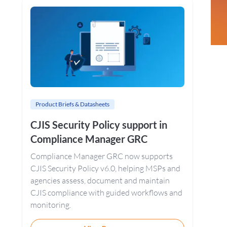
Sidebar
Product Briefs & Datasheets
CJIS Security Policy support in
Compliance Manager GRC
Compliance Manager GRC now supports
CJIS Security Policy v6.0, helping MSPs and
agencies assess, document and maintain
CJIS compliance with guided workflows and
monitoring.