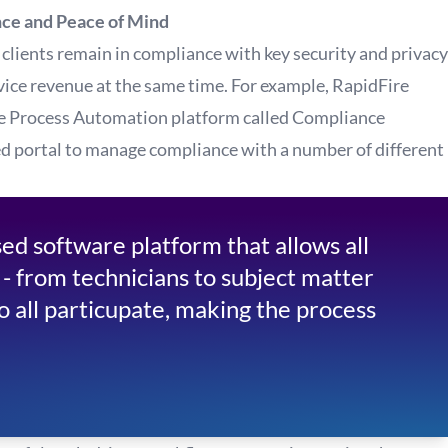
nce and Peace of Mind
 clients remain in compliance with key security and privacy
ice revenue at the same time. For example, RapidFire
e Process Automation platform called Compliance
d portal to manage compliance with a number of different
d software platform that allows all
 - from technicians to subject matter
to all particupate, making the process