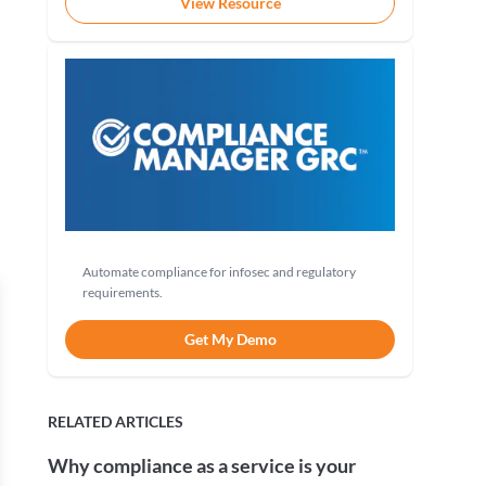
View Resource
Automate compliance for infosec and regulatory
requirements.
Get My Demo
RELATED ARTICLES
Why compliance as a service is your