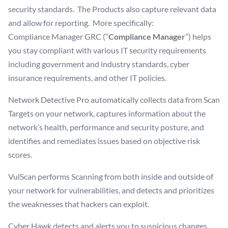
security standards. The Products also capture relevant data
and allow for reporting. More specifically:
Compliance Manager GRC (“
Compliance Manager
”) helps
you stay compliant with various IT security requirements
including government and industry standards, cyber
insurance requirements, and other IT policies.
Network Detective Pro automatically collects data from Scan
Targets on your network, captures information about the
network’s health, performance and security posture, and
identifies and remediates issues based on objective risk
scores.
VulScan performs Scanning from both inside and outside of
your network for vulnerabilities, and detects and prioritizes
the weaknesses that hackers can exploit.
Cyber Hawk detects and alerts you to suspicious changes,