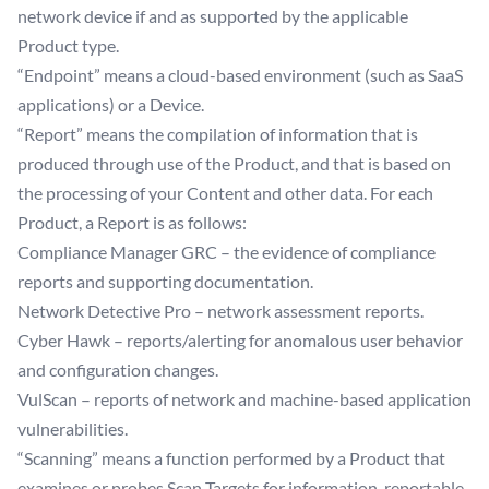
network device if and as supported by the applicable
Product type.
“Endpoint” means a cloud-based environment (such as SaaS
applications) or a Device.
“Report” means the compilation of information that is
produced through use of the Product, and that is based on
the processing of your Content and other data. For each
Product, a Report is as follows:
Compliance Manager GRC – the evidence of compliance
reports and supporting documentation.
Network Detective Pro – network assessment reports.
Cyber Hawk – reports/alerting for anomalous user behavior
and configuration changes.
VulScan – reports of network and machine-based application
vulnerabilities.
“Scanning” means a function performed by a Product that
examines or probes Scan Targets for information, reportable