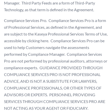
Manager. Third Party Feeds are a form of Third-Party
Technology, as that term is defined in the Agreement.
Compliance Services Pro. Compliance Services Pro is a form
of Professional Services, as defined in the Agreement, and
are subject to the Kaseya Professional Services Terms of Use,
accessible
by clicking here
. Compliance Services Pro can be
used to help Customers navigate the assessments
performed by Compliance Manager. Compliance Services
Pro are not performed by professional auditors, attorneys or
compliance experts. GUIDANCE PROVIDED THROUGH
COMPLIANCE SERVICES PRO IS NOT PROFESSIONAL
ADVICE, AND IS NOT A SUBSTITUTE FOR LAWYERS,
COMPLIANCE PROFESSIONALS, OR OTHER TYPES OF
ADVISORS OR EXPERTS. PERSONNEL PROVIDING
SERVICES THROUGH COMPLIANCE SERVICES PRO ARE
NOT ACTING AS YOUR AGENT OR FIDUCIARY.