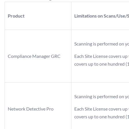
Product
Limitations on Scans/Use/
Scanning is performed on y
Compliance Manager GRC
Each Site License covers up 
covers up to one hundred (1
Scanning is performed on y
Network Detective Pro
Each Site License covers up 
covers up to one hundred (1