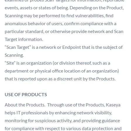
events, assets or states of being. Depending on the Product,
Scanning may be performed to find vulnerabilities, find
anomalous behavior of users, confirm compliance with a
particular standard, or otherwise provide network and Scan
Target information.
“Scan Target” is a network or Endpoint that is the subject of
Scanning.
“Site” is an organization (or division thereof, such as a
department or physical office location of an organization)
that is reported upon as a discreet unit by the Products.
USE OF PRODUCTS
About the Products. Through use of the Products, Kaseya
helps IT professionals by enhancing network visibility,
monitoring for suspicious activity, and providing guidance
for compliance with respect to various data protection and