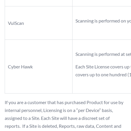
Scanning is performed on y
VulScan
Scanning is performed at set
Cyber Hawk
Each Site License covers up 
covers up to one hundred (1
If you are a customer that has purchased Product for use by
internal personnel, Licensing is on a “per Device” basis,
assigned to a Site. Each Site will have a discreet set of
reports. If a Site is deleted, Reports, raw data, Content and