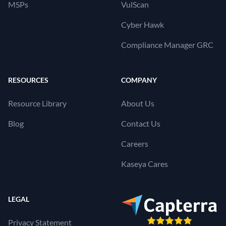
MSPs
VulScan
Cyber Hawk
Compliance Manager GRC
RESOURCES
COMPANY
Resource Library
About Us
Blog
Contact Us
Careers
Kaseya Cares
LEGAL
Privacy Statement