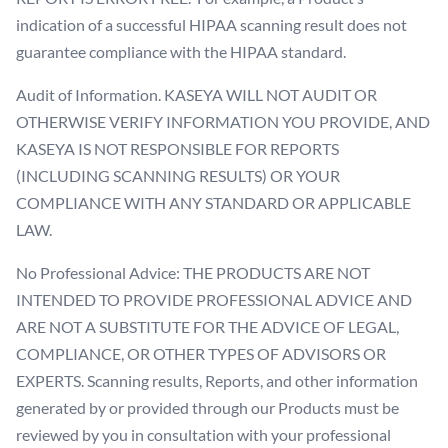
indication of a successful HIPAA scanning result does not
guarantee compliance with the HIPAA standard.
Audit of Information. KASEYA WILL NOT AUDIT OR
OTHERWISE VERIFY INFORMATION YOU PROVIDE, AND
KASEYA IS NOT RESPONSIBLE FOR REPORTS
(INCLUDING SCANNING RESULTS) OR YOUR
COMPLIANCE WITH ANY STANDARD OR APPLICABLE
LAW.
No Professional Advice: THE PRODUCTS ARE NOT
INTENDED TO PROVIDE PROFESSIONAL ADVICE AND
ARE NOT A SUBSTITUTE FOR THE ADVICE OF LEGAL,
COMPLIANCE, OR OTHER TYPES OF ADVISORS OR
EXPERTS. Scanning results, Reports, and other information
generated by or provided through our Products must be
reviewed by you in consultation with your professional