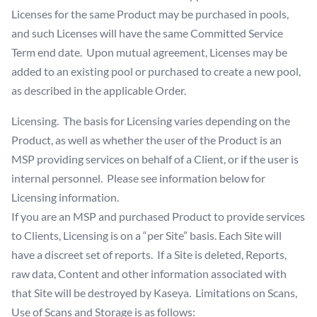
Licenses for the same Product may be purchased in pools,
and such Licenses will have the same Committed Service
Term end date. Upon mutual agreement, Licenses may be
added to an existing pool or purchased to create a new pool,
as described in the applicable Order.
Licensing. The basis for Licensing varies depending on the
Product, as well as whether the user of the Product is an
MSP providing services on behalf of a Client, or if the user is
internal personnel. Please see information below for
Licensing information.
If you are an MSP and purchased Product to provide services
to Clients, Licensing is on a “per Site” basis. Each Site will
have a discreet set of reports. If a Site is deleted, Reports,
raw data, Content and other information associated with
that Site will be destroyed by Kaseya. Limitations on Scans,
Use of Scans and Storage is as follows: