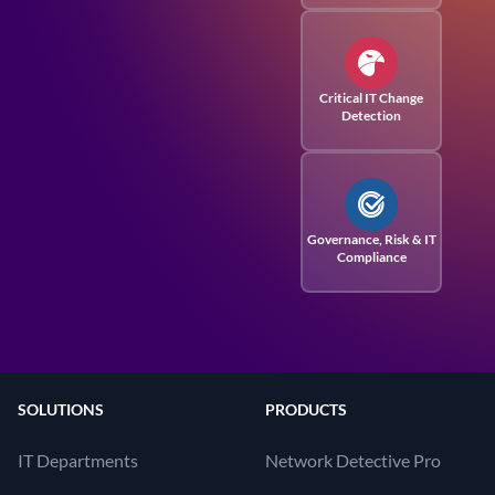
Critical IT Change
Detection
Governance, Risk
& IT
Compliance
SOLUTIONS
PRODUCTS
IT Departments
Network Detective Pro