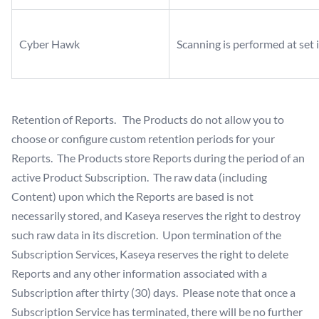
Cyber Hawk
Scanning is performed at set 
Retention of Reports. The Products do not allow you to
choose or configure custom retention periods for your
Reports. The Products store Reports during the period of an
active Product Subscription. The raw data (including
Content) upon which the Reports are based is not
necessarily stored, and Kaseya reserves the right to destroy
such raw data in its discretion. Upon termination of the
Subscription Services, Kaseya reserves the right to delete
Reports and any other information associated with a
Subscription after thirty (30) days. Please note that once a
Subscription Service has terminated, there will be no further