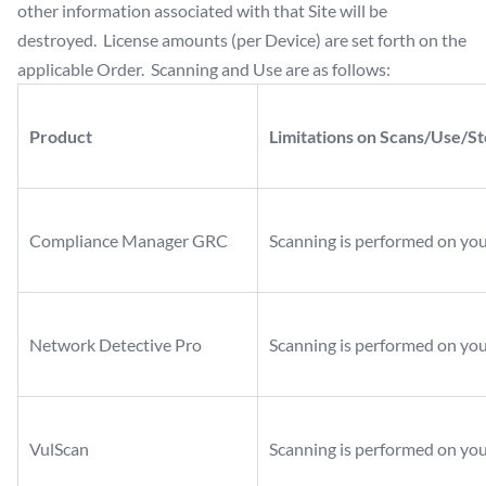
other information associated with that Site will be
destroyed. License amounts (per Device) are set forth on the
applicable Order. Scanning and Use are as follows:
Product
Limitations on Scans/Use/S
Compliance Manager GRC
Scanning is performed on yo
Network Detective Pro
Scanning is performed on yo
VulScan
Scanning is performed on yo