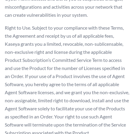
misconfigurations and activities across your network that
can create vulnerabilities in your system.
Right to Use. Subject to your compliance with these Terms,
the Agreement and receipt by us of all applicable fees,
Kaseya grants you a limited, revocable, non-sublicensable,
non-exclusive right and license during the applicable
Product Subscription’s Committed Service Term to access
and use the Product for the number of Licenses specified in
an Order. If your use of a Product involves the use of Agent
Software, you hereby agree to the terms of all applicable
Agent Software licenses, and we grant you the non-exclusive,
non-assignable, limited right to download, install and use the
Agent Software solely to facilitate your use of the Products
as specified in an Order. Your right to use such Agent
Software will terminate upon the termination of the Service
Subscription associated with the Product.