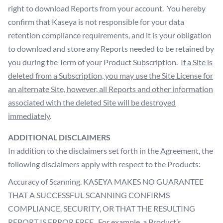
right to download Reports from your account. You hereby
confirm that Kaseya is not responsible for your data
retention compliance requirements, and it is your obligation
to download and store any Reports needed to be retained by
you during the Term of your Product Subscription.
If a Site is
deleted from a Subscription, you may use the Site License for
an alternate Site, however, all Reports and other information
associated with the deleted Site will be destroyed
immediately
.
ADDITIONAL DISCLAIMERS
In addition to the disclaimers set forth in the Agreement, the
following disclaimers apply with respect to the Products:
Accuracy of Scanning. KASEYA MAKES NO GUARANTEE
THAT A SUCCESSFUL SCANNING CONFIRMS
COMPLIANCE, SECURITY, OR THAT THE RESULTING
REPORT IS ERROR FREE. For example, a Product’s