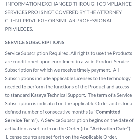
INFORMATION EXCHANGED THROUGH COMPLIANCE
SERVICES PRO IS NOT COVERED BY THE ATTORNEY
CLIENT PRIVILEGE OR SIMILAR PROFESSIONAL
PRIVILEGES.
SERVICE SUBSCRIPTIONS
Service Subscription Required. All rights to use the Products
are conditioned upon enrollment in a valid Product Service
Subscription for which we receive timely payment. All
Subscriptions include applicable Licenses to the technology
needed to perform the functions of the Product and access
to standard Kaseya Technical Support. The term of a Service
Subscription is indicated on the applicable Order and is for a
defined number of consecutive months (a “
Committed
Service Term
”). A Service Subscription begins on the date of
activation as set forth on the Order (the “
Activation Date
”).
License counts are set forth on the Applicable Order.