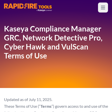
Open m
RapidFire Tools - IT Assessment Tools
Kaseya Compliance Manager
GRC, Network Detective Pro,
Cyber Hawk and VulScan
Terms of Use
Updated as of July 11, 2025.
These Terms of Use (“
Terms
”) govern access to and use of the