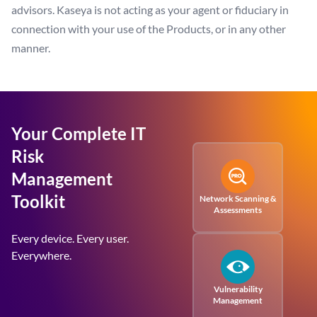
advisors. Kaseya is not acting as your agent or fiduciary in
connection with your use of the Products, or in any other
manner.
Your Complete IT
Risk
Management
Toolkit
Network Scanning &
Assessments
Every device. Every user.
Everywhere.
Vulnerability
Management