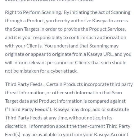
Right to Perform Scanning. By initiating the act of Scanning
through a Product, you hereby authorize Kaseya to access
the Scan Targets in order to provide the Product Services,
and it is your responsibility to confirm such authorization
with your Clients. You understand that Scanning may
originate or appear to originate from a Kaseya URL, and you
will inform relevant personnel or Clients that such should
not be mistaken for a cyber attack.
Third Party Feeds. Certain Products incorporate third party
threat information, or other such information that Scan
Target data and Product information is compared against
(“
Third Party Feeds
”). Kaseya may drop, add or substitute
Third Party Feeds at any time, without notice, in its
discretion. Information about the then-current Third Party
Feed(s) may be available to you from your Kaseya Account