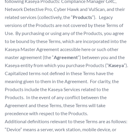
following Kaseya Products: Compliance Manager GRC,
Network Detective Pro, Cyber Hawk and VulScan, and their
related services (collectively, the “
Products
”). Legacy
versions of the Products are not covered by these Terms of
Use. By purchasing or using any of the Products, you agree
to be bound by these Terms, which are incorporated into the
Kaseya Master Agreement accessible
here
or such other
master agreement (the “
Agreement
”) between you and the
Kaseya entity from which you purchase Products (“
Kaseya
”).
Capitalized terms not defined in these Terms have the
meaning given to them in the Agreement. For clarity, the
Products include the Kaseya Services related to the
Products. In the event of any conflict between the
Agreement and these Terms, these Terms will take
precedence with respect to the Products.
Additional definitions relevant to these Terms are as follows:
“Device” means a server, work station, mobile device, or