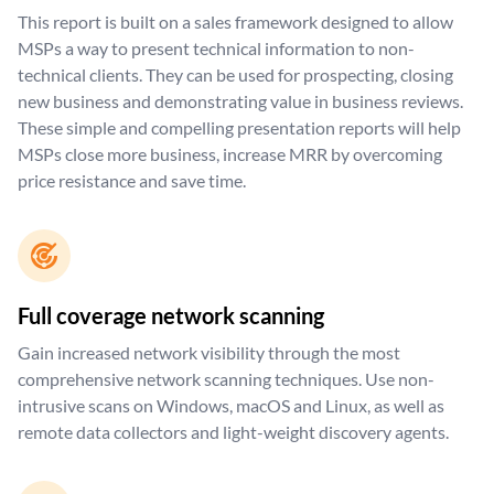
This report is built on a sales framework designed to allow
MSPs a way to present technical information to non-
technical clients. They can be used for prospecting, closing
new business and demonstrating value in business reviews.
These simple and compelling presentation reports will help
MSPs close more business, increase MRR by overcoming
price resistance and save time.
Full coverage network scanning
Gain increased network visibility through the most
comprehensive network scanning techniques. Use non-
intrusive scans on Windows, macOS and Linux, as well as
remote data collectors and light-weight discovery agents.