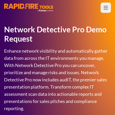
Open m
RapidFire Tools - IT Assessment Tools
Network Detective Pro Demo
Request
Enhance network visibility and automatically gather
data from across the IT environments you manage.
With Network Detective Pro you can uncover,
prioritize and manage risks and issues. Network
Detective Pro now includes audIT, the premier sales
presentation platform. Transform complex IT
assessment scan data into actionable reports and
presentations for sales pitches and compliance
reporting.