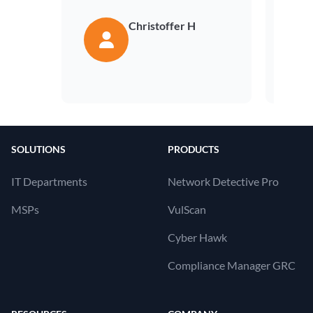
Christoffer H
SOLUTIONS
PRODUCTS
IT Departments
Network Detective Pro
MSPs
VulScan
Cyber Hawk
Compliance Manager GRC