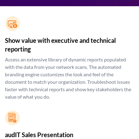
Show value with executive and technical
reporting
Access an extensive library of dynamic reports populated
with the data from your network scans. The automated
branding engine customizes the look and feel of the
document to match your organization. Troubleshoot issues
faster with technical reports and show key stakeholders the
value of what you do.
audIT Sales Presentation