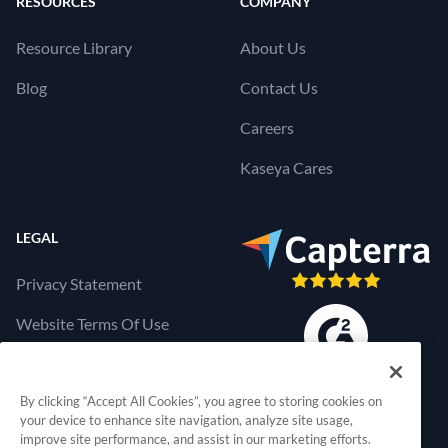
RESOURCES
COMPANY
Resource Library
About Us
Blog
Contact Us
Careers
Kaseya Cares
LEGAL
Privacy Statement
Website Terms Of Use
Products Terms Of Use
By clicking “Accept All Cookies”, you agree to storing cookies on
Cookies Settings
your device to enhance site navigation, analyze site usage,
improve site performance, and assist in our marketing efforts.