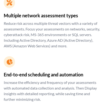
Multiple network assessment types
Reduce risk across multiple threat vectors with a variety of
assessments. Focus your assessments on networks, security,
cyberattack risk, MS-365 environments or SQL servers.
Including Active Directory, Azure AD (Active Directory),
AWS (Amazon Web Services) and more.
End-to-end scheduling and automation
Increase the efficiency and frequency of your assessments
with automated data collection and analysis. Then Display
insights with detailed reporting, while saving time and
further minimizing risk.