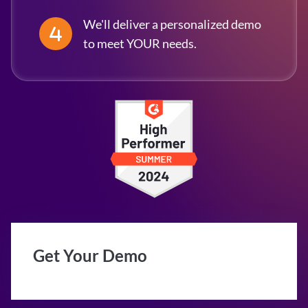
We'll deliver a personalized demo
to meet YOUR needs.
Get Your Demo