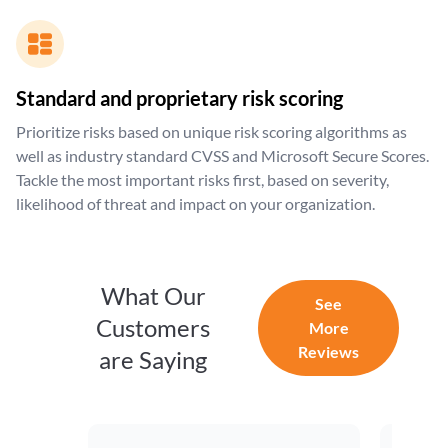
Standard and proprietary risk scoring
Prioritize risks based on unique risk scoring algorithms as
well as industry standard CVSS and Microsoft Secure Scores.
Tackle the most important risks first, based on severity,
likelihood of threat and impact on your organization.
What Our
See
Customers
More
Reviews
are Saying