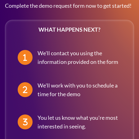
Complete the demo request form now to get started!
WHAT HAPPENS NEXT?
We'll contact you using the
information provided on the form
We'll work with you to schedule a
time for the demo
You let us know what you're most
interested in seeing.