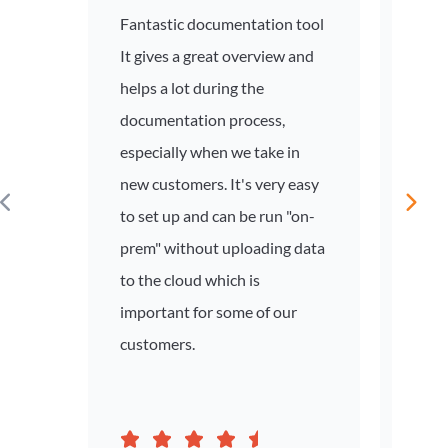
Fantastic documentation tool
Netwo
It gives a great overview and
and 
helps a lot during the
colle
documentation process,
Insta
especially when we take in
Domai
new customers. It's very easy
infor
to set up and can be run "on-
doma
prem" without uploading data
effor
to the cloud which is
important for some of our
customers.