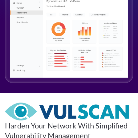
Harden Your Network With Simplified
Vulnerability Management