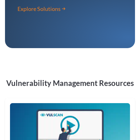
Explore Solutions
Vulnerability Management Resources