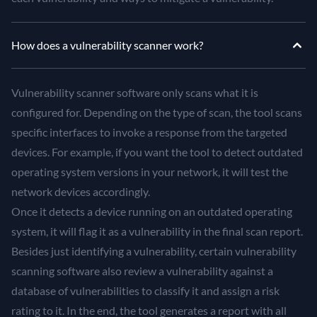
How does a vulnerability scanner work?
Vulnerability scanner software only scans what it is
configured for. Depending on the type of scan, the tool scans
specific interfaces to invoke a response from the targeted
devices. For example, if you want the tool to detect outdated
operating system versions in your network, it will test the
network devices accordingly.
Once it detects a device running on an outdated operating
system, it will flag it as a vulnerability in the final scan report.
Besides just identifying a vulnerability, certain vulnerability
scanning software also review a vulnerability against a
database of vulnerabilities to classify it and assign a risk
rating to it. In the end, the tool generates a report with all