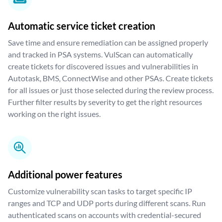
Automatic service ticket creation
Save time and ensure remediation can be assigned properly
and tracked in PSA systems. VulScan can automatically
create tickets for discovered issues and vulnerabilities in
Autotask, BMS, ConnectWise and other PSAs. Create tickets
for all issues or just those selected during the review process.
Further filter results by severity to get the right resources
working on the right issues.
Additional power features
Customize vulnerability scan tasks to target specific IP
ranges and TCP and UDP ports during different scans. Run
authenticated scans on accounts with credential-secured