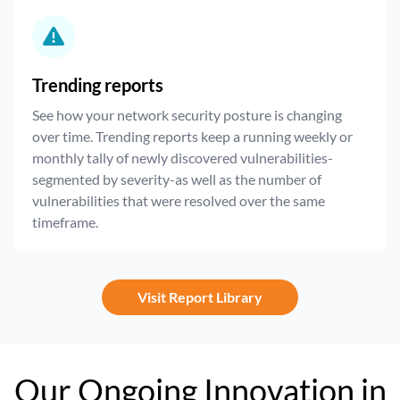
Trending reports
See how your network security posture is changing
over time. Trending reports keep a running weekly or
monthly tally of newly discovered vulnerabilities-
segmented by severity-as well as the number of
vulnerabilities that were resolved over the same
timeframe.
Visit Report Library
Our Ongoing Innovation in