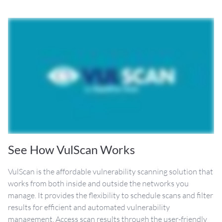
See How VulScan Works
VulScan is the affordable vulnerability scanning solution that
works from both inside and outside the networks you
manage. It provides the flexibility to schedule scans and filter
results for efficient and automated vulnerability
management. Access scan results through the user-friendly