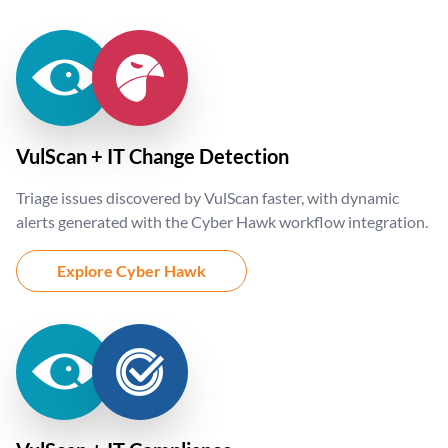
VulScan + IT Change Detection
Triage issues discovered by VulScan faster, with dynamic
alerts generated with the Cyber Hawk workflow integration.
Explore Cyber Hawk