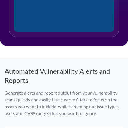
Automated Vulnerability Alerts and
Reports
Generate alerts and report output from your vulnerability
scans quickly and easily. Use custom filters to focus on the
assets you want to include, while screening out issue types,
users and CVSS ranges that you want to ignore.