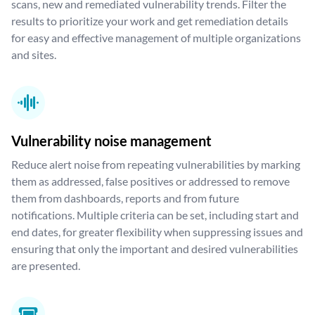
scans, new and remediated vulnerability trends. Filter the
results to prioritize your work and get remediation details
for easy and effective management of multiple organizations
and sites.
Vulnerability noise management
Reduce alert noise from repeating vulnerabilities by marking
them as addressed, false positives or addressed to remove
them from dashboards, reports and from future
notifications. Multiple criteria can be set, including start and
end dates, for greater flexibility when suppressing issues and
ensuring that only the important and desired vulnerabilities
are presented.