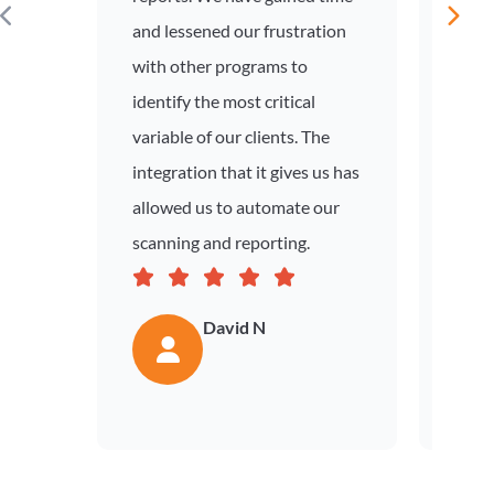
and lessened our frustration
prese
with other programs to
out o
identify the most critical
tool 
variable of our clients. The
situa
integration that it gives us has
engin
allowed us to automate our
visib
scanning and reporting.
not p
David N