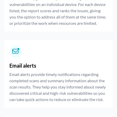
vulnerabilities on an individual device. For each device
listed, the report scores and ranks the issues, giving
you the option to address all of them at the same time,
or prioritize the work when resources are limited.
Email alerts
Email alerts provide timely notifications regarding
completed scans and summary information about the
scan results. They help you stay informed about newly
discovered critical and high-risk vulnerabilities so you
can take quick actions to reduce or eliminate the risk.