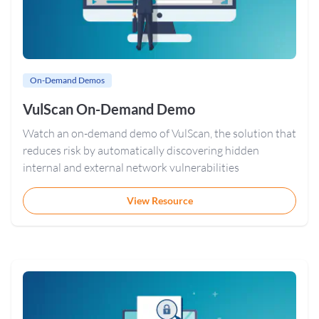
On-Demand Demos
VulScan On-Demand Demo
Watch an on-demand demo of VulScan, the solution that
reduces risk by automatically discovering hidden
internal and external network vulnerabilities
View Resource