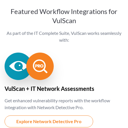
Featured Workflow Integrations for
VulScan
As part of the IT Complete Suite, VulScan works seamlessly
with:
VulScan + IT Network Assessments
Get enhanced vulnerability reports with the workflow
integration with Network Detective Pro.
Explore Network Detective Pro