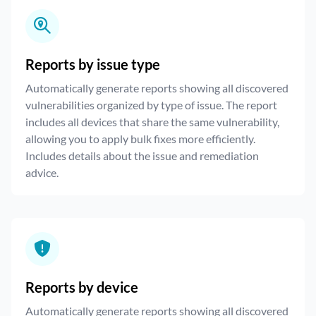
Reports by issue type
Automatically generate reports showing all discovered
vulnerabilities organized by type of issue. The report
includes all devices that share the same vulnerability,
allowing you to apply bulk fixes more efficiently.
Includes details about the issue and remediation
advice.
Reports by device
Automatically generate reports showing all discovered