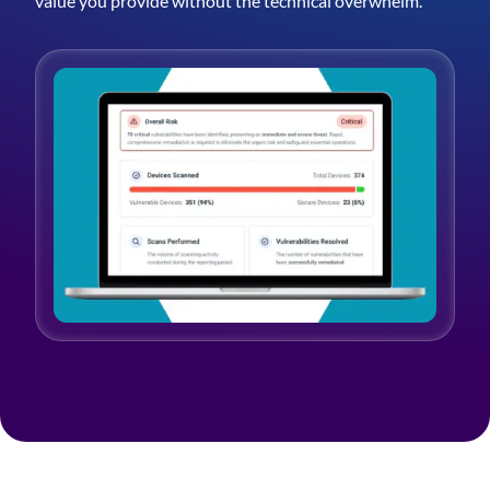
value you provide without the technical overwhelm.