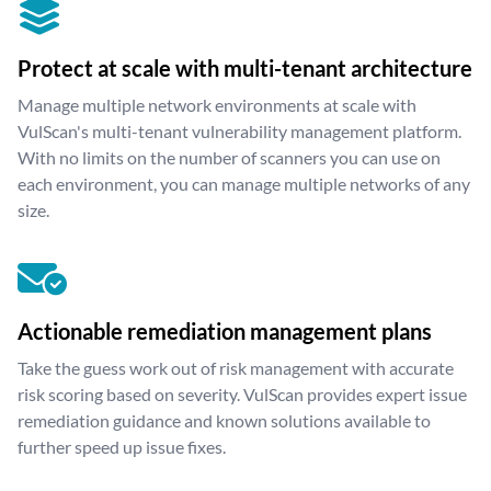
Protect at scale with multi-tenant architecture
Manage multiple network environments at scale with
VulScan's multi-tenant vulnerability management platform.
With no limits on the number of scanners you can use on
each environment, you can manage multiple networks of any
size.
Actionable remediation management plans
Take the guess work out of risk management with accurate
risk scoring based on severity. VulScan provides expert issue
remediation guidance and known solutions available to
further speed up issue fixes.