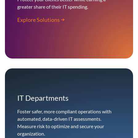
greater share of their IT spending.
Explore Solutions
IT Departments
Foster safer, more compliant operations with
automated, data-driven IT assessments.
Measure risk to optimize and secure your
organization.