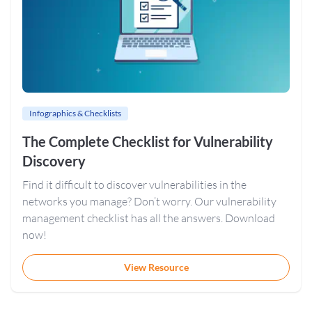
Infographics & Checklists
The Complete Checklist for Vulnerability
Discovery
Find it difficult to discover vulnerabilities in the
networks you manage? Don’t worry. Our vulnerability
management checklist has all the answers. Download
now!
View Resource