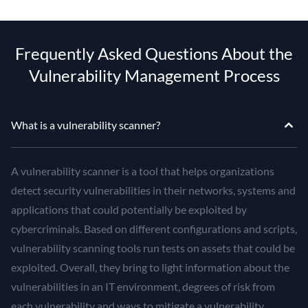
Frequently Asked Questions About the
Vulnerability Management Process
What is a vulnerability scanner?
A vulnerability scanner is a tool that helps organizations
detect security vulnerabilities in their networks, systems and
applications that could potentially be exploited by
cybercriminals. Based on different configurations and scripts,
vulnerability scanning tools run tests on assets that could be
exploited. Overall, they bring to light information about the
vulnerabilities in an IT environment, degrees of risk from
each vulnerability and ways to mitigate a vulnerability.