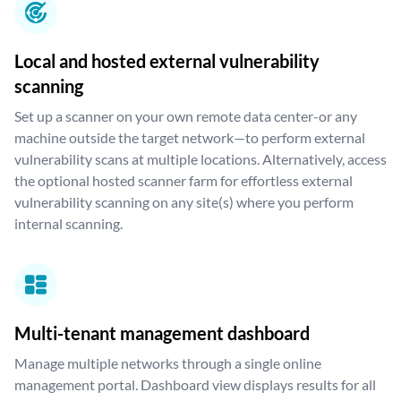
Local and hosted external vulnerability
scanning
Set up a scanner on your own remote data center-or any
machine outside the target network—to perform external
vulnerability scans at multiple locations. Alternatively, access
the optional hosted scanner farm for effortless external
vulnerability scanning on any site(s) where you perform
internal scanning.
Multi-tenant management dashboard
Manage multiple networks through a single online
management portal. Dashboard view displays results for all