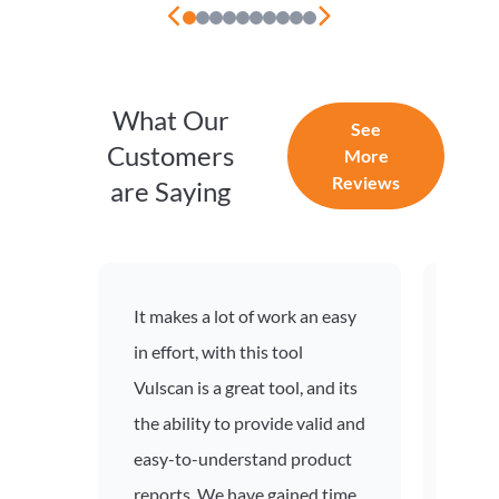
What Our
See
Customers
More
Reviews
are Saying
It makes a lot of work an easy
Excel
in effort, with this tool
vulne
Vulscan is a great tool, and its
proce
the ability to provide valid and
and 
easy-to-understand product
proce
reports. We have gained time
profe