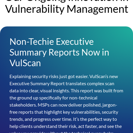
Vulnerability Management
Non-Techie Executive
Summary Reports Now in
VulScan
Explaining security risks just got easier. VulScan’s new
Executive Summary Report translates complex scan
data into clear, visual insights. This report was built from
the ground up specifically for non-technical
stakeholders. MSPs can now deliver polished, jargon-
free reports that highlight key vulnerabilities, security
trends, and progress over time. It’s the perfect way to
help clients understand their risk, act faster, and see the