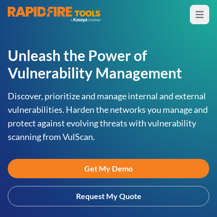
Open m
RapidFire Tools - IT Assessment Tools
Unleash the Power of
Vulnerability Management
Discover, prioritize and manage internal and external
vulnerabilities. Harden the networks you manage and
protect against evolving threats with vulnerability
scanning from VulScan.
Get My Demo
Request My Quote