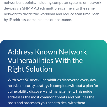
network endpoints, including computer systems or network
devices via SNMP. Attach multiple scanners to the same
network to divide the workload and reduce scan time. Scan
by IP address, domain name or hostname.
Address Known Network
Vulnerabilities With the
Right Solution
With over 50 new vulnerabilities discovered every day,
no cybersecurity strategy is complete without a plan for
vulnerability discovery and management. This guide
addresses the most common threats and outlines the
tools and processes you need to deal with them.