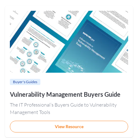
Buyer's Guides
Vulnerability Management Buyers Guide
The IT Professional’s Buyers Guide to Vulnerability
Management Tools
View Resource