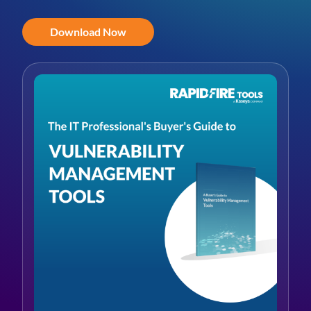
Download Now