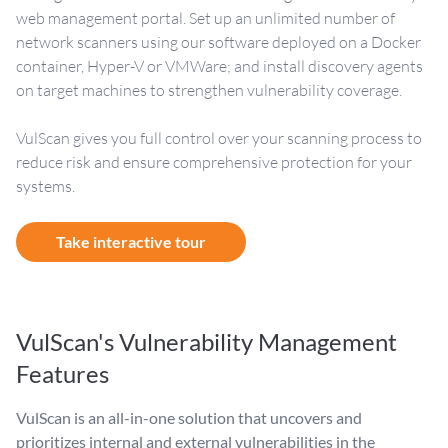
web management portal. Set up an unlimited number of
network scanners using our software deployed on a Docker
container, Hyper-V or VMWare; and install discovery agents
on target machines to strengthen vulnerability coverage.
VulScan gives you full control over your scanning process to
reduce risk and ensure comprehensive protection for your
systems.
Take interactive tour
VulScan's Vulnerability Management
Features
VulScan is an all-in-one solution that uncovers and
prioritizes internal and external vulnerabilities in the