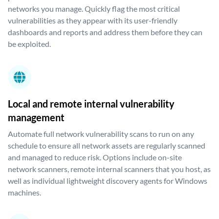
networks you manage. Quickly flag the most critical
vulnerabilities as they appear with its user-friendly
dashboards and reports and address them before they can
be exploited.
Local and remote internal vulnerability
management
Automate full network vulnerability scans to run on any
schedule to ensure all network assets are regularly scanned
and managed to reduce risk. Options include on-site
network scanners, remote internal scanners that you host, as
well as individual lightweight discovery agents for Windows
machines.