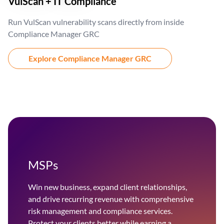
VulScan + IT Compliance
Run VulScan vulnerability scans directly from inside
Compliance Manager GRC
Explore Compliance Manager GRC
MSPs
Win new business, expand client relationships,
and drive recurring revenue with comprehensive
risk management and compliance services.
Protect your clients better while earning a