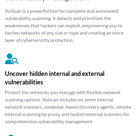
VulScan is a powerful tool for complete and automated
vulnerability scanning. It detects and prioritizes the
weaknesses that hackers can exploit, empowering you to
harden networks of any size or type and creating an extra
layer of cybersecurity protection.
Uncover hidden internal and external
vulnerabilities
Protect the networks you manage with flexible network
scanning options. Vulscan includes on-prem internal
network scanners, computer-based discovery agents, remote
internal scanning by proxy, and hosted external scanners for
comprehensive vulnerability management.