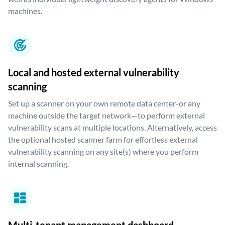
machines.
Local and hosted external vulnerability
scanning
Set up a scanner on your own remote data center-or any
machine outside the target network—to perform external
vulnerability scans at multiple locations. Alternatively, access
the optional hosted scanner farm for effortless external
vulnerability scanning on any site(s) where you perform
internal scanning.