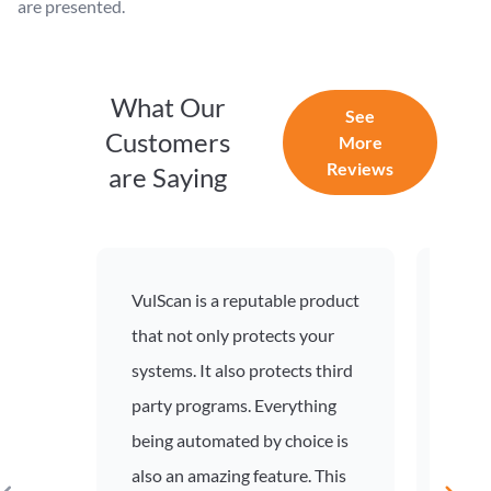
are presented.
What Our
See
Customers
More
Reviews
are Saying
VulScan is a reputable product
VulSc
that not only protects your
deter
systems. It also protects third
see t
party programs. Everything
allow
being automated by choice is
prior
also an amazing feature. This
effor