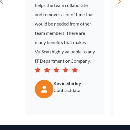
helps the team collaborate
and removes a lot of time that
would be needed from other
team members. There are
many benefits that makes
VulScan highly valuable to any
IT Department or Company.
Kevin Shirley
Contractdata