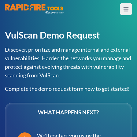
Open m
RapidFire Tools - IT Assessment Tools
VulScan Demo Request
Discover, prioritize and manage internal and external
vulnerabilities. Harden the networks you manage and
protect against evolving threats with vulnerability
scanning from VulScan.
Complete the demo request form now to get started!
WHAT HAPPENS NEXT?
We'll contact you using the