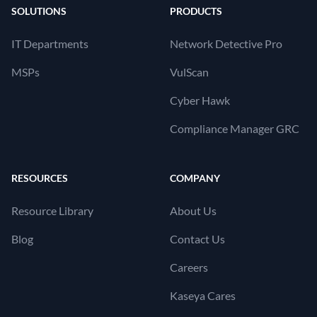
SOLUTIONS
PRODUCTS
IT Departments
Network Detective Pro
MSPs
VulScan
Cyber Hawk
Compliance Manager GRC
RESOURCES
COMPANY
Resource Library
About Us
Blog
Contact Us
Careers
Kaseya Cares