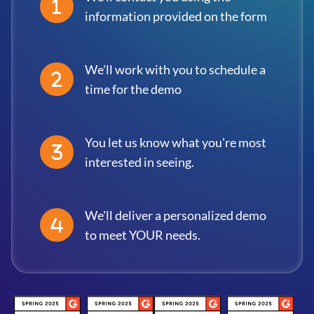
information provided on the form
We'll work with you to schedule a
time for the demo
You let us know what you're most
interested in seeing.
We'll deliver a personalized demo
to meet YOUR needs.