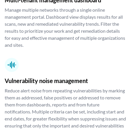
Multi-tenant management dashboard
Manage multiple networks through a single online
management portal. Dashboard view displays results for all
scans, new and remediated vulnerability trends. Filter the
results to prioritize your work and get remediation details
for easy and effective management of multiple organizations
and sites.
Vulnerability noise management
Reduce alert noise from repeating vulnerabilities by marking
them as addressed, false positives or addressed to remove
them from dashboards, reports and from future
notifications. Multiple criteria can be set, including start and
end dates, for greater flexibility when suppressing issues and
ensuring that only the important and desired vulnerabilities