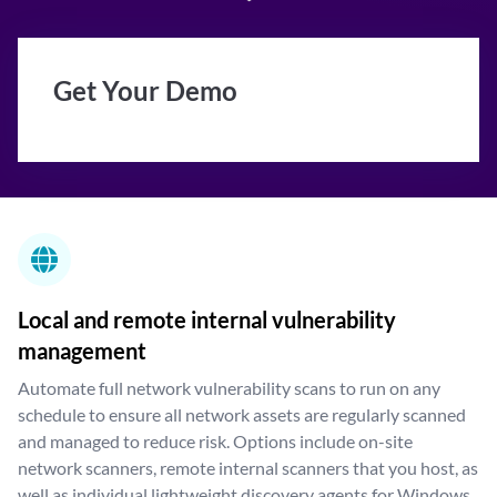
Get Your Demo
Local and remote internal vulnerability
management
Automate full network vulnerability scans to run on any
schedule to ensure all network assets are regularly scanned
and managed to reduce risk. Options include on-site
network scanners, remote internal scanners that you host, as
well as individual lightweight discovery agents for Windows