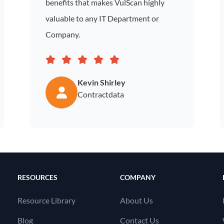
benefits that makes VulScan highly
valuable to any IT Department or
Company.
Kevin Shirley
Contractdata
RESOURCES
COMPANY
Resource Library
About Us
Blog
Contact Us