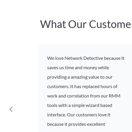
What Our Customer
We love Network Detective because it
saves us time and money while
providing a amazing value to our
customers. It has replaced hours of
work and correlation from our RMM
tools with a simple wizard based
interface. Our customers love it
because it provides excellent