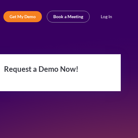
Get My Demo
Book a Meeting
Log In
Request a Demo Now!