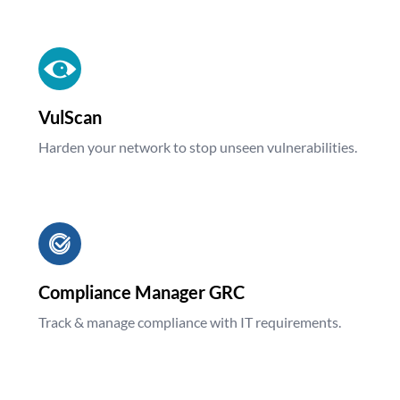
VulScan
Harden your network to stop unseen vulnerabilities.
Compliance Manager GRC
Track & manage compliance with IT requirements.