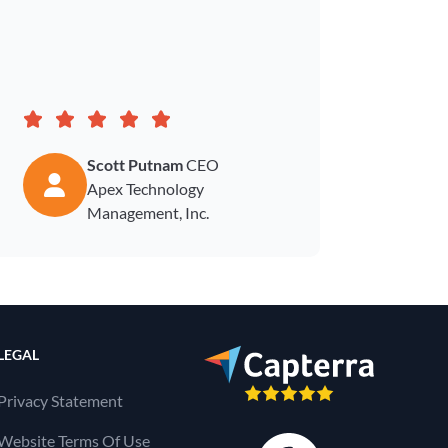
how to
Scott Putnam
CEO
Apex Technology
Management, Inc.
LEGAL
Privacy Statement
Website Terms Of Use