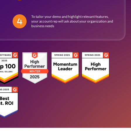
To tailor your demo and highlight relevant features,
your account rep will ask about your organization and
business needs