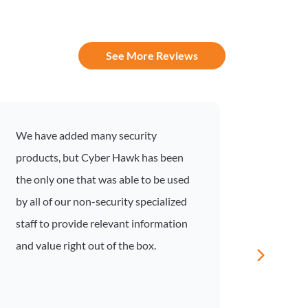
See More Reviews
We have added many security
I recen
products, but Cyber Hawk has been
compli
the only one that was able to be used
was an
by all of our non-security specialized
inform
staff to provide relevant information
Compli
and value right out of the box.
based 
and gu
unders