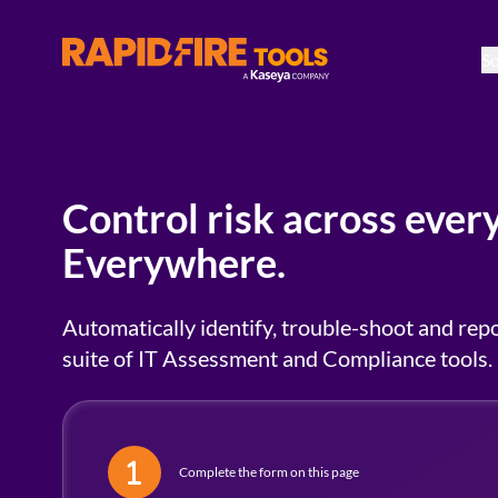
So
RapidFire Tools - IT Assessment Tools
Control risk across every
Everywhere.
Automatically identify, trouble-shoot and repo
suite of IT Assessment and Compliance tools.
Complete the form on this page