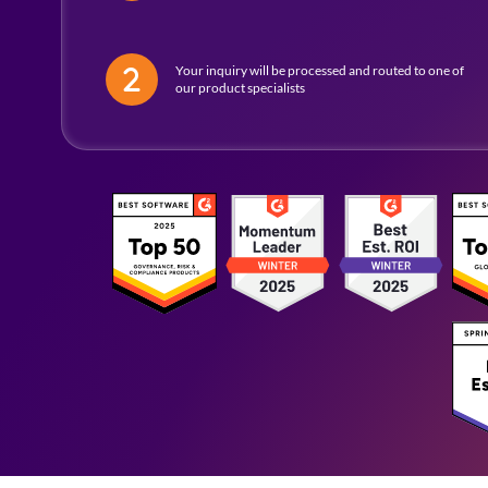
Your inquiry will be processed and routed to one of
our product specialists