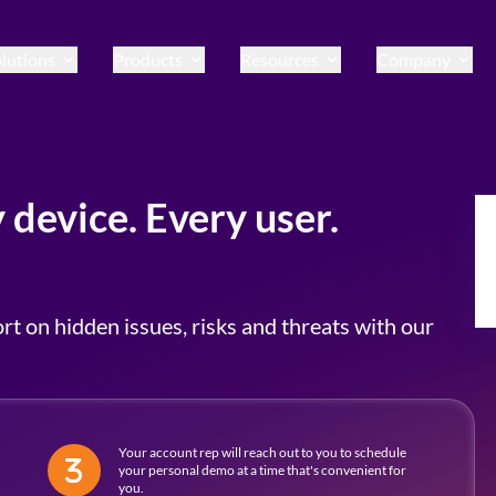
lutions
Products
Resources
Company
 device. Every user.
rt on hidden issues, risks and threats with our
Your account rep will reach out to you to schedule
your personal demo at a time that's convenient for
you.