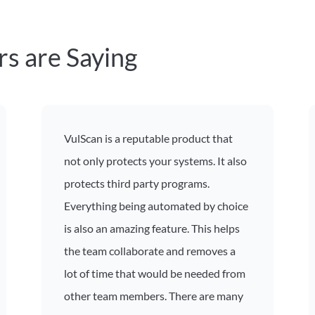
s are Saying
VulScan is a reputable product that
not only protects your systems. It also
protects third party programs.
Everything being automated by choice
is also an amazing feature. This helps
the team collaborate and removes a
lot of time that would be needed from
other team members. There are many