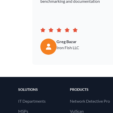
benchmarking and documentation
Greg Bazar
Iron Fish LLC
SOLUTIONS
PRODUCTS
IT Departments
Network Detective Pro
MSPs
VulScan