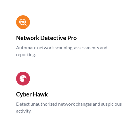
Network Detective Pro
Automate network scanning, assessments and
reporting.
Cyber Hawk
Detect unauthorized network changes and suspicious
activity.