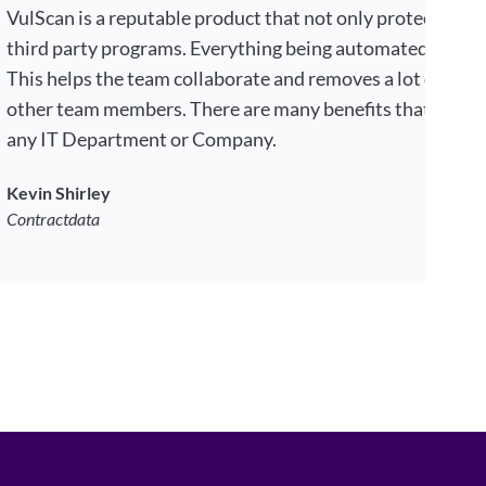
VulScan is a reputable product that not only protects your
third party programs. Everything being automated by choi
This helps the team collaborate and removes a lot of tim
other team members. There are many benefits that makes 
any IT Department or Company.
Kevin Shirley
Contractdata