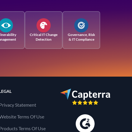
lnerability
Critical IT Change
Governance, Risk
nagement
Detection
& IT Compliance
LEGAL
Privacy Statement
Website Terms Of Use
Products Terms Of Use