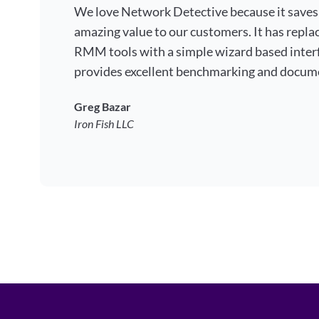
We love Network Detective because it saves
amazing value to our customers. It has repla
RMM tools with a simple wizard based interf
provides excellent benchmarking and docum
Greg Bazar
Iron Fish LLC