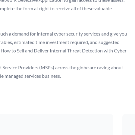
lete the form at right to receive all of these valuable
such a demand for internal cyber security services and give you
verables, estimated time investment required, and suggested
 How to Sell and Deliver Internal Threat Detection with Cyber
 Service Providers (MSPs) across the globe are raving about
ble managed services business.