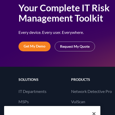
Your Complete IT Risk
Management Toolkit
Every device. Every user. Everywhere.
Get My Demo
Request My Quote
SOLUTIONS
PRODUCTS
IT Departments
Network Detective Pro
MSPs
VulScan
Cyber Hawk