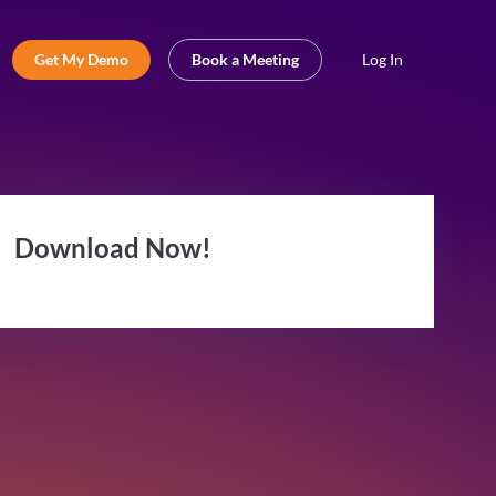
Get My Demo
Book a Meeting
Log In
Download Now!