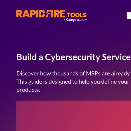
So
RapidFire Tools - IT Assessment Tools
Build a Cybersecurity Servi
Discover how thousands of MSPs are already u
This guide is designed to help you define you
products.