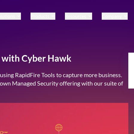
lutions
Products
Resources
Company
ce with Cyber Hawk
sing RapidFire Tools to capture more business.
r own Managed Security offering with our suite of