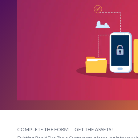
COMPLETE THE FORM — GET THE ASSETS!
Existing RapidFire Tools Customers, please log into your 