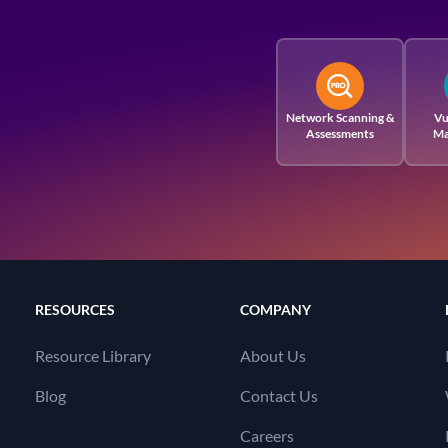
Network Scanning &
Vu
Assessments
Ma
RESOURCES
COMPANY
Resource Library
About Us
Blog
Contact Us
Careers