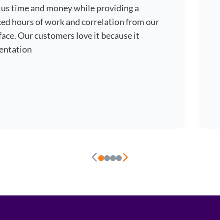
 us time and money while providing a
ced hours of work and correlation from our
ace. Our customers love it because it
entation