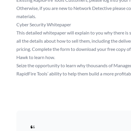
Otherwise, if you are new to Network Detective please comp
materials.
Cyber Security Whitepaper
This detailed whitepaper will explain to you why there is 
all the details about how to sell them, including the deli
pricing. Complete the form to download your free copy of
Hawk to learn how.
Seize the opportunity to learn why thousands of Managed
RapidFire Tools’ ability to help them build a more profita