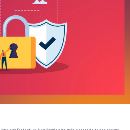
Network Detective Application to gain access to these assets.