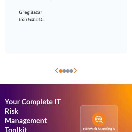
Greg Bazar
Iron Fish LLC
Your Complete IT
Risk
Management
Toolkit
Network Scanning &