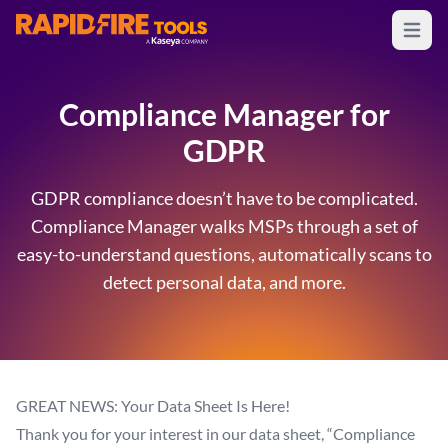
Open m
RapidFire Tools - IT Assessment Tools
Compliance Manager for
GDPR
GDPR compliance doesn’t have to be complicated.
Compliance Manager walks MSPs through a set of
easy-to-understand questions, automatically scans to
detect personal data, and more.
GREAT NEWS: Your Data Sheet Is Here!
Thank you for your interest in our data sheet, “Compliance