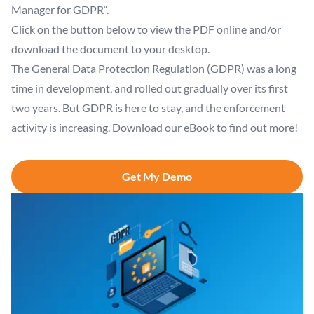
Manager for GDPR“.
Click on the button below to view the PDF online and/or
download the document to your desktop.
The General Data Protection Regulation (GDPR) was a long
time in development, and rolled out gradually over its first
two years. But GDPR is here to stay, and the enforcement
activity is increasing. Download our eBook to find out more!
Get My Demo