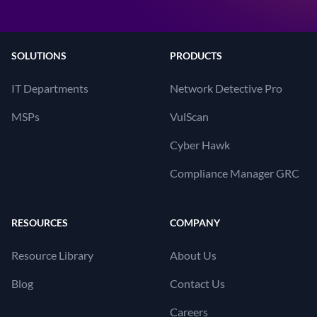
SOLUTIONS
PRODUCTS
IT Departments
Network Detective Pro
MSPs
VulScan
Cyber Hawk
Compliance Manager GRC
RESOURCES
COMPANY
Resource Library
About Us
Blog
Contact Us
Careers