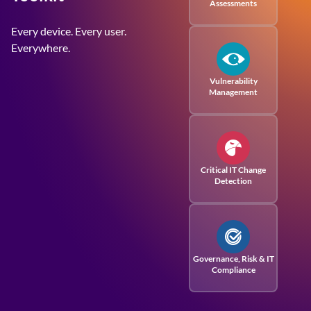
Assessments
Every device. Every user.
Everywhere.
Vulnerability
Management
Critical IT Change
Detection
Governance, Risk
& IT
Compliance