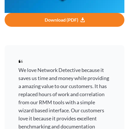
Download (PDF)
We love Network Detective because it
saves us time and money while providing
a amazing value to our customers. It has
replaced hours of work and correlation
from our RMM tools with a simple
wizard based interface. Our customers
love it because it provides excellent
benchmarking and documentation