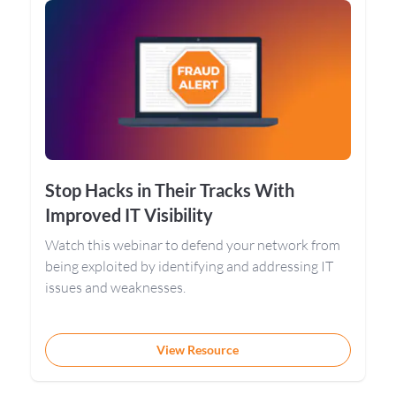
Stop Hacks in Their Tracks With
Improved IT Visibility
Watch this webinar to defend your network from
being exploited by identifying and addressing IT
issues and weaknesses.
View Resource