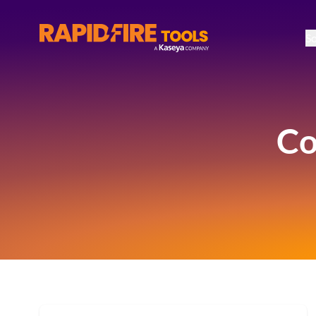
So
RapidFire Tools - IT Assessment Tools
Co
Available Resources