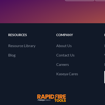
RESOURCES
COMPANY
Resource Library
About Us
Blog
Contact Us
Careers
Kaseya Cares
RapidFire Tools, a 