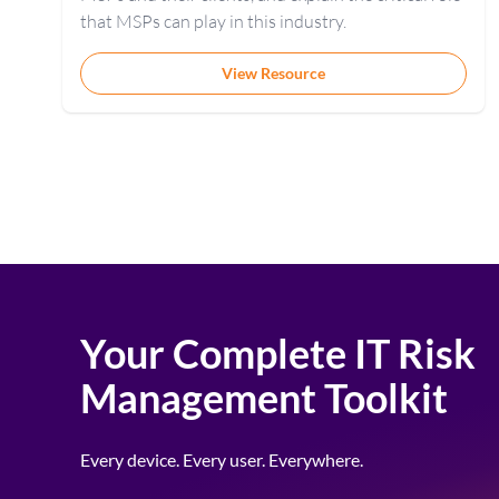
that MSPs can play in this industry.
View Resource
Your Complete IT Risk
Management Toolkit
Every device. Every user. Everywhere.