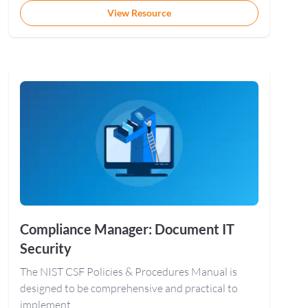
View Resource
Compliance Manager: Document IT
Security
The NIST CSF Policies & Procedures Manual is
designed to be comprehensive and practical to
implement.