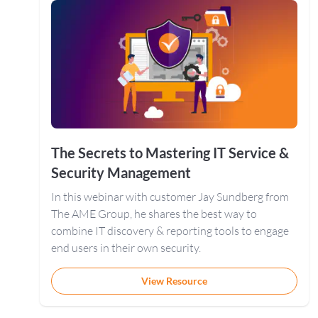
The Secrets to Mastering IT Service &
Security Management
In this webinar with customer Jay Sundberg from
The AME Group, he shares the best way to
combine IT discovery & reporting tools to engage
end users in their own security.
View Resource