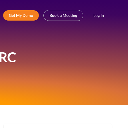
Get My Demo
Book a Meeting
Log In
GRC