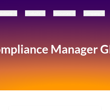
lutions
Products
Resources
Company
mpliance Manager 