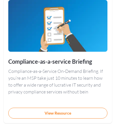
Compliance-as-a-service Briefing
Compliance-as-a-Service On-Demand Briefing. If
you’re an MSP take just 10 minutes to learn how
to offer a wide range of lucrative IT security and
privacy compliance services without bein
View Resource