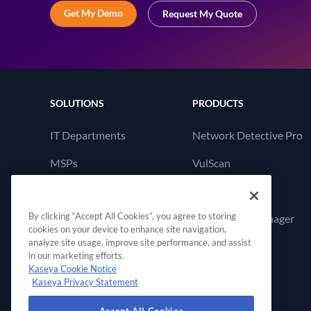
Get My Demo
Request My Quote
SOLUTIONS
PRODUCTS
IT Departments
Network Detective Pro
MSPs
VulScan
Cyber Hawk
By clicking “Accept All Cookies”, you agree to storing
Compliance Manager
cookies on your device to enhance site navigation,
GRC
analyze site usage, improve site performance, and assist
in our marketing efforts.
Kaseya Cookie Notice
Kaseya Privacy Statement
Accept All Cookies