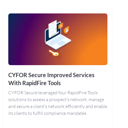
CYFOR Secure Improved Services
With RapidFire Tools
CYFOR Secure leveraged four RapidFire Tools
solutions to assess a prospect’s network, manage
and secure a client’s network efficiently and enable
its clients to fulfill compliance mandates.