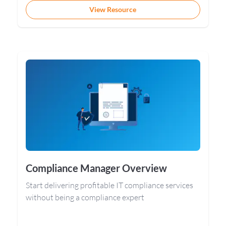
View Resource
Compliance Manager Overview
Start delivering profitable IT compliance services
without being a compliance expert