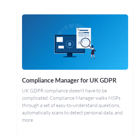
Compliance Manager for UK GDPR
UK GDPR compliance doesn’t have to be
complicated. Compliance Manager walks MSPs
through a set of easy-to-understand questions,
automatically scans to detect personal data, and
more.