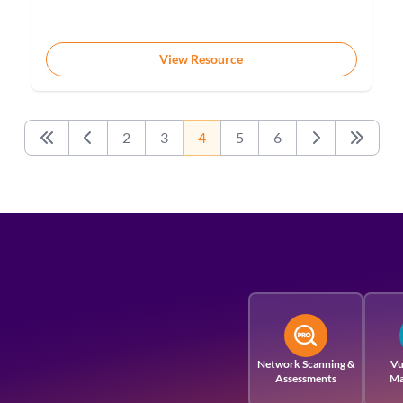
View Resource
2
3
4
5
6
First
Previous
Next
Last
Network Scanning &
Vu
Assessments
Ma