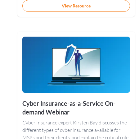
View Resource
Cyber Insurance-as-a-Service On-
demand Webinar
Cyber Insurance expert Kirsten Bay discusses the
different types of cyber insurance available for
MSPs and their clients, and explain the critical role