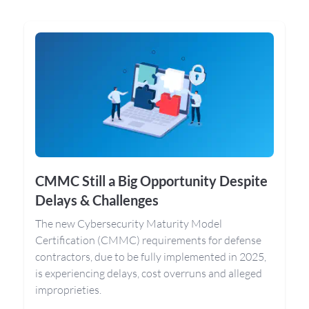
CMMC Still a Big Opportunity Despite
Delays & Challenges
The new Cybersecurity Maturity Model
Certification (CMMC) requirements for defense
contractors, due to be fully implemented in 2025,
is experiencing delays, cost overruns and alleged
improprieties.