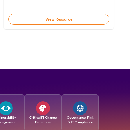
View Resource
lnerability
Critical IT Change
Governance, Risk
nagement
Detection
& IT Compliance