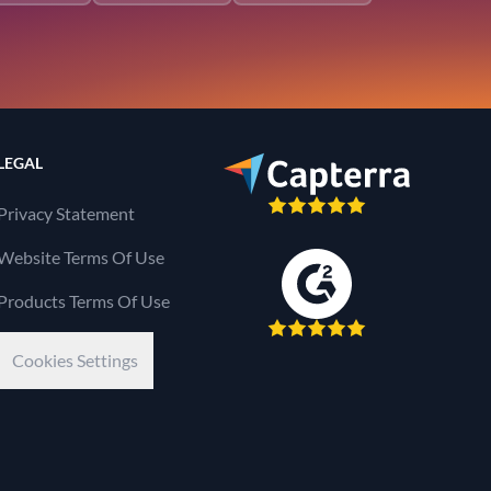
LEGAL
Privacy Statement
Website Terms Of Use
Products Terms Of Use
Cookies Settings
Kaseya Company