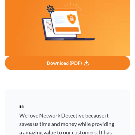
Download (PDF)
We love Network Detective because it
saves us time and money while providing
a amazing value to our customers. It has