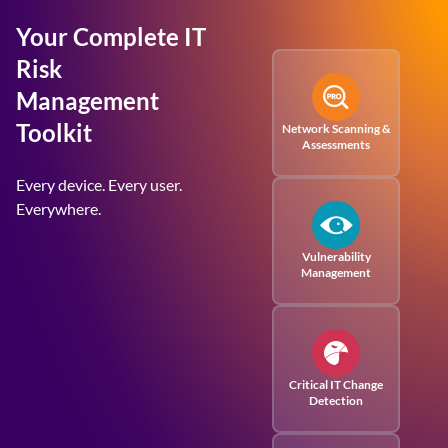
Your Complete IT
Risk
Management
Toolkit
Network Scanning &
Assessments
Every device. Every user.
Everywhere.
Vulnerability
Management
Critical IT Change
Detection