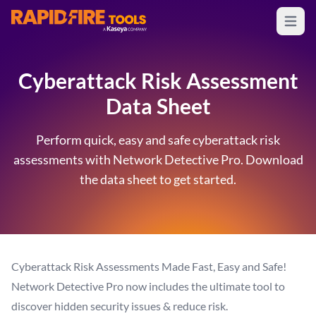
Open m
RapidFire Tools - IT Assessment Tools
Cyberattack Risk Assessment
Data Sheet
Perform quick, easy and safe cyberattack risk
assessments with Network Detective Pro. Download
the data sheet to get started.
Cyberattack Risk Assessments Made Fast, Easy and Safe!
Network Detective Pro now includes the ultimate tool to
discover hidden security issues & reduce risk.