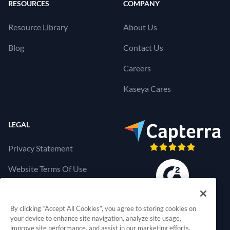
RESOURCES
COMPANY
Resource Library
About Us
Blog
Contact Us
Careers
Kaseya Cares
LEGAL
Privacy Statement
Website Terms Of Use
Products Terms Of Use
By clicking “Accept All Cookies”, you agree to storing cookies on
Cookies Settings
your device to enhance site navigation, analyze site usage,
improve site performance, and assist in our marketing efforts.