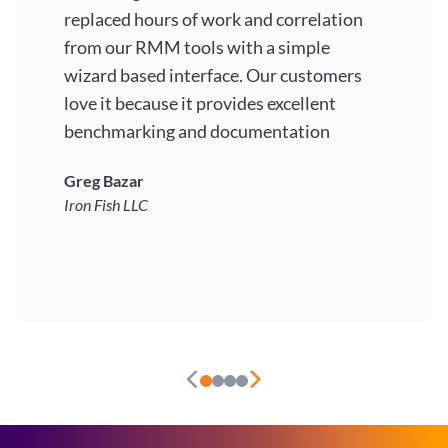
replaced hours of work and correlation
from our RMM tools with a simple
wizard based interface. Our customers
love it because it provides excellent
benchmarking and documentation
Greg Bazar
Iron Fish LLC