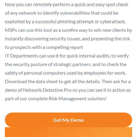
Now you can remotely perform a quick and easy spot check
of any network to identify vulnerabilities that could be
exploited by a successful phishing attempt or cyberattack.
MSPs can use this tool as a surefire way to win new clients by
instantly discovering security issues, and presenting the risk
to prospects with a compelling report
IT Departments can use it for quick internal audits, to verify
the security posture of strategic partners, and to check the
safety of personal computers used by employees for work.
Download the data sheet to get all the details. Then ask for a
demo of Network Detective Pro so you can see it in action as
part of our complete Risk Management solution!
Get My Demo