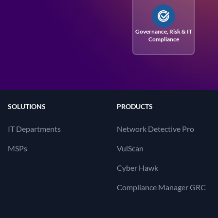
Governance, Risk
& IT
Compliance
SOLUTIONS
PRODUCTS
IT Departments
Network Detective Pro
MSPs
VulScan
Cyber Hawk
Compliance Manager GRC