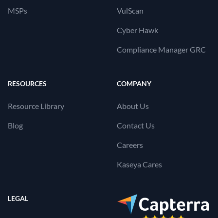
MSPs
VulScan
Cyber Hawk
Compliance Manager GRC
RESOURCES
COMPANY
Resource Library
About Us
Blog
Contact Us
Careers
Kaseya Cares
LEGAL