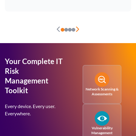
Your Complete IT
Risk
Management
Toolkit
Network Scanning &
Assessments
Every device. Every user.
Everywhere.
Vulnerability
Management