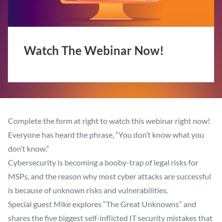
Watch The Webinar Now!
Complete the form at right to watch this webinar right now!
Everyone has heard the phrase, “You don’t know what you
don’t know.”
Cybersecurity is becoming a booby-trap of legal risks for
MSPs, and the reason why most cyber attacks are successful
is because of unknown risks and vulnerabilities.
Special guest Mike explores “The Great Unknowns” and
shares the five biggest self-inflicted IT security mistakes that