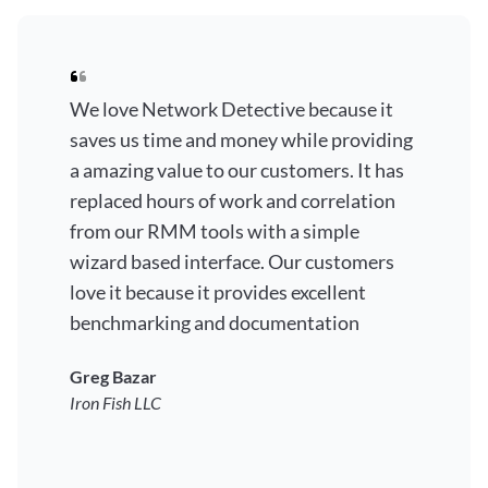
We love Network Detective because it
saves us time and money while providing
a amazing value to our customers. It has
replaced hours of work and correlation
from our RMM tools with a simple
wizard based interface. Our customers
love it because it provides excellent
benchmarking and documentation
Greg Bazar
Iron Fish LLC