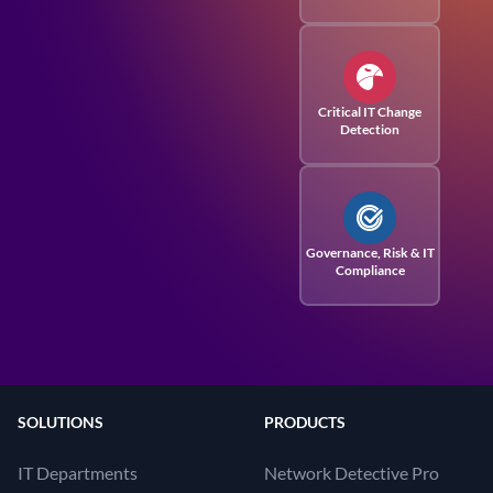
Critical IT Change
Detection
Governance, Risk
& IT
Compliance
SOLUTIONS
PRODUCTS
IT Departments
Network Detective Pro