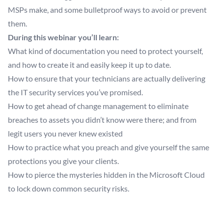
MSPs make, and some bulletproof ways to avoid or prevent
them.
During this webinar you’ll learn:
What kind of documentation you need to protect yourself,
and how to create it and easily keep it up to date.
How to ensure that your technicians are actually delivering
the IT security services you’ve promised.
How to get ahead of change management to eliminate
breaches to assets you didn’t know were there; and from
legit users you never knew existed
How to practice what you preach and give yourself the same
protections you give your clients.
How to pierce the mysteries hidden in the Microsoft Cloud
to lock down common security risks.