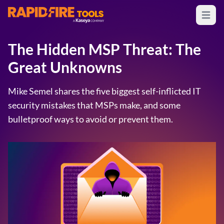
Open m
RapidFire Tools - IT Assessment Tools
The Hidden MSP Threat: The
Great Unknowns
Mike Semel shares the five biggest self-inflicted IT
security mistakes that MSPs make, and some
bulletproof ways to avoid or prevent them.