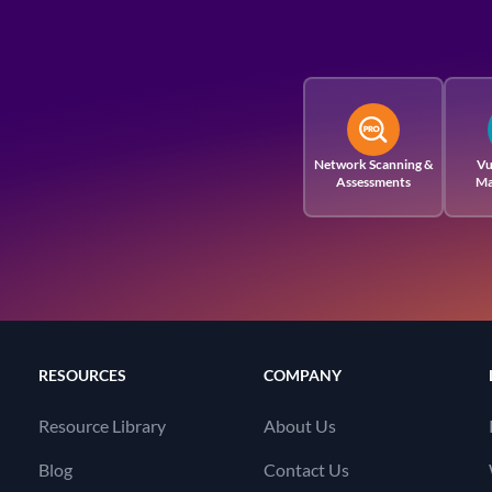
Network Scanning &
Vu
Assessments
Ma
RESOURCES
COMPANY
Resource Library
About Us
Blog
Contact Us