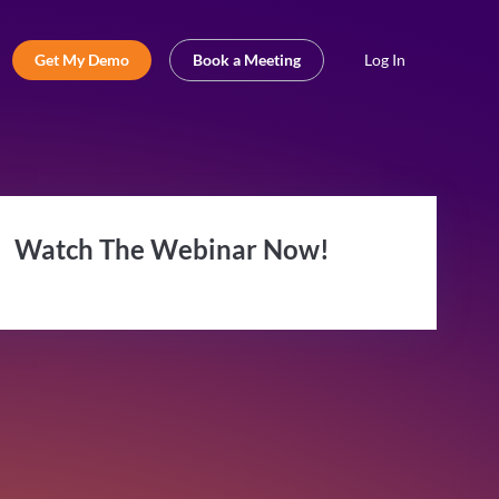
Get My Demo
Book a Meeting
Log In
Watch The Webinar Now!