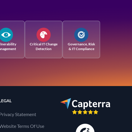
lnerability
Critical IT Change
Governance, Risk
nagement
Detection
& IT Compliance
LEGAL
Privacy Statement
Website Terms Of Use