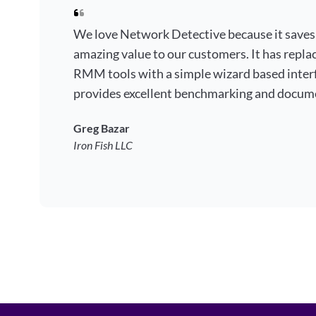
We love Network Detective because it saves
amazing value to our customers. It has repla
RMM tools with a simple wizard based interf
provides excellent benchmarking and docum
Greg Bazar
Iron Fish LLC