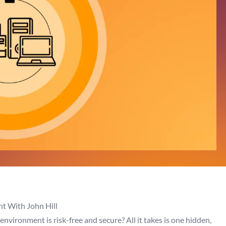
t With John Hill
nvironment is risk-free and secure? All it takes is one hidden,