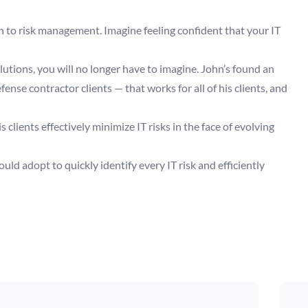
h to risk management. Imagine feeling confident that your IT
lutions, you will no longer have to imagine. John’s found an
nse contractor clients — that works for all of his clients, and
clients effectively minimize IT risks in the face of evolving
ld adopt to quickly identify every IT risk and efficiently