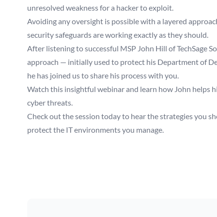
unresolved weakness for a hacker to exploit.
Avoiding any oversight is possible with a layered approac
security safeguards are working exactly as they should.
After listening to successful MSP John Hill of TechSage So
approach — initially used to protect his Department of Defe
he has joined us to share his process with you.
Watch this insightful webinar and learn how John helps his 
cyber threats.
Check out the session today to hear the strategies you shou
protect the IT environments you manage.