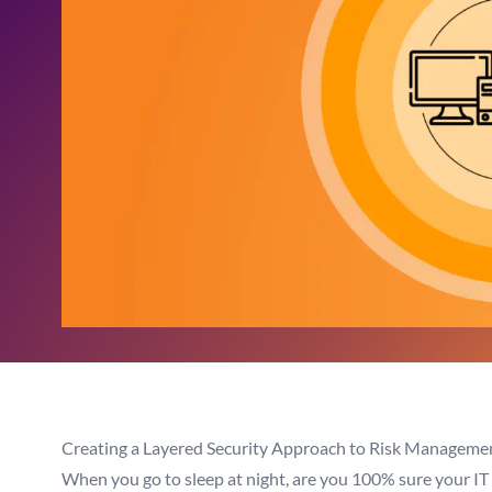
Creating a Layered Security Approach to Risk Managemen
When you go to sleep at night, are you 100% sure your IT e