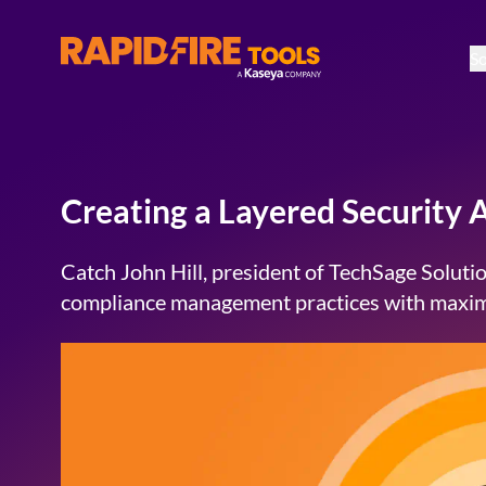
So
RapidFire Tools - IT Assessment Tools
Creating a Layered Security
Catch John Hill, president of TechSage Solutio
compliance management practices with maxim