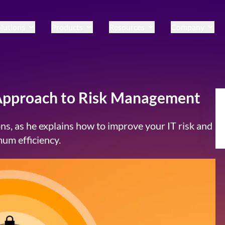
lutions
Products
Resources
Company
 Approach to Risk Management
ns, as he explains how to improve your IT risk and
um efficiency.