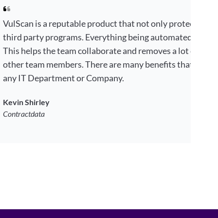
VulScan is a reputable product that not only protects your
third party programs. Everything being automated by choi
This helps the team collaborate and removes a lot of tim
other team members. There are many benefits that makes 
any IT Department or Company.
Kevin Shirley
Contractdata