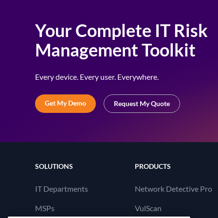
Your Complete IT Risk
Management Toolkit
Every device. Every user. Everywhere.
Get My Demo
Request My Quote
SOLUTIONS
PRODUCTS
IT Departments
Network Detective Pro
MSPs
VulScan