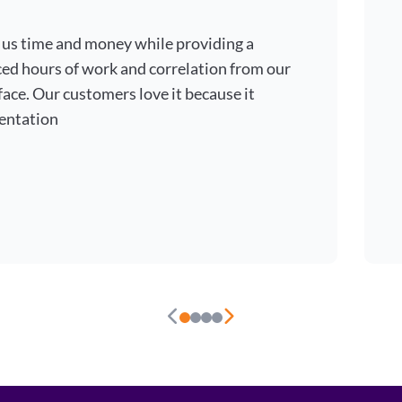
 us time and money while providing a
ced hours of work and correlation from our
ace. Our customers love it because it
entation