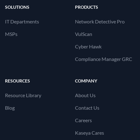
SOLUTIONS
PRODUCTS
IT Departments
Network Detective Pro
MSPs
VulScan
Cyber Hawk
Compliance Manager GRC
RESOURCES
COMPANY
Resource Library
About Us
Blog
Contact Us
Careers
Kaseya Cares