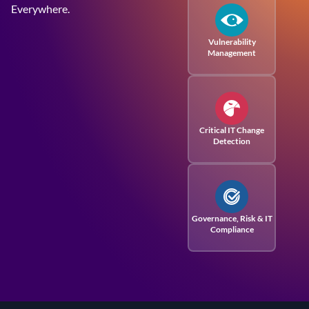
Everywhere.
Vulnerability
Management
Critical IT Change
Detection
Governance, Risk
& IT
Compliance