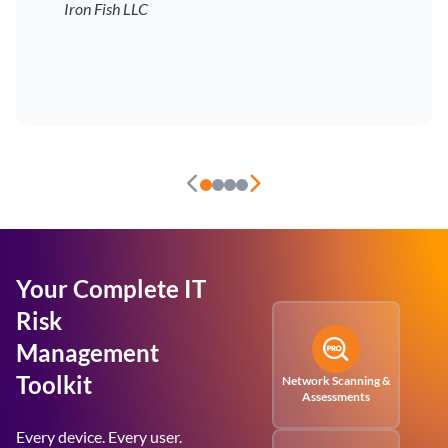
Iron Fish LLC
Your Complete IT
Risk
Management
Toolkit
Network Scanning &
Assessments
Every device. Every user.