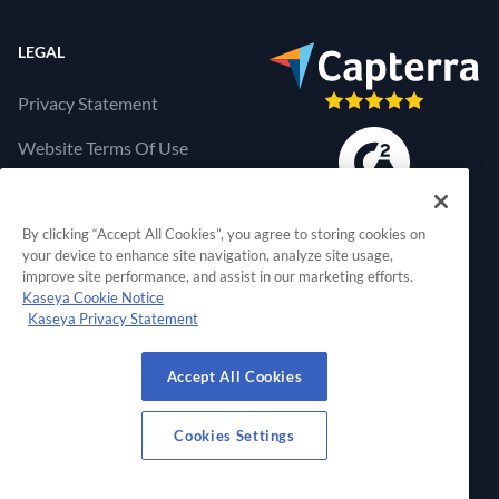
LEGAL
Privacy Statement
Website Terms Of Use
Products Terms Of Use
By clicking “Accept All Cookies”, you agree to storing cookies on
Cookies Settings
your device to enhance site navigation, analyze site usage,
improve site performance, and assist in our marketing efforts.
Kaseya Cookie Notice
Kaseya Privacy Statement
RapidFire Tools, a 
Accept All Cookies
© 2026 RapidFire Tools, a Kaseya Company.
All Rights Reserved.
Cookies Settings
View Our Facebook Profile
View Our Twitter Profile
View Our LinkedIn Profil