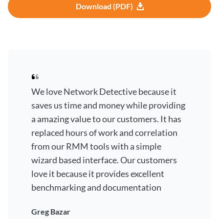
Download (PDF)
We love Network Detective because it
saves us time and money while providing
a amazing value to our customers. It has
replaced hours of work and correlation
from our RMM tools with a simple
wizard based interface. Our customers
love it because it provides excellent
benchmarking and documentation
Greg Bazar