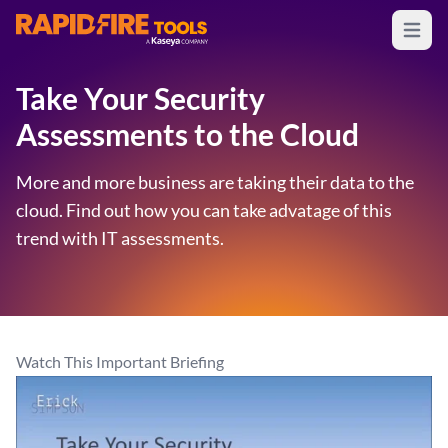
Open m
RapidFire Tools - IT Assessment Tools
Take Your Security
Assessments to the Cloud
More and more business are taking their data to the
cloud. Find out how you can take advatage of this
trend with IT assessments.
Watch This Important Briefing