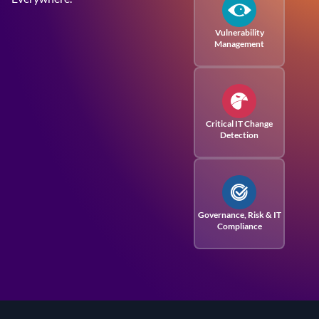
Vulnerability
Management
Critical IT Change
Detection
Governance, Risk
& IT
Compliance