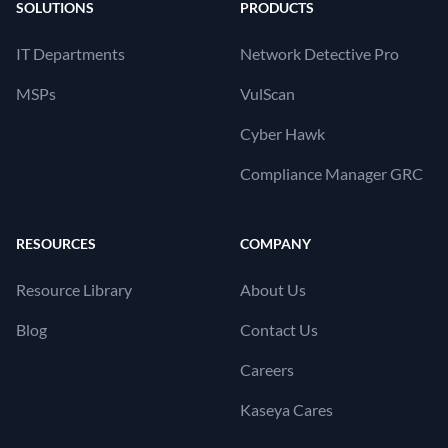
SOLUTIONS
PRODUCTS
IT Departments
Network Detective Pro
MSPs
VulScan
Cyber Hawk
Compliance Manager GRC
RESOURCES
COMPANY
Resource Library
About Us
Blog
Contact Us
Careers
Kaseya Cares