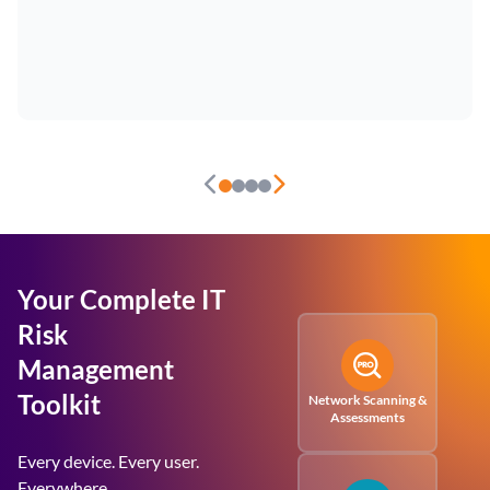
Your Complete IT
Risk
Management
Toolkit
Network Scanning &
Assessments
Every device. Every user.
Everywhere.