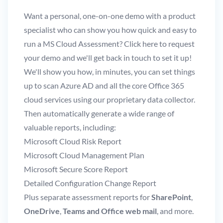
Want a personal, one-on-one demo with a product
specialist who can show you how quick and easy to
run a MS Cloud Assessment?
Click here
to request
your demo and we'll get back in touch to set it up!
We'll show you how, in minutes, you can set things
up to scan Azure AD and all the core Office 365
cloud services using our proprietary data collector.
Then automatically generate a wide range of
valuable reports, including:
Microsoft Cloud Risk Report
Microsoft Cloud Management Plan
Microsoft Secure Score Report
Detailed Configuration Change Report
Plus separate assessment reports for
SharePoint
,
OneDrive
,
Teams and Office web mail
, and more.