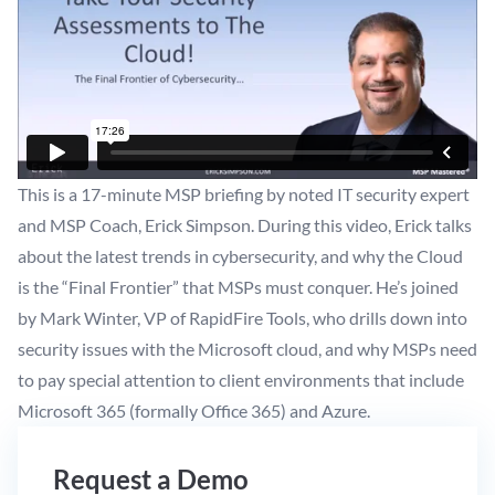
This is a 17-minute MSP briefing by noted IT security expert
and MSP Coach, Erick Simpson. During this video, Erick talks
about the latest trends in cybersecurity, and why the Cloud
is the “Final Frontier” that MSPs must conquer. He’s joined
by Mark Winter, VP of RapidFire Tools, who drills down into
security issues with the Microsoft cloud, and why MSPs need
to pay special attention to client environments that include
Microsoft 365 (formally Office 365) and Azure.
Request a Demo