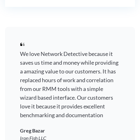
We love Network Detective because it
saves us time and money while providing
a amazing value to our customers. It has
replaced hours of work and correlation
from our RMM tools with a simple
wizard based interface. Our customers
love it because it provides excellent
benchmarking and documentation
Greg Bazar
Iron Fish LLC