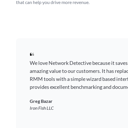
that can help you drive more revenue.
We love Network Detective because it saves
amazing value to our customers. It has repla
RMM tools with a simple wizard based interf
provides excellent benchmarking and docum
Greg Bazar
Iron Fish LLC