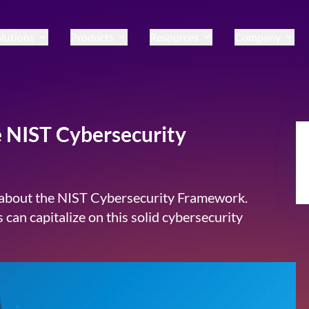
lutions
Products
Resources
Company
e NIST Cybersecurity
w about the NIST Cybersecurity Framework.
 can capitalize on this solid cybersecurity