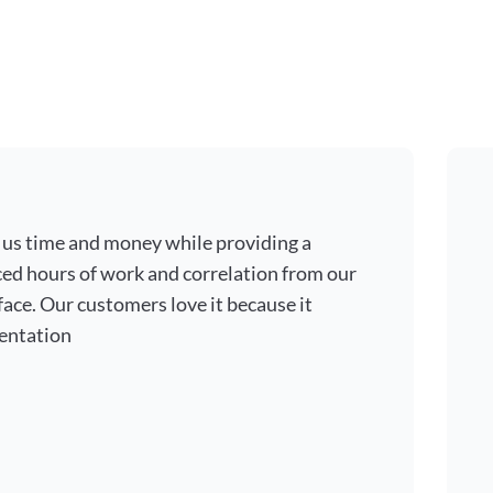
 us time and money while providing a
ced hours of work and correlation from our
ace. Our customers love it because it
entation