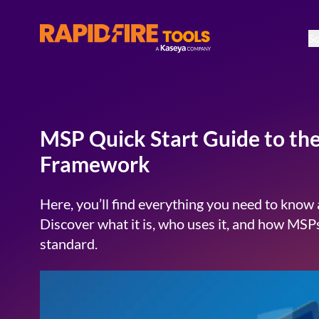
So
RapidFire Tools - IT Assessment Tools
MSP Quick Start Guide to th
Framework
Here, you’ll find everything you need to kno
Discover what it is, who uses it, and how MSPs
standard.