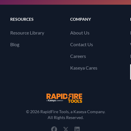
RESOURCES
COMPANY
Resource Library
About Us
Blog
Contact Us
Careers
Kaseya Cares
RapidFire Tools, a 
© 2026 RapidFire Tools, a Kaseya Company.
All Rights Reserved.
View Our Facebook Profile
View Our Twitter Profile
View Our LinkedIn Profil