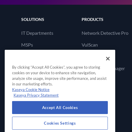
SOLUTIONS
PRODUCTS
IT Departments
Network Detective Pro
MSPs
VulScan
Cyber Hawk
By clicking “Accept All Cookies”, you agree to storing
Compliance Manager
cookies on your device to enhance site navigation,
GRC
analyze site usage, improve site performance, and assist
in our marketing efforts.
Kaseya Cookie Notice
Kaseya Privacy Statement
Accept All Cookies
Cookies Settings