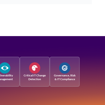
lnerability
Critical IT Change
Governance, Risk
nagement
Detection
& IT Compliance