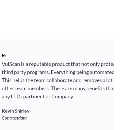
VulScan is a reputable product that not only protects your
third party programs. Everything being automated by choi
This helps the team collaborate and removes a lot of tim
other team members. There are many benefits that makes 
any IT Department or Company.
Kevin Shirley
Contractdata