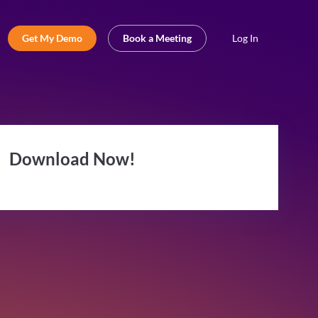
Get My Demo
Book a Meeting
Log In
Download Now!