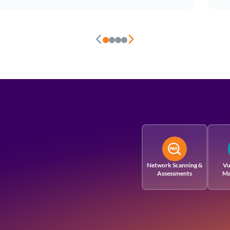
Network Scanning &
Vu
Assessments
Ma