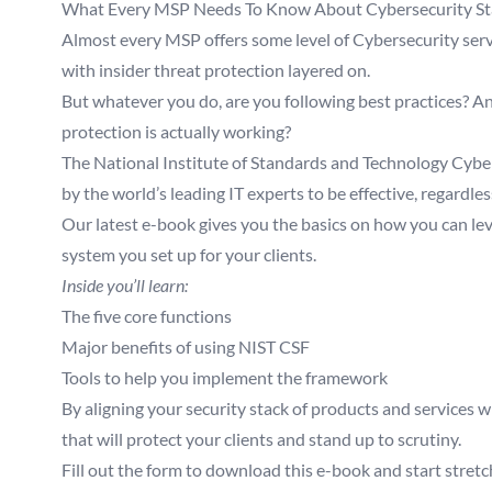
What Every MSP Needs To Know About Cybersecurity S
Almost every MSP offers some level of Cybersecurity ser
with insider threat protection layered on.
But whatever you do, are you following best practices? An
protection is actually working?
The National Institute of Standards and Technology Cybe
by the world’s leading IT experts to be effective, regardless
Our latest e-book gives you the basics on how you can le
system you set up for your clients.
Inside you’ll learn:
The five core functions
Major benefits of using NIST CSF
Tools to help you implement the framework
By aligning your security stack of products and services w
that will protect your clients and stand up to scrutiny.
Fill out the form to download this e-book and start stretch