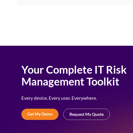
Your Complete IT Risk
Management Toolkit
Every device. Every user. Everywhere.
Get My Demo
Request My Quote