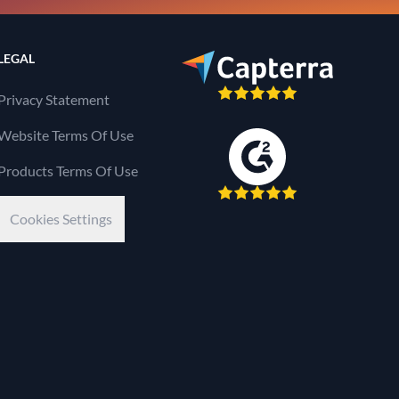
LEGAL
Privacy Statement
Website Terms Of Use
Products Terms Of Use
Cookies Settings
Kaseya Company
e