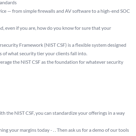
tandards
vice — from simple firewalls and AV software to a high-end SOC
d, even if you are, how do you know for sure that your
rsecurity Framework (NIST CSF) is a flexible system designed
 of what security tier your clients fall into.
verage the NIST CSF as the foundation for whatever security
ith the NIST CSF, you can standardize your offerings in a way
ing your margins today - . . Then ask us for a demo of our tools