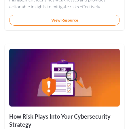
actionable insights to mitigate risks effectively.
View Resource
How Risk Plays Into Your Cybersecurity
Strategy