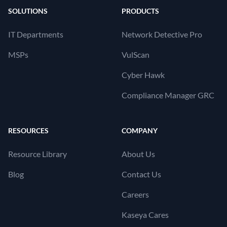
SOLUTIONS
PRODUCTS
IT Departments
Network Detective Pro
MSPs
VulScan
Cyber Hawk
Compliance Manager GRC
RESOURCES
COMPANY
Resource Library
About Us
Blog
Contact Us
Careers
Kaseya Cares