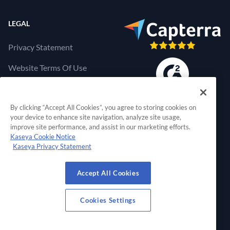
LEGAL
Privacy Statement
Website Terms Of Use
Products Terms Of Use
By clicking “Accept All Cookies”, you agree to storing cookies on
Cookies Settings
your device to enhance site navigation, analyze site usage,
improve site performance, and assist in our marketing efforts.
Kaseya Cookie Notice
Kaseya Privacy Statement
RapidFire Tools, a 
Accept All Cookies
© 2026 RapidFire Tools, a Kaseya Company.
All Rights Reserved.
Cookies Settings
View Our Facebook Profile
View Our Twitter Profile
View Our LinkedIn Profil