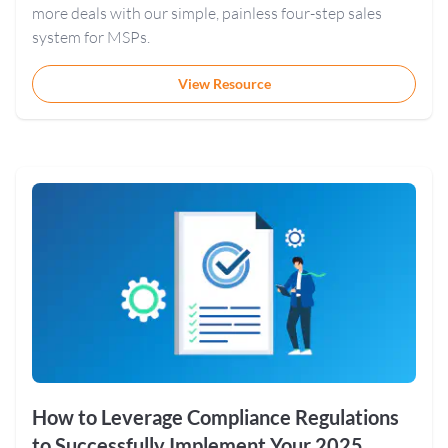
more deals with our simple, painless four-step sales
system for MSPs.
View Resource
How to Leverage Compliance Regulations
to Successfully Implement Your 2025