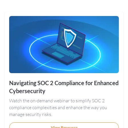
Navigating SOC 2 Compliance for Enhanced
Cybersecurity
Watch the on-demand webinar to simplify SOC 2
compliance complexities and enhance the way you
manage security risks.
View Resource