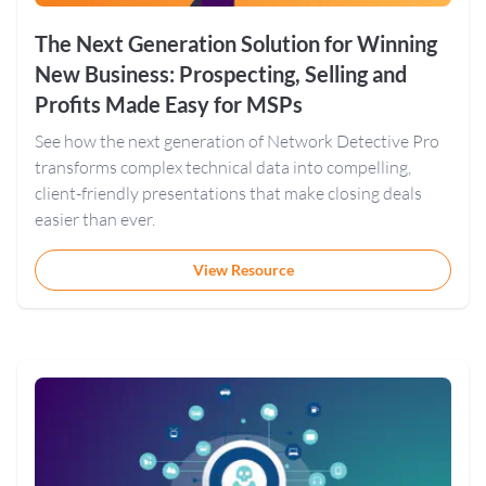
The Next Generation Solution for Winning
New Business: Prospecting, Selling and
Profits Made Easy for MSPs
See how the next generation of Network Detective Pro
transforms complex technical data into compelling,
client-friendly presentations that make closing deals
easier than ever.
View Resource