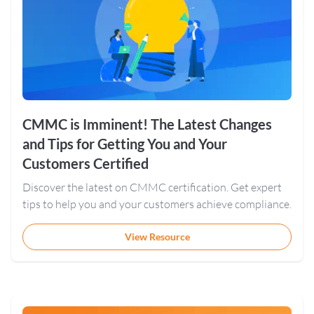
CMMC is Imminent! The Latest Changes
and Tips for Getting You and Your
Customers Certified
Discover the latest on CMMC certification. Get expert
tips to help you and your customers achieve compliance.
View Resource