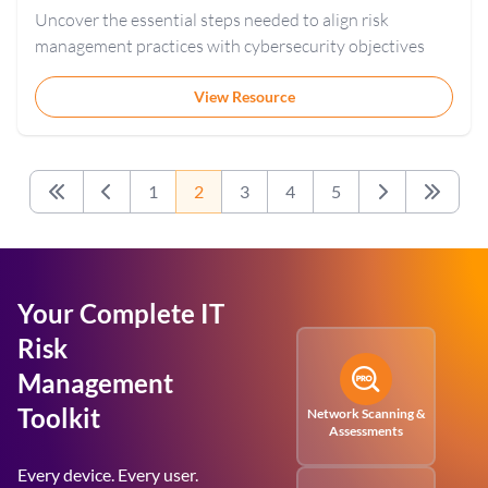
Uncover the essential steps needed to align risk
management practices with cybersecurity objectives
View Resource
1
2
3
4
5
First
Previous
Next
Last
Your Complete IT
Risk
Management
Toolkit
Network Scanning &
Assessments
Every device. Every user.