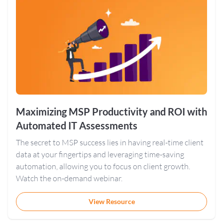
Maximizing MSP Productivity and ROI with
Automated IT Assessments
The secret to MSP success lies in having real-time client
data at your fingertips and leveraging time-saving
automation, allowing you to focus on client growth.
Watch the on-demand webinar.
View Resource