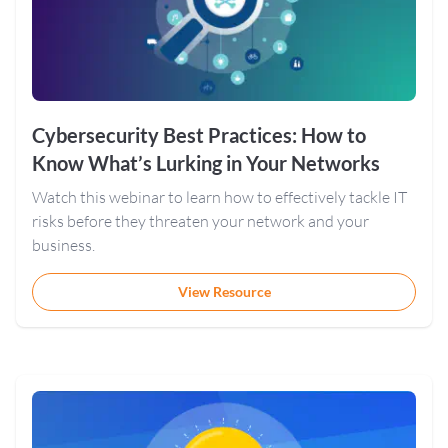
Cybersecurity Best Practices: How to
Know What’s Lurking in Your Networks
Watch this webinar to learn how to effectively tackle IT
risks before they threaten your network and your
business.
View Resource