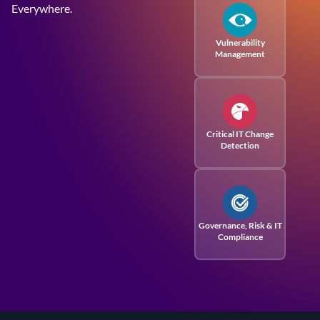
Everywhere.
Vulnerability
Management
Critical IT Change
Detection
Governance, Risk
& IT
Compliance