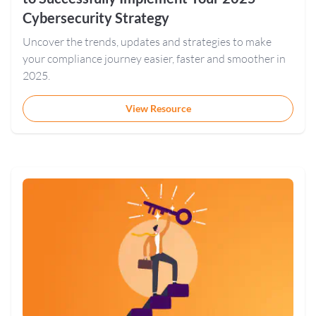
Cybersecurity Strategy
Uncover the trends, updates and strategies to make
your compliance journey easier, faster and smoother in
2025.
View Resource