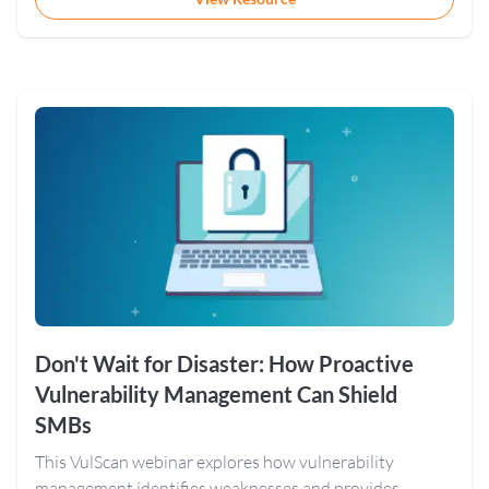
Don't Wait for Disaster: How Proactive
Vulnerability Management Can Shield
SMBs
This VulScan webinar explores how vulnerability
management identifies weaknesses and provides