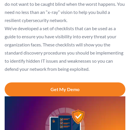
do not want to be caught blind when the worst happens. You
need no less than an “x-ray” vision to help you build a
resilient cybersecurity network.
We’ve developed a set of checklists that can be used as a
guide to ensure you have visibility into every threat your
organization faces. These checklists will show you the
standard discovery procedures you should be implementing
to identify hidden IT issues and weaknesses so you can
defend your network from being exploited.
Get My Demo