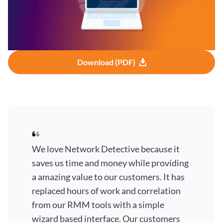
Download (PDF)
We love Network Detective because it
saves us time and money while providing
a amazing value to our customers. It has
replaced hours of work and correlation
from our RMM tools with a simple
wizard based interface. Our customers