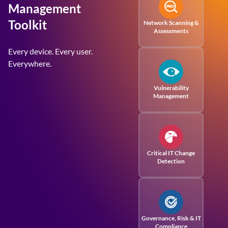
Management
Toolkit
Network Scanning &
Assessments
Every device. Every user.
Everywhere.
Vulnerability
Management
Critical IT Change
Detection
Governance, Risk
& IT
Compliance