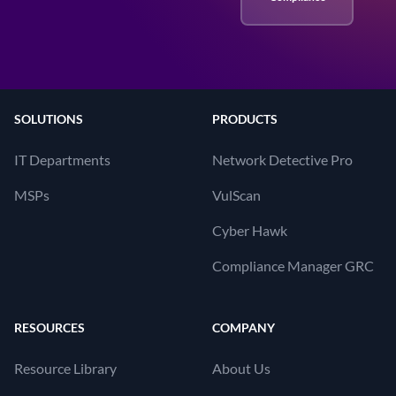
SOLUTIONS
PRODUCTS
IT Departments
Network Detective Pro
MSPs
VulScan
Cyber Hawk
Compliance Manager GRC
RESOURCES
COMPANY
Resource Library
About Us