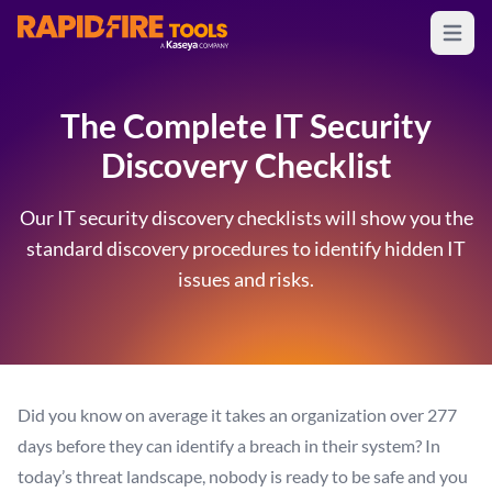
Open m
RapidFire Tools - IT Assessment Tools
The Complete IT Security
Discovery Checklist
Our IT security discovery checklists will show you the
standard discovery procedures to identify hidden IT
issues and risks.
Did you know on average it takes an organization over 277
days before they can identify a breach in their system? In
today’s threat landscape, nobody is ready to be safe and you