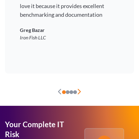
love it because it provides excellent
benchmarking and documentation
Greg Bazar
Iron Fish LLC
Your Complete IT
Risk