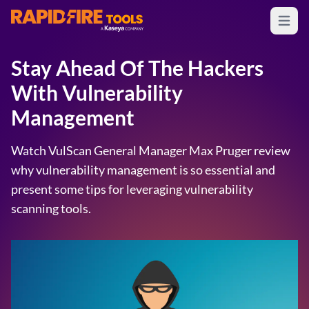
Open m
RapidFire Tools - IT Assessment Tools
Stay Ahead Of The Hackers
With Vulnerability
Management
Watch VulScan General Manager Max Pruger review
why vulnerability management is so essential and
present some tips for leveraging vulnerability
scanning tools.