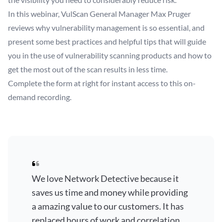
In this webinar, VulScan General Manager Max Pruger
reviews why vulnerability management is so essential, and
present some best practices and helpful tips that will guide
you in the use of vulnerability scanning products and how to
get the most out of the scan results in less time.
Complete the form at right for instant access to this on-
demand recording.
We love Network Detective because it
saves us time and money while providing
a amazing value to our customers. It has
replaced hours of work and correlation