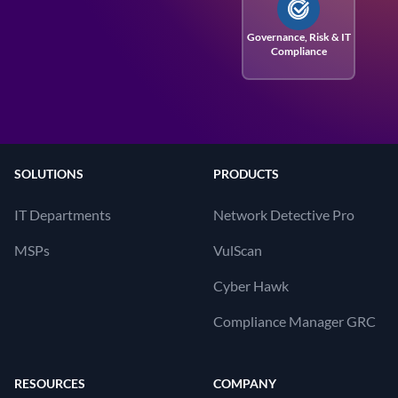
Governance, Risk
& IT
Compliance
SOLUTIONS
PRODUCTS
IT Departments
Network Detective Pro
MSPs
VulScan
Cyber Hawk
Compliance Manager GRC
RESOURCES
COMPANY