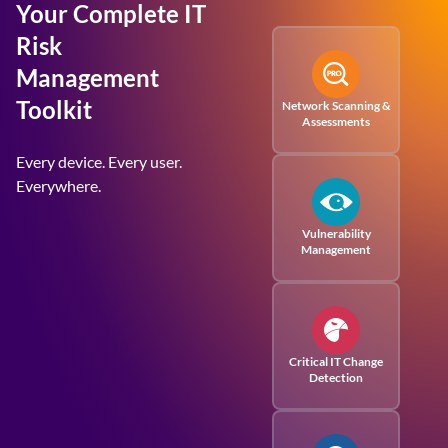
Your Complete IT
Risk
Management
Toolkit
Network Scanning &
Assessments
Every device. Every user.
Everywhere.
Vulnerability
Management
Critical IT Change
Detection