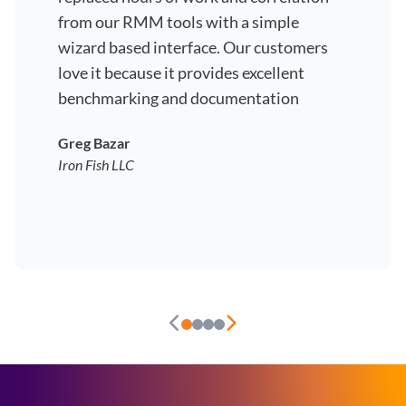
from our RMM tools with a simple
wizard based interface. Our customers
love it because it provides excellent
benchmarking and documentation
Greg Bazar
Iron Fish LLC