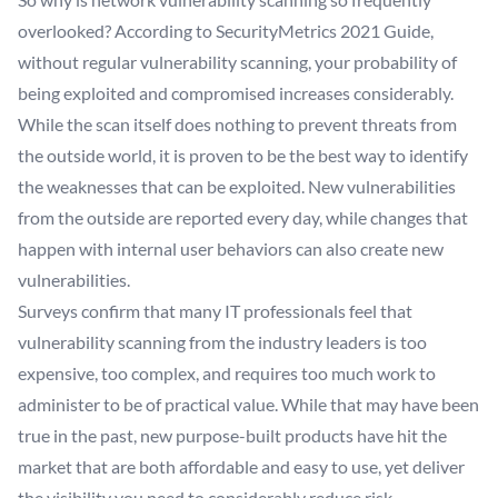
overlooked? According to SecurityMetrics 2021 Guide,
without regular vulnerability scanning, your probability of
being exploited and compromised increases considerably.
While the scan itself does nothing to prevent threats from
the outside world, it is proven to be the best way to identify
the weaknesses that can be exploited. New vulnerabilities
from the outside are reported every day, while changes that
happen with internal user behaviors can also create new
vulnerabilities.
Surveys confirm that many IT professionals feel that
vulnerability scanning from the industry leaders is too
expensive, too complex, and requires too much work to
administer to be of practical value. While that may have been
true in the past, new purpose-built products have hit the
market that are both affordable and easy to use, yet deliver
the visibility you need to considerably reduce risk.