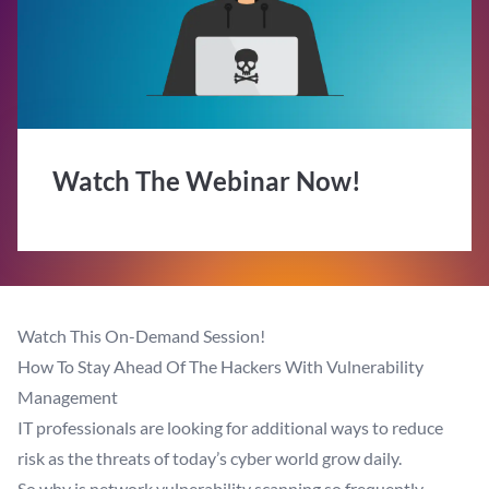
Watch The Webinar Now!
Watch This On-Demand Session!
How To Stay Ahead Of The Hackers With Vulnerability
Management
IT professionals are looking for additional ways to reduce
risk as the threats of today’s cyber world grow daily.
So why is network vulnerability scanning so frequently