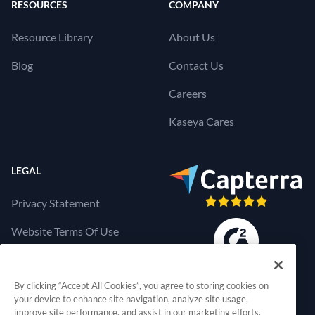
RESOURCES
COMPANY
Resource Library
About Us
Blog
Contact Us
Careers
Kaseya Cares
LEGAL
Privacy Statement
Website Terms Of Use
Products Terms Of Use
By clicking “Accept All Cookies”, you agree to storing cookies on
Cookies Settings
your device to enhance site navigation, analyze site usage,
improve site performance, and assist in our marketing efforts.