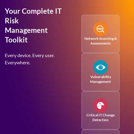
Your Complete IT
Risk
Management
Toolkit
Network Scanning &
Assessments
Every device. Every user.
Everywhere.
Vulnerability
Management
Critical IT Change
Detection