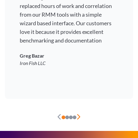
replaced hours of work and correlation
from our RMM tools with a simple
wizard based interface. Our customers
love it because it provides excellent
benchmarking and documentation
Greg Bazar
Iron Fish LLC