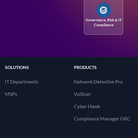
Governance, Risk
& IT
Compliance
SOLUTIONS
PRODUCTS
IT Departments
Network Detective Pro
MSPs
VulScan
Cyber Hawk
Compliance Manager GRC