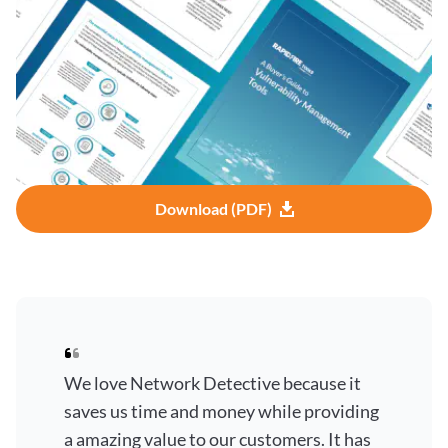
Download (PDF)
We love Network Detective because it
saves us time and money while providing
a amazing value to our customers. It has