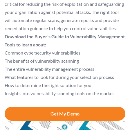
critical for reducing the risk of exploitation and safeguarding
your organization against potential attacks. The right tool
will automate regular scans, generate reports and provide
remediation guidance to help you control vulnerabilities.
Download the Buyer’s Guide to Vulnerability Management
Tools to learn about:
Common cybersecurity vulnerabilities
The benefits of vulnerability scanning
The entire vulnerability management process
What features to look for during your selection process
How to determine the right solution for you
Insights into vulnerability scanning tools on the market
Get My Demo