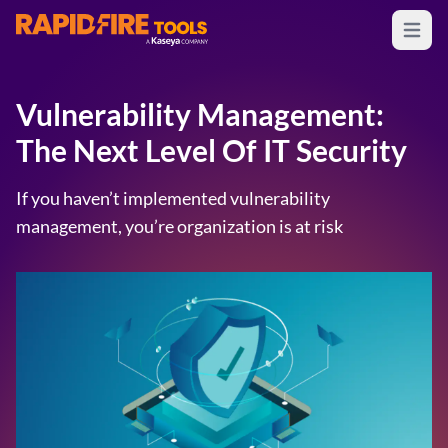
Open m
RapidFire Tools - IT Assessment Tools
Vulnerability Management:
The Next Level Of IT Security
If you haven’t implemented vulnerability
management, you’re organization is at risk