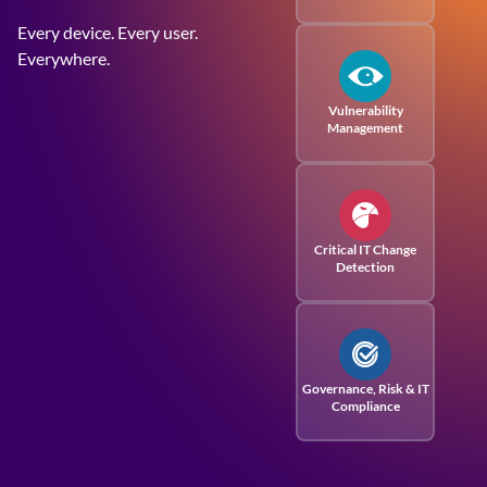
Every device. Every user.
Everywhere.
Vulnerability
Management
Critical IT Change
Detection
Governance, Risk
& IT
Compliance