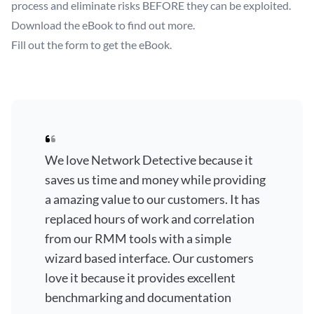
process and eliminate risks BEFORE they can be exploited.
Download the eBook to find out more.
Fill out the form to get the eBook.
We love Network Detective because it
saves us time and money while providing
a amazing value to our customers. It has
replaced hours of work and correlation
from our RMM tools with a simple
wizard based interface. Our customers
love it because it provides excellent
benchmarking and documentation