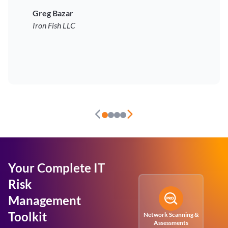
Greg Bazar
Iron Fish LLC
Your Complete IT
Risk
Management
Toolkit
Network Scanning &
Assessments