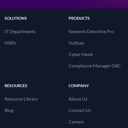
SOLUTIONS
PRODUCTS
IT Departments
Network Detective Pro
MSPs
VulScan
Cyber Hawk
Compliance Manager GRC
RESOURCES
COMPANY
Resource Library
About Us
Blog
Contact Us
Careers