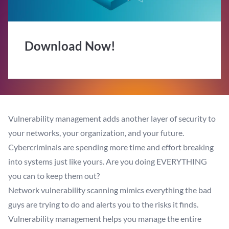
Download Now!
Vulnerability management adds another layer of security to
your networks, your organization, and your future.
Cybercriminals are spending more time and effort breaking
into systems just like yours. Are you doing EVERYTHING
you can to keep them out?
Network vulnerability scanning mimics everything the bad
guys are trying to do and alerts you to the risks it finds.
Vulnerability management helps you manage the entire