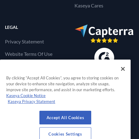
Kaseya Cares
LEGAL
Privacy Statement
Website Terms Of Use
Products Terms Of Use
By clicking “Accept All Cookies”, you agree to storing cookies on
Cookies Settings
your device to enhance site navigation, analyze site usage,
improve site performance, and assist in our marketing efforts.
Kaseya Cookie Notice
Kaseya Privacy Statement
RapidFire Tools, a 
Accept All Cookies
© 2026 RapidFire Tools, a Kaseya Company.
All Rights Reserved.
Cookies Settings