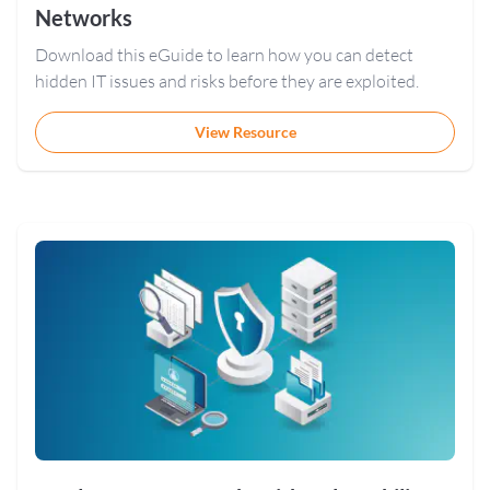
Networks
Download this eGuide to learn how you can detect
hidden IT issues and risks before they are exploited.
View Resource