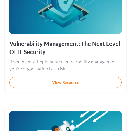
Vulnerability Management: The Next Level
Of IT Security
If you haven’t implemented vulnerability management,
you’re organization is at risk
View Resource