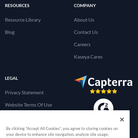
RESOURCES
COMPANY
Resource Library
About Us
Blog
Contact Us
Careers
Kaseya Cares
LEGAL
Privacy Statement
Website Terms Of Use
Products Terms Of Use
By clicking “Accept All Cookies”, you agree to storing cookies on
Cookies Settings
your device to enhance site navigation, analyze site usage,