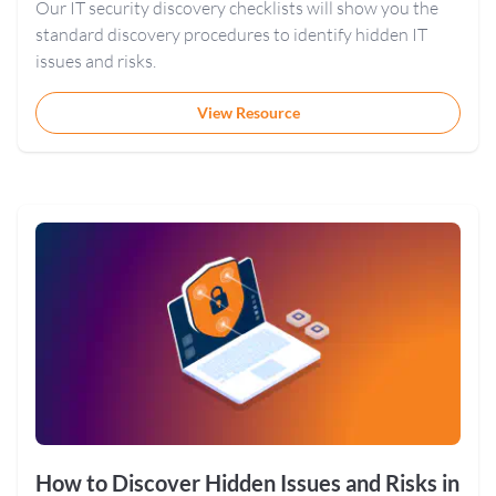
Our IT security discovery checklists will show you the
standard discovery procedures to identify hidden IT
issues and risks.
View Resource
How to Discover Hidden Issues and Risks in