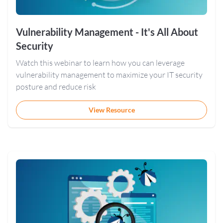
Vulnerability Management - It's All About
Security
Watch this webinar to learn how you can leverage
vulnerability management to maximize your IT security
posture and reduce risk
View Resource