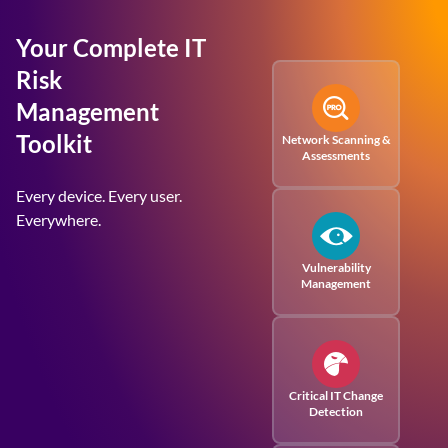
Your Complete IT
Risk
Management
Toolkit
Network Scanning &
Assessments
Every device. Every user.
Everywhere.
Vulnerability
Management
Critical IT Change
Detection