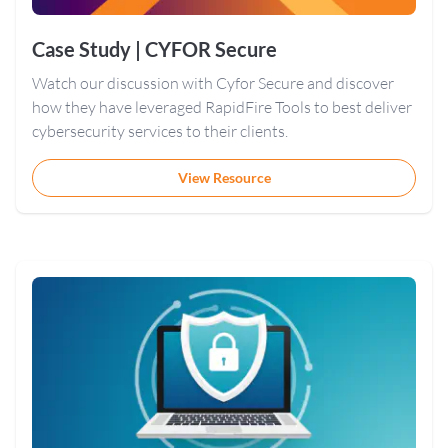
Case Study | CYFOR Secure
Watch our discussion with Cyfor Secure and discover
how they have leveraged RapidFire Tools to best deliver
cybersecurity services to their clients.
View Resource