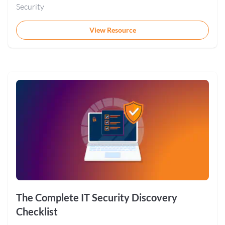
Security
View Resource
The Complete IT Security Discovery
Checklist