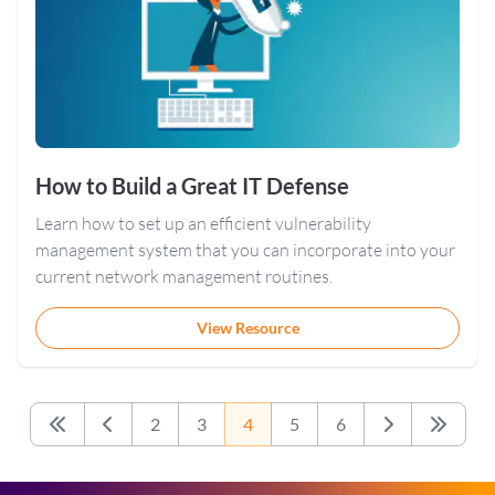
How to Build a Great IT Defense
Learn how to set up an efficient vulnerability
management system that you can incorporate into your
current network management routines.
View Resource
2
3
4
5
6
First
Previous
Next
Last