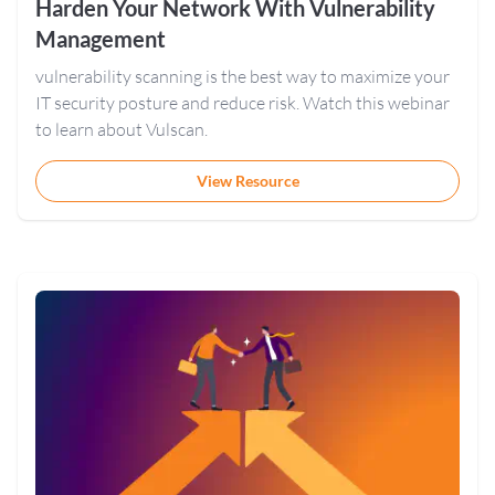
Harden Your Network With Vulnerability
Management
vulnerability scanning is the best way to maximize your
IT security posture and reduce risk. Watch this webinar
to learn about Vulscan.
View Resource