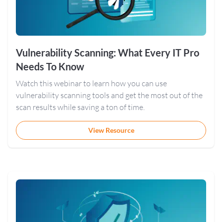
Vulnerability Scanning: What Every IT Pro
Needs To Know
Watch this webinar to learn how you can use
vulnerability scanning tools and get the most out of the
scan results while saving a ton of time.
View Resource