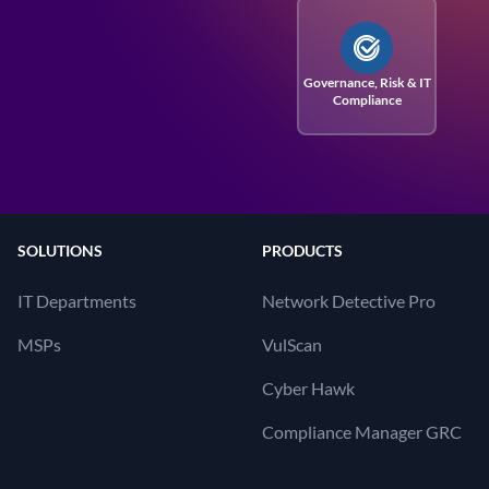
Governance, Risk
& IT
Compliance
SOLUTIONS
PRODUCTS
IT Departments
Network Detective Pro
MSPs
VulScan
Cyber Hawk
Compliance Manager GRC